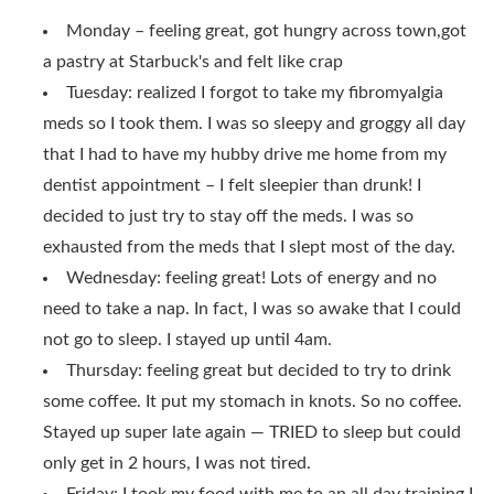
Monday – feeling great, got hungry across town,got
a pastry at Starbuck's and felt like crap
Tuesday: realized I forgot to take my fibromyalgia
meds so I took them. I was so sleepy and groggy all day
that I had to have my hubby drive me home from my
dentist appointment – I felt sleepier than drunk! I
decided to just try to stay off the meds. I was so
exhausted from the meds that I slept most of the day.
Wednesday: feeling great! Lots of energy and no
need to take a nap. In fact, I was so awake that I could
not go to sleep. I stayed up until 4am.
Thursday: feeling great but decided to try to drink
some coffee. It put my stomach in knots. So no coffee.
Stayed up super late again — TRIED to sleep but could
only get in 2 hours, I was not tired.
Friday: I took my food with me to an all day training I