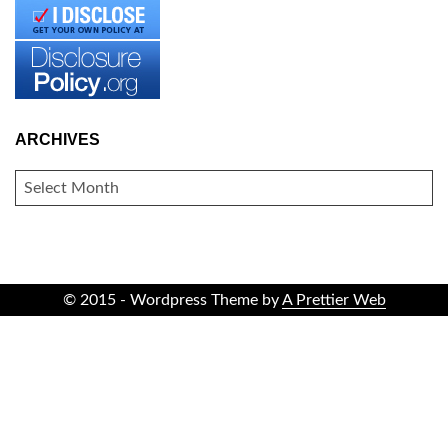
ARCHIVES
ARCHIVES
© 2015 - Wordpress Theme by
A Prettier Web