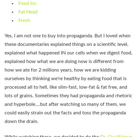
Food Inc
Fat Head
Fresh
Yes, I am not one to buy into propaganda. But I loved when
these documentaries explained things on a scientific level,
explained what happened IN our cells when we digest food,
explained how what we are doing now is different from
how we ate for 2 millions years, how we are kidding
ourselves by thinking we're healthy by eating food that is
processed all to hell, like slim-fast, low-fat & fat free, and
lots of grains. Sometimes they had propaganda and rhetoric
and hyperbole….but after watching so many of them, we
could easily strain out the facts and toss the propaganda
down the drain.
While watching these, we decided to do the
Dr. Oz 48 hour