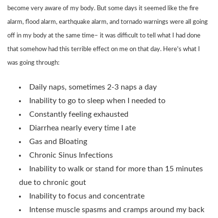
become very aware of my body. But some days it seemed like the fire
alarm, flood alarm, earthquake alarm, and tornado warnings were all going
off in my body at the same time– it was difficult to tell what I had done
that somehow had this terrible effect on me on that day. Here's what I
was going through:
Daily naps, sometimes 2-3 naps a day
Inability to go to sleep when I needed to
Constantly feeling exhausted
Diarrhea nearly every time I ate
Gas and Bloating
Chronic Sinus Infections
Inability to walk or stand for more than 15 minutes
due to chronic gout
Inability to focus and concentrate
Intense muscle spasms and cramps around my back