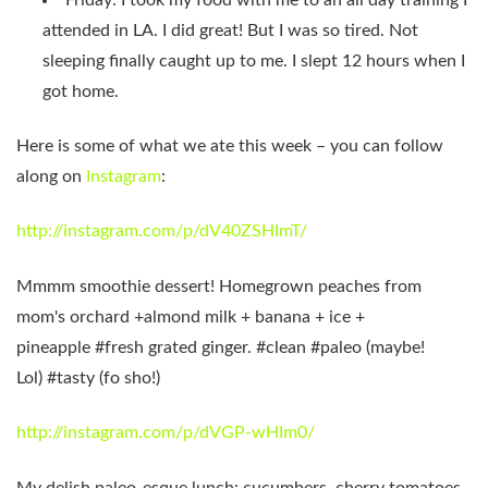
attended in LA. I did great! But I was so tired. Not
sleeping finally caught up to me. I slept 12 hours when I
got home.
Here is some of what we ate this week – you can follow
along on
Instagram
:
http://instagram.com/p/dV40ZSHImT/
Mmmm smoothie dessert! Homegrown peaches from
mom's orchard +almond milk + banana + ice +
pineapple #fresh grated ginger. #clean #paleo (maybe!
Lol) #tasty (fo sho!)
http://instagram.com/p/dVGP-wHIm0/
My delish paleo-esque lunch: cucumbers, cherry tomatoes