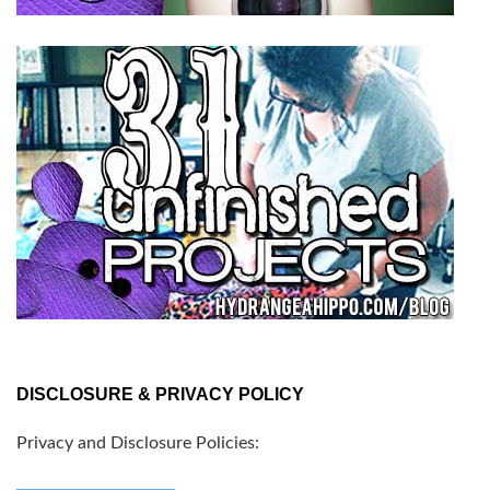
DISCLOSURE & PRIVACY POLICY
Privacy and Disclosure Policies: