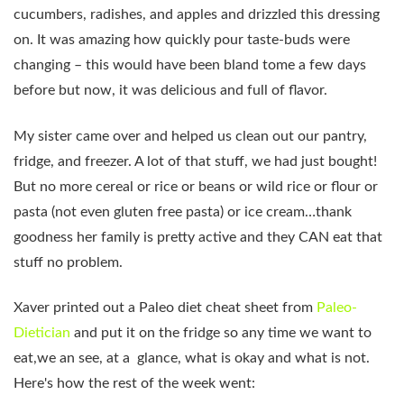
cucumbers, radishes, and apples and drizzled this dressing
on. It was amazing how quickly pour taste-buds were
changing – this would have been bland tome a few days
before but now, it was delicious and full of flavor.
My sister came over and helped us clean out our pantry,
fridge, and freezer. A lot of that stuff, we had just bought!
But no more cereal or rice or beans or wild rice or flour or
pasta (not even gluten free pasta) or ice cream…thank
goodness her family is pretty active and they CAN eat that
stuff no problem.
Xaver printed out a Paleo diet cheat sheet from
Paleo-
Dietician
and put it on the fridge so any time we want to
eat,we an see, at a glance, what is okay and what is not.
Here's how the rest of the week went: