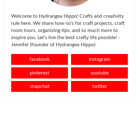
Welcome to Hydrangea Hippo! Crafts and creativity
rule here. We share how-to's for craft projects, craft
room tours, organizing tips, and so much more to
inspire you. Let's live the best crafty life possible! -
Jennifer (founder of Hydrangea Hippo)
facebook
instagram
pinterest
youtube
snapchat
twitter