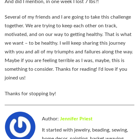
And did I mention, in one week I lost 7 lbs?!
Several of my friends and I are going to take this challenge
together. We are trying to keep each other on track,
motivated, and on our way to getting healthy. That is what
we want – to be healthy. I will keep sharing this journey
with you and all of my triumphs and failures along the way.
Maybe if you are feeling terrible as I was, maybe, this is
something to consider. Thanks for reading! I'd love if you
joined us!
Thanks for stopping by!
Author:
Jennifer Priest
It started with jewelry, beading, sewing,
home decor, painting, basket weaving,