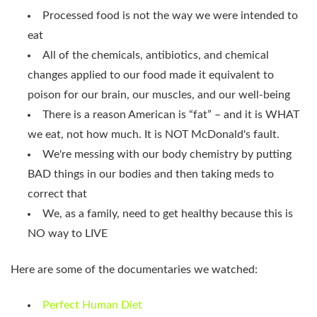
Processed food is not the way we were intended to
eat
All of the chemicals, antibiotics, and chemical
changes applied to our food made it equivalent to
poison for our brain, our muscles, and our well-being
There is a reason American is “fat” – and it is WHAT
we eat, not how much. It is NOT McDonald's fault.
We're messing with our body chemistry by putting
BAD things in our bodies and then taking meds to
correct that
We, as a family, need to get healthy because this is
NO way to LIVE
Here are some of the documentaries we watched:
Perfect Human Diet