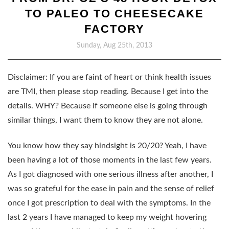
TO PALEO TO CHEESECAKE
FACTORY
Sunday, Aug 25th, 2013
Disclaimer: If you are faint of heart or think health issues
are TMI, then please stop reading. Because I get into the
details. WHY? Because if someone else is going through
similar things, I want them to know they are not alone.
You know how they say hindsight is 20/20? Yeah, I have
been having a lot of those moments in the last few years.
As I got diagnosed with one serious illness after another, I
was so grateful for the ease in pain and the sense of relief
once I got prescription to deal with the symptoms. In the
last 2 years I have managed to keep my weight hovering