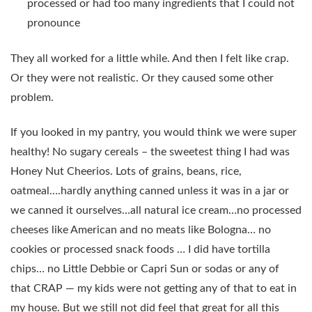
processed or had too many ingredients that I could not
pronounce
They all worked for a little while. And then I felt like crap.
Or they were not realistic. Or they caused some other
problem.
If you looked in my pantry, you would think we were super
healthy! No sugary cereals – the sweetest thing I had was
Honey Nut Cheerios. Lots of grains, beans, rice,
oatmeal….hardly anything canned unless it was in a jar or
we canned it ourselves…all natural ice cream…no processed
cheeses like American and no meats like Bologna… no
cookies or processed snack foods … I did have tortilla
chips… no Little Debbie or Capri Sun or sodas or any of
that CRAP — my kids were not getting any of that to eat in
my house. But we still not did feel that great for all this