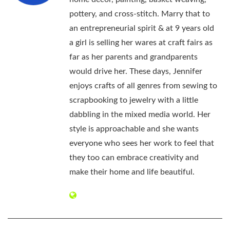
pottery, and cross-stitch. Marry that to
an entrepreneurial spirit & at 9 years old
a girl is selling her wares at craft fairs as
far as her parents and grandparents
would drive her. These days, Jennifer
enjoys crafts of all genres from sewing to
scrapbooking to jewelry with a little
dabbling in the mixed media world. Her
style is approachable and she wants
everyone who sees her work to feel that
they too can embrace creativity and
make their home and life beautiful.