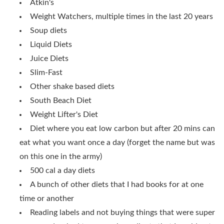
Atkin's
Weight Watchers, multiple times in the last 20 years
Soup diets
Liquid Diets
Juice Diets
Slim-Fast
Other shake based diets
South Beach Diet
Weight Lifter's Diet
Diet where you eat low carbon but after 20 mins can
eat what you want once a day (forget the name but was
on this one in the army)
500 cal a day diets
A bunch of other diets that I had books for at one
time or another
Reading labels and not buying things that were super