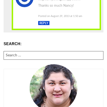
Thanks so much Nancy!
Posted on August 29, 2013 at 1:50 am
REPLY
SEARCH:
SEARCH
FOR: