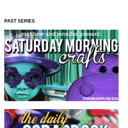
PAST SERIES