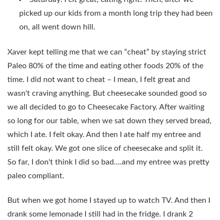
picked up our kids from a month long trip they had been
on, all went down hill.
Xaver kept telling me that we can “cheat” by staying strict
Paleo 80% of the time and eating other foods 20% of the
time. I did not want to cheat – I mean, I felt great and
wasn't craving anything. But cheesecake sounded good so
we all decided to go to Cheesecake Factory. After waiting
so long for our table, when we sat down they served bread,
which I ate. I felt okay. And then I ate half my entree and
still felt okay. We got one slice of cheesecake and split it.
So far, I don't think I did so bad….and my entree was pretty
paleo compliant.
But when we got home I stayed up to watch TV. And then I
drank some lemonade I still had in the fridge. I drank 2