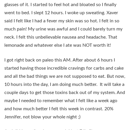
glasses of it. I started to feel hot and bloated so I finally
went to bed. I slept 12 hours. I woke up sweating. Xaver
said I felt like I had a fever my skin was so hot. I felt in so
much pain! My urine was awful and I could barely turn my
neck. I felt this unbelievable nausea and headache. That
lemonade and whatever else I ate was NOT worth it!
I got right back on paleo this AM. After about 6 hours I
started having those incredible cravings for carbs and cake
and all the bad things we are not supposed to eat. But now,
10 hours into the day, I am doing much better. It will take a
couple days to get those toxins back out of my system. And
maybe I needed to remember what I felt like a week ago
and how much better I felt this week in contrast. 20%
Jennifer, not blow your whole night ;)