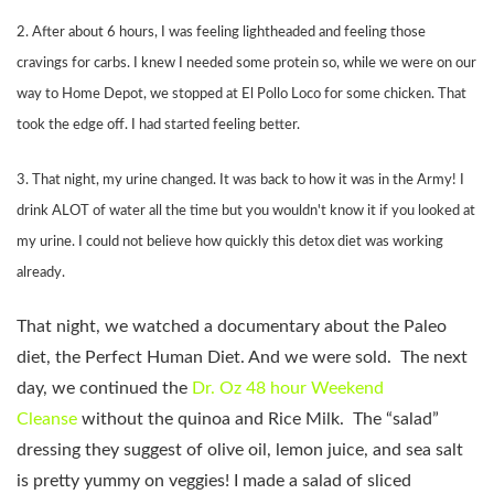
2. After about 6 hours, I was feeling lightheaded and feeling those
cravings for carbs. I knew I needed some protein so, while we were on our
way to Home Depot, we stopped at El Pollo Loco for some chicken. That
took the edge off. I had started feeling better.
3. That night, my urine changed. It was back to how it was in the Army! I
drink ALOT of water all the time but you wouldn't know it if you looked at
my urine. I could not believe how quickly this detox diet was working
already.
That night, we watched a documentary about the Paleo
diet, the Perfect Human Diet. And we were sold. The next
day, we continued the
Dr. Oz 48 hour Weekend
Cleanse
without the quinoa and Rice Milk. The “salad”
dressing they suggest of olive oil, lemon juice, and sea salt
is pretty yummy on veggies! I made a salad of sliced