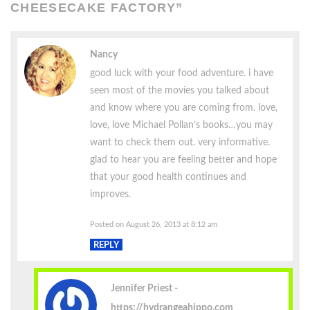
CHEESECAKE FACTORY
”
Nancy
good luck with your food adventure. i have
seen most of the movies you talked about
and know where you are coming from. love,
love, love Michael Pollan’s books…you may
want to check them out. very informative.
glad to hear you are feeling better and hope
that your good health continues and
improves.
Posted on August 26, 2013 at 8:12 am
REPLY
Jennifer Priest
https://hydrangeahippo.com