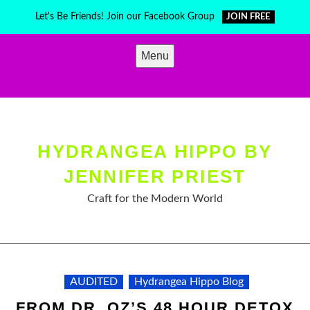
Skip
Let's Be Friends! Join our Facebook Group
JOIN FREE
to
content
Menu
HYDRANGEA HIPPO BY
JENNIFER PRIEST
Craft for the Modern World
AUDITED
Hydrangea Hippo Blog
FROM DR. OZ’S 48 HOUR DETOX