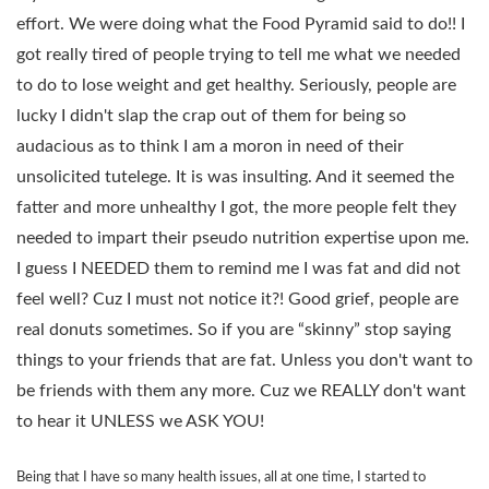
effort. We were doing what the Food Pyramid said to do!! I
got really tired of people trying to tell me what we needed
to do to lose weight and get healthy. Seriously, people are
lucky I didn't slap the crap out of them for being so
audacious as to think I am a moron in need of their
unsolicited tutelege. It is was insulting. And it seemed the
fatter and more unhealthy I got, the more people felt they
needed to impart their pseudo nutrition expertise upon me.
I guess I NEEDED them to remind me I was fat and did not
feel well? Cuz I must not notice it?! Good grief, people are
real donuts sometimes. So if you are “skinny” stop saying
things to your friends that are fat. Unless you don't want to
be friends with them any more. Cuz we REALLY don't want
to hear it UNLESS we ASK YOU!
Being that I have so many health issues, all at one time, I started to