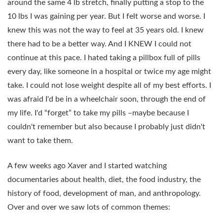
around the same 4 lb stretch, finally putting a stop to the
10 lbs I was gaining per year. But I felt worse and worse. I
knew this was not the way to feel at 35 years old. I knew
there had to be a better way. And I KNEW I could not
continue at this pace. I hated taking a pillbox full of pills
every day, like someone in a hospital or twice my age might
take. I could not lose weight despite all of my best efforts. I
was afraid I'd be in a wheelchair soon, through the end of
my life. I'd “forget” to take my pills –maybe because I
couldn't remember but also because I probably just didn't
want to take them.
A few weeks ago Xaver and I started watching
documentaries about health, diet, the food industry, the
history of food, development of man, and anthropology.
Over and over we saw lots of common themes: