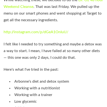
Weekend Cleanse
. That was last Friday. We pulled up the
menu on our smart phones and went shopping at Target to
get all the necessary ingredients.
http://instagram.com/p/dGeA1OnIuU/
I felt like I needed to try something and maybe a detox was
a way to start. I mean, I have failed at so many other diets
— this one was only 2 days, I could do that.
Here's what I've tried in the past:
Arbonne's diet and detox system
Working with a nutritionist
Working with a trainer
Low glycemic