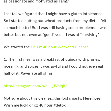
as passionate and motivated as I am!?
Last fall we figured that I might have a gluten intolerance.
So I started cutting out wheat products from my diet. I felt
so much better! But I was still having some problems…I was
better but not even at “good” yet — I was at “surviving”.
We started the
Dr. Oz 48 hour Weekend Cleanse
:
1. The first meal was a breakfast of quinoa with prunes,
rice milk, and spices.It was awful and I could not even eat
half of it. Xaver ate all of his.
http://instagram.com/p/dIH_JVnIqh/
Not sure about this cleanse…this looks nasty. Here goes!
Wish me luck! dr oz 48 hour #detox