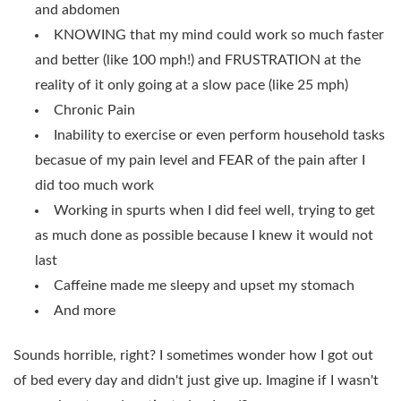
and abdomen
KNOWING that my mind could work so much faster
and better (like 100 mph!) and FRUSTRATION at the
reality of it only going at a slow pace (like 25 mph)
Chronic Pain
Inability to exercise or even perform household tasks
becasue of my pain level and FEAR of the pain after I
did too much work
Working in spurts when I did feel well, trying to get
as much done as possible because I knew it would not
last
Caffeine made me sleepy and upset my stomach
And more
Sounds horrible, right? I sometimes wonder how I got out
of bed every day and didn't just give up. Imagine if I wasn't