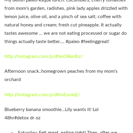
from mom's garden, radishes, pink lady apples drizzled with
lemon juice, olive oil, and a pinch of sea salt; coffee with
natural honey and cream; fresh cut pineapple. It actually
tastes awesome … we are not eating processed or sugar do
things actually taste better…. #paleo #feelinggreat!
http://instagram.com/p/dNoORenIhz/
Afternoon snack..homegrown peaches from my mom's
orchard
http://instagram.com/p/dIhnEunIqE/
Blueberry banana smoothie…Lily wants it! Lol
48hr#detox dr oz
Saturday: Felt great, eating right! Then, after we