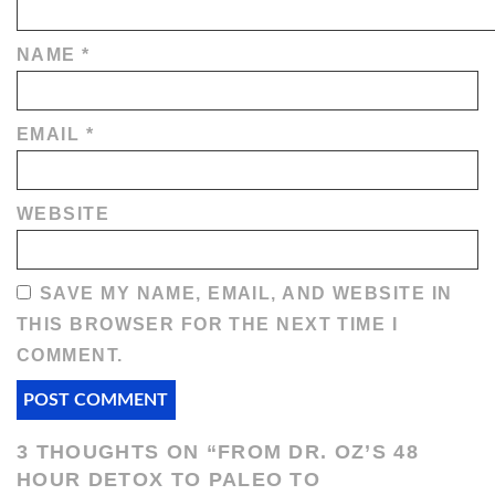
NAME
*
EMAIL
*
WEBSITE
SAVE MY NAME, EMAIL, AND WEBSITE IN
THIS BROWSER FOR THE NEXT TIME I
COMMENT.
3 THOUGHTS ON “
FROM DR. OZ’S 48
HOUR DETOX TO PALEO TO