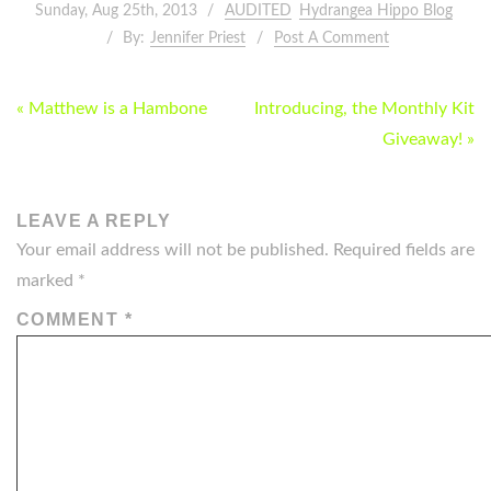
Sunday, Aug 25th, 2013
AUDITED
Hydrangea Hippo Blog
By:
Jennifer Priest
Post A Comment
POST
« Matthew is a Hambone
Introducing, the Monthly Kit
NAVIGATION
Giveaway! »
LEAVE A REPLY
Your email address will not be published.
Required fields are
marked
*
COMMENT
*