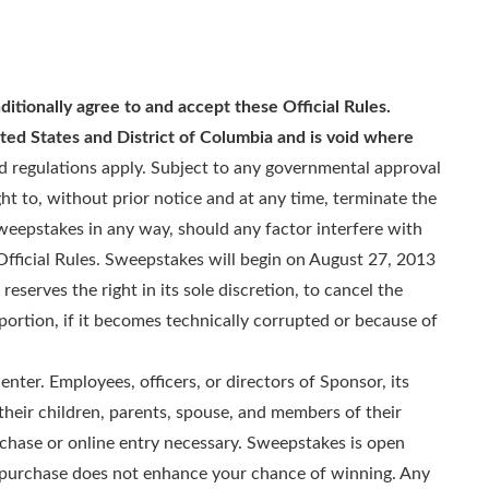
ditionally agree to and accept these Official Rules.
ted States and District of Columbia and is void where
nd regulations apply. Subject to any governmental approval
ht to, without prior notice and at any time, terminate the
weepstakes in any way, should any factor interfere with
fficial Rules. Sweepstakes will begin on August 27, 2013
eserves the right in its sole discretion, to cancel the
 portion, if it becomes technically corrupted or because of
enter. Employees, officers, or directors of Sponsor, its
 their children, parents, spouse, and members of their
rchase or online entry necessary. Sweepstakes is open
 A purchase does not enhance your chance of winning. Any