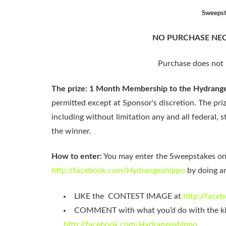
Sweepsta
NO PURCHASE NEC
Purchase does not 
The prize: 1 Month Membership to the Hydrange
permitted except at Sponsor's discretion. The priz
including without limitation any and all federal, st
the winner.
How to enter:
You may enter the Sweepstakes o
http://facebook.com/Hydrangeahippo
by doing an
LIKE the CONTEST IMAGE at
http://fac
COMMENT with what you’d do with the k
http://facebook.com/Hydrangeahippo