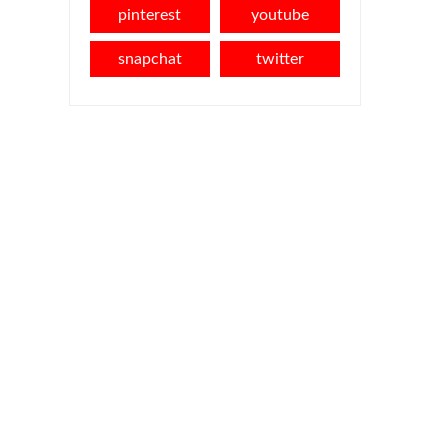
pinterest
youtube
snapchat
twitter