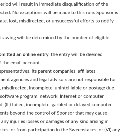
riod will result in immediate disqualification of the
cted. No exceptions will be made to this rule. Sponsor is
late, lost, misdirected, or unsuccessful efforts to notify
rawing will be determined by the number of eligible
bmitted an online entry
, the entry will be deemed
f the email account.
presentatives, its parent companies, affiliates,
lment agencies and legal advisors are not responsible for
ed, misdirected, incomplete, unintelligible or postage due
or software program, network, Internet or computer
nd; (III) failed, incomplete, garbled or delayed computer
events beyond the control of Sponsor that may cause
any injuries losses or damages of any kind arising in
kes, or from participation in the Sweepstakes; or (VI) any