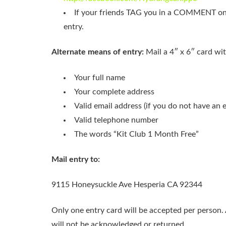
If your friends TAG you in a COMMENT on
entry.
Alternate means of entry:
Mail a 4″ x 6″ card wit
Your full name
Your complete address
Valid email address (if you do not have an 
Valid telephone number
The words “Kit Club 1 Month Free”
Mail entry to:
9115 Honeysuckle Ave Hesperia CA 92344
Only one entry card will be accepted per person.
will not be acknowledged or returned.