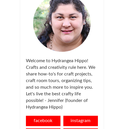
Welcome to Hydrangea Hippo!
Crafts and creativity rule here. We
share how-to's for craft projects,
craft room tours, organizing tips,
and so much more to inspire you.
Let's live the best crafty life
possible! - Jennifer (founder of
Hydrangea Hippo)
facebook
instagram