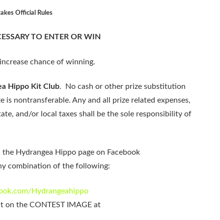
kes Official Rules
ESSARY TO ENTER OR WIN
increase chance of winning.
a Hippo Kit Club
. No cash or other prize substitution
e is nontransferable. Any and all prize related expenses,
ate, and/or local taxes shall be the sole responsibility of
n the Hydrangea Hippo page on Facebook
y combination of the following:
ebook.com/Hydrangeahippo
it on the CONTEST IMAGE at