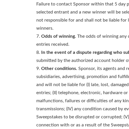
Failure to contact Sponsor within that 5 day pe
selected entrant and a new winner will be sele
not responsible for and shall not be liable for 
winners.
Odds of winning.
The odds of winning any d
entries received.
In the event of a dispute regarding who su
submitted by the authorized account holder o
Other conditions.
Sponsor, its agents and re
subsidiaries, advertising, promotion and fulfil
and will not be liable for (I) late, lost, damag
entries; (II) telephone, electronic, hardware 
malfunctions, failures or difficulties of any ki
transmissions; (IV) any condition caused by 
Sweepstakes to be disrupted or corrupted; (V) 
connection with or as a result of the Sweepsta