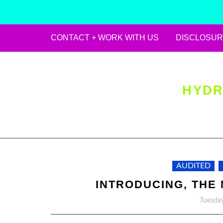
CONTACT + WORK WITH US
DISCLOSUR
Skip
to
content
HYDR
AUDITED
INTRODUCING, THE 
Tuesday