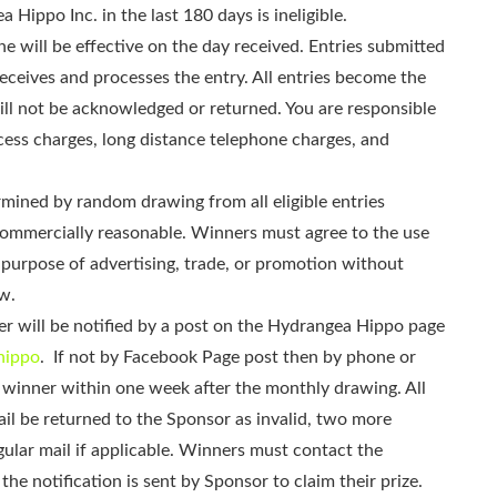
Hippo Inc. in the last 180 days is ineligible.
e will be effective on the day received. Entries submitted
receives and processes the entry. All entries become the
ll not be acknowledged or returned. You are responsible
ccess charges, long distance telephone charges, and
mined by random drawing from all eligible entries
 commercially reasonable. Winners must agree to the use
e purpose of advertising, trade, or promotion without
w.
 will be notified by a post on the Hydrangea Hippo page
hippo
. If not by Facebook Page post then by phone or
the winner within one week after the monthly drawing. All
ail be returned to the Sponsor as invalid, two more
gular mail if applicable. Winners must contact the
he notification is sent by Sponsor to claim their prize.