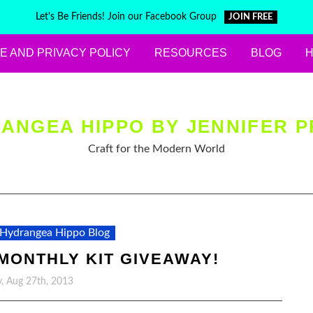
Let's Be Friends! Join our Facebook Group
JOIN FREE
E AND PRIVACY POLICY
RESOURCES
BLOG
ANGEA HIPPO BY JENNIFER P
Craft for the Modern World
Hydrangea Hippo Blog
MONTHLY KIT GIVEAWAY!
, Aug 27th, 2013