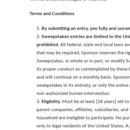
Terms and Conditions
By submitting an entry, you fully and uncon
Sweepstakes entries are limited to the Uni
prohibited.
All federal, state and local laws a
that may be required, Sponsor reserves the rig
Sweepstakes, in whole or in part, or modify S
its proper conduct as contemplated by these O
and will continue on a monthly basis. Sponsor r
sweepstakes in its entirety, or only the online
non-authorized human intervention.
Eligibility.
Must be at least [18 years] old to 
parent companies, affiliates, subsidiaries, and
household are ineligible to participate. No pu
only to legal residents of the United States.