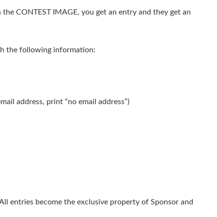
 the CONTEST IMAGE, you get an entry and they get an
h the following information:
email address, print “no email address”)
 All entries become the exclusive property of Sponsor and