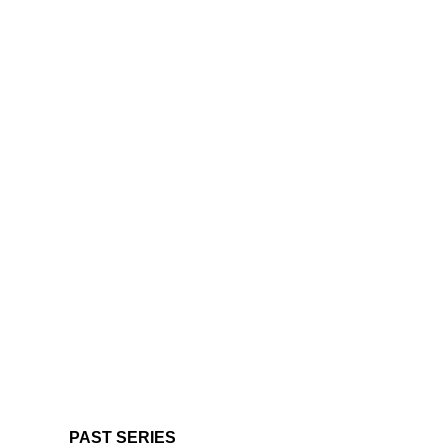
PAST SERIES