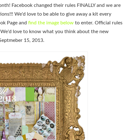
month! Facebook changed their rules FINALLY and we are
ons!!! We'd love to be able to give away a kit every
book Page and
find the image below
to enter. Official rules
! We'd love to know what you think about the new
Septmeber 15, 2013.