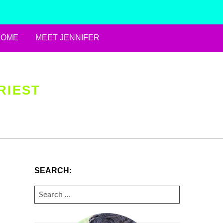
HOME
MEET JENNIFER
RIEST
SEARCH:
SEARCH
FOR: