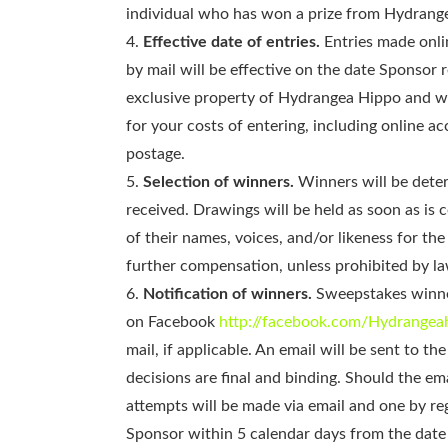
individual who has won a prize from Hydrangea 
Effective date of entries.
Entries made onlin
by mail will be effective on the date Sponsor 
exclusive property of Hydrangea Hippo and wi
for your costs of entering, including online a
postage.
Selection of winners.
Winners will be deter
received. Drawings will be held as soon as is
of their names, voices, and/or likeness for th
further compensation, unless prohibited by la
Notification of winners.
Sweepstakes winner
on Facebook
http://facebook.com/Hydrangea
mail, if applicable. An email will be sent to 
decisions are final and binding. Should the em
attempts will be made via email and one by re
Sponsor within 5 calendar days from the date t