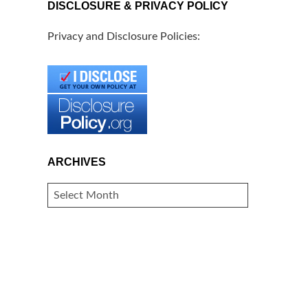
DISCLOSURE & PRIVACY POLICY
Privacy and Disclosure Policies:
ARCHIVES
ARCHIVES