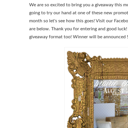
We are so excited to bring you a giveaway this 
going to try our hand at one of these new promoti
month so let's see how this goes! Visit our Face
are below. Thank you for entering and good luck
giveaway format too! Winner will be announced 