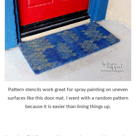
Pattern stencils work great for spray painting on uneven
surfaces like this door mat. I went with a random pattern
because it is easier than lining things up.