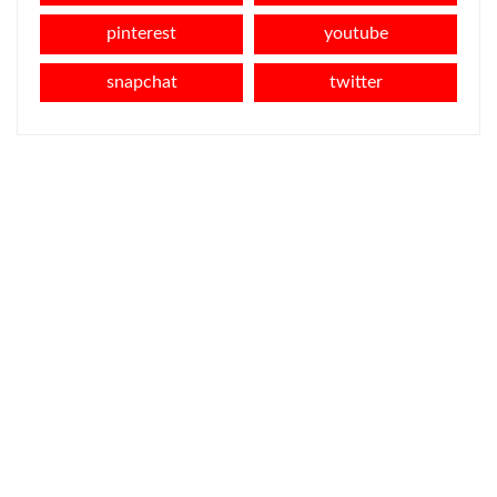
pinterest
youtube
snapchat
twitter