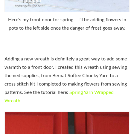
Here's my front door for spring – I'll be adding flowers in
pots to the left side once the danger of frost goes away.
Adding a new wreath is definitely a great way to add some
warmth to a front door. I created this wreath using sewing
themed supplies, from Bernat Softee Chunky Yarn to a
cross stitch kit I completed to making flowers from sewing
patterns. See the tutorial here:
Spring Yarn Wrapped
Wreath