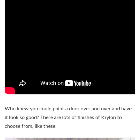
Who knew you could paint a door over and over and have
it look so good? There are lots of finishes of Krylon to
choose from, like these: