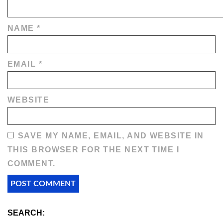
NAME
*
EMAIL
*
WEBSITE
SAVE MY NAME, EMAIL, AND WEBSITE IN
THIS BROWSER FOR THE NEXT TIME I
COMMENT.
SEARCH: