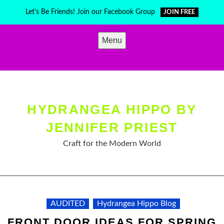
Skip
Let's Be Friends! Join our Facebook Group
JOIN FREE
to
content
Menu
HYDRANGEA HIPPO BY
JENNIFER PRIEST
Craft for the Modern World
AUDITED
Hydrangea Hippo Blog
FRONT DOOR IDEAS FOR SPRING