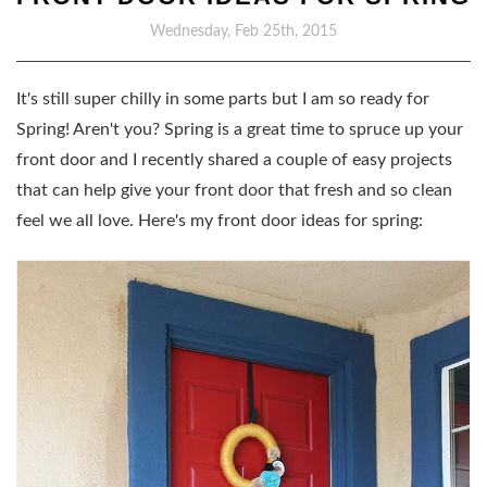
Wednesday, Feb 25th, 2015
It's still super chilly in some parts but I am so ready for
Spring! Aren't you? Spring is a great time to spruce up your
front door and I recently shared a couple of easy projects
that can help give your front door that fresh and so clean
feel we all love. Here's my front door ideas for spring: