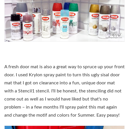
A fresh door mat is also a great way to spruce up your front
door. I used Krylon spray paint to turn this ugly sisal door
mat that I got on clearance into a fun, unique door mat
with a Stencil1 stencil. I'll be honest, the stenciling did not
come out as well as I would have liked but that's no
problem – in a few months I'll spray paint this mat again
and change the motif and colors for Summer. Easy peasy!