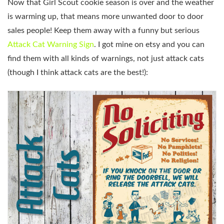
Now that Girl Scout cookie season is over and the weather
is warming up, that means more unwanted door to door
sales people! Keep them away with a funny but serious
Attack Cat Warning Sign
. I got mine on etsy and you can
find them with all kinds of warnings, not just attack cats
(though I think attack cats are the best!):