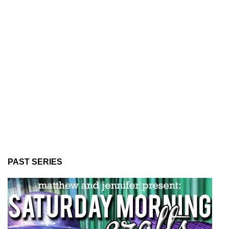
PAST SERIES