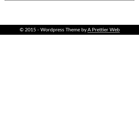
© 2015 - Wordpress Theme by
A Prettier Web