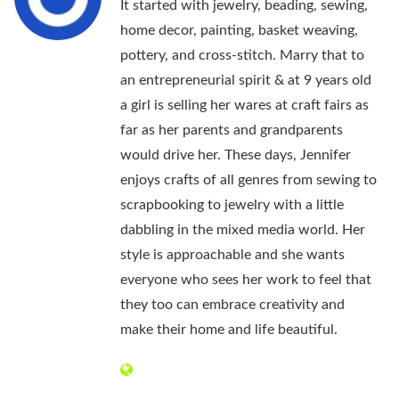
It started with jewelry, beading, sewing,
home decor, painting, basket weaving,
pottery, and cross-stitch. Marry that to
an entrepreneurial spirit & at 9 years old
a girl is selling her wares at craft fairs as
far as her parents and grandparents
would drive her. These days, Jennifer
enjoys crafts of all genres from sewing to
scrapbooking to jewelry with a little
dabbling in the mixed media world. Her
style is approachable and she wants
everyone who sees her work to feel that
they too can embrace creativity and
make their home and life beautiful.