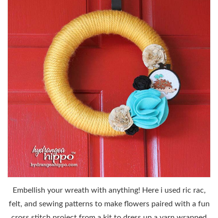
Embellish your wreath with anything! Here i used ric rac,
felt, and sewing patterns to make flowers paired with a fun
cross stitch project from a kit to dress up a yarn wrapped