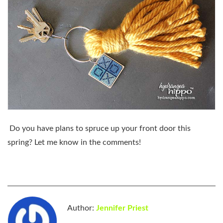
Do you have plans to spruce up your front door this
spring? Let me know in the comments!
Author:
Jennifer Priest