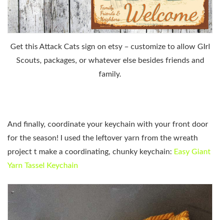
Get this Attack Cats sign on etsy – customize to allow GIrl
Scouts, packages, or whatever else besides friends and
family.
And finally, coordinate your keychain with your front door
for the season! I used the leftover yarn from the wreath
project t make a coordinating, chunky keychain:
Easy Giant
Yarn Tassel Keychain