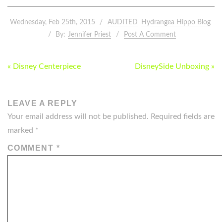
Wednesday, Feb 25th, 2015
AUDITED
Hydrangea Hippo Blog
By:
Jennifer Priest
Post A Comment
POST
« Disney Centerpiece
DisneySide Unboxing »
NAVIGATION
LEAVE A REPLY
Your email address will not be published.
Required fields are
marked
*
COMMENT
*