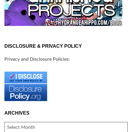
DISCLOSURE & PRIVACY POLICY
Privacy and Disclosure Policies:
ARCHIVES
ARCHIVES