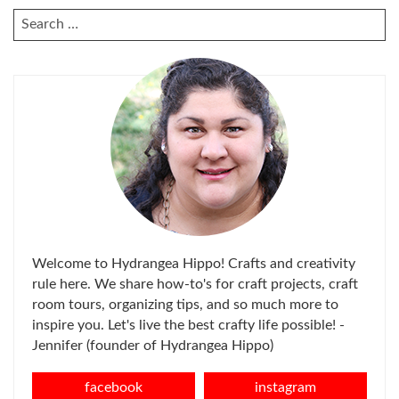
SEARCH
FOR:
Welcome to Hydrangea Hippo! Crafts and creativity
rule here. We share how-to's for craft projects, craft
room tours, organizing tips, and so much more to
inspire you. Let's live the best crafty life possible! -
Jennifer (founder of Hydrangea Hippo)
facebook
instagram