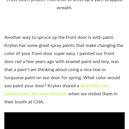
wreath.
Another way to spruce up the front door is with paint.
Krylon has some great spray paints that make changing the
color of your front door super easy. I painted our front
door red a few years ago with enamel paint and boy, was
that a pain! I am thinking about using a nice teal or
turquoise paint on our door for spring. What color would
you paint your door? Krylon shared a
door they had
painted over and over and over
when we visited them in
their booth at CHA.