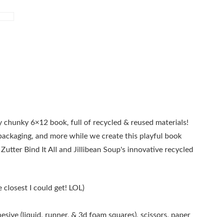
 chunky 6×12 book, full of recycled & reused materials!
 packaging, and more while we create this playful book
e Zutter Bind It All and Jillibean Soup's innovative recycled
e closest I could get! LOL)
esive (liquid, runner, & 3d foam squares), scissors, paper