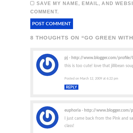
SAVE MY NAME, EMAIL, AND WEBSI
COMMENT.
8 THOUGHTS ON “
GO GREEN WITH
pj
http://www.blogger.com/profil
this is too cute! love that jillibean so
Posted on March 12, 2009 at 6:22 pm
REPLY
euphoria
http://www.blogger.com/
I just came back from the Pink and sa
class!