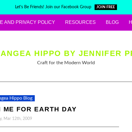
Let's Be Friends! Join our Facebook Group
JOIN FREE
E AND PRIVACY POLICY
RESOURCES
BLOG
ANGEA HIPPO BY JENNIFER P
Craft for the Modern World
gea Hippo Blog
 ME FOR EARTH DAY
y, Mar 12th, 2009