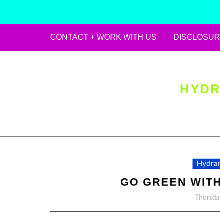
CONTACT + WORK WITH US
DISCLOSUR
Skip
to
content
HYDR
Hydran
GO GREEN WITH
Thursda