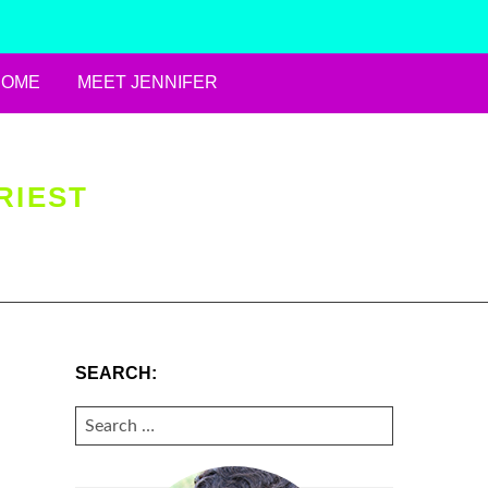
HOME
MEET JENNIFER
RIEST
SEARCH:
SEARCH
FOR: