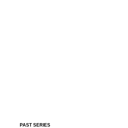
PAST SERIES