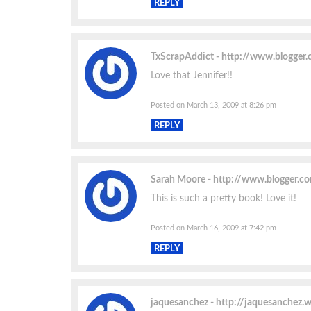
REPLY
TxScrapAddict
http://www.blogger
Love that Jennifer!!
Posted on March 13, 2009 at 8:26 pm
REPLY
Sarah Moore
http://www.blogger.
This is such a pretty book! Love it!
Posted on March 16, 2009 at 7:42 pm
REPLY
jaquesanchez
http://jaquesanchez.