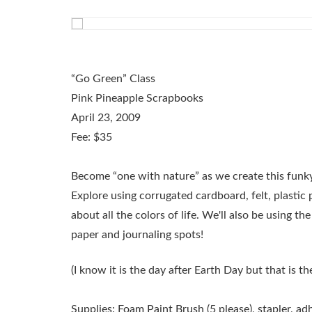
“Go Green” Class
Pink Pineapple Scrapbooks
April 23, 2009
Fee: $35
Become “one with nature” as we create this funky
Explore using corrugated cardboard, felt, plastic
about all the colors of life. We'll also be using th
paper and journaling spots!
(I know it is the day after Earth Day but that is th
Supplies:
Foam Paint Brush (5 please), stapler, adh