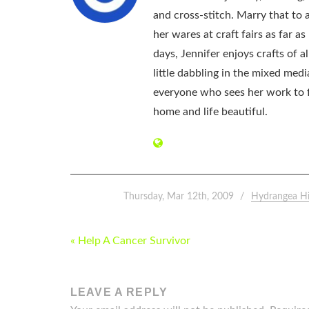
and cross-stitch. Marry that to an
her wares at craft fairs as far 
days, Jennifer enjoys crafts of 
little dabbling in the mixed med
everyone who sees her work to f
home and life beautiful.
Thursday, Mar 12th, 2009
Hydrangea H
POST
« Help A Cancer Survivor
NAVIGATION
LEAVE A REPLY