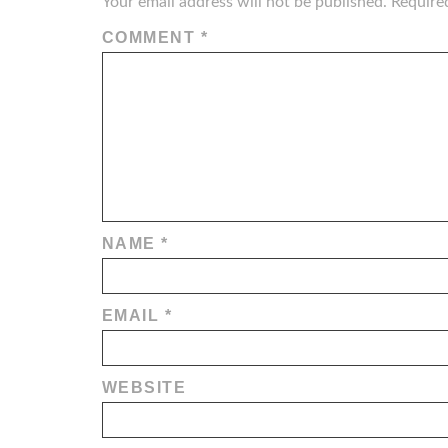
Your email address will not be published.
Require
COMMENT
*
NAME
*
EMAIL
*
WEBSITE