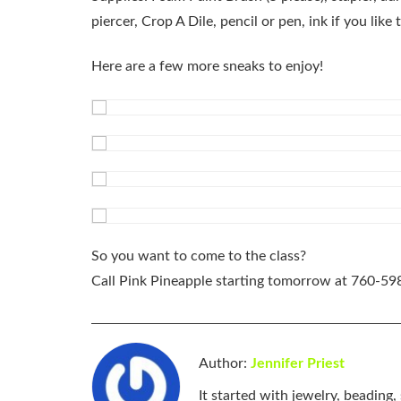
piercer, Crop A Dile, pencil or pen, ink if you like t
Here are a few more sneaks to enjoy!
So you want to come to the class?
Call Pink Pineapple starting tomorrow at
760-59
Author:
Jennifer Priest
It started with jewelry, beading