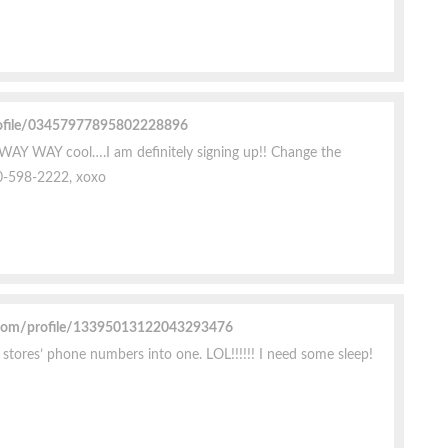
rofile/03457977895802228896
 WAY WAY cool….I am definitely signing up!! Change the
0-598-2222, xoxo
.com/profile/13395013122043293476
f stores’ phone numbers into one. LOL!!!!!! I need some sleep!