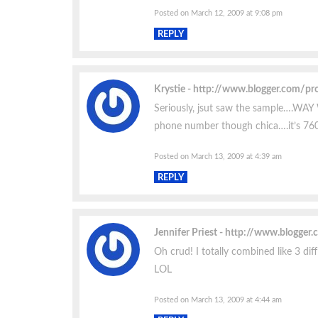
Posted on March 12, 2009 at 9:08 pm
REPLY
Krystie
http://www.blogger.com/p
Seriously, jsut saw the sample….WAY
phone number though chica….it’s 76
Posted on March 13, 2009 at 4:39 am
REPLY
Jennifer Priest
http://www.blogger
Oh crud! I totally combined like 3 dif
LOL
Posted on March 13, 2009 at 4:44 am