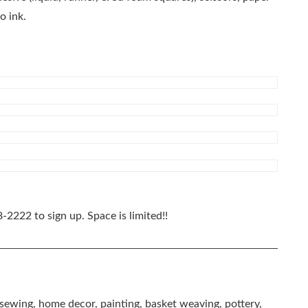
o ink.
8-2222
to sign up. Space is limited!!
, sewing, home decor, painting, basket weaving, pottery,