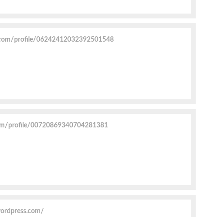
.com/profile/06242412032392501548
com/profile/00720869340704281381
wordpress.com/