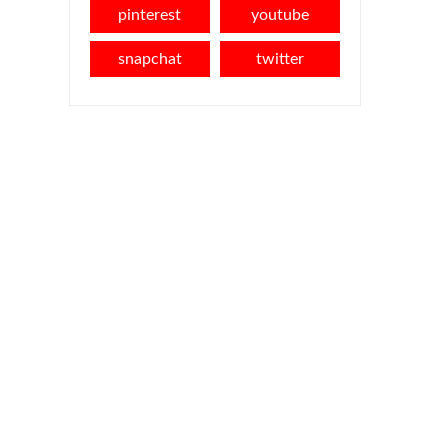
pinterest
youtube
snapchat
twitter