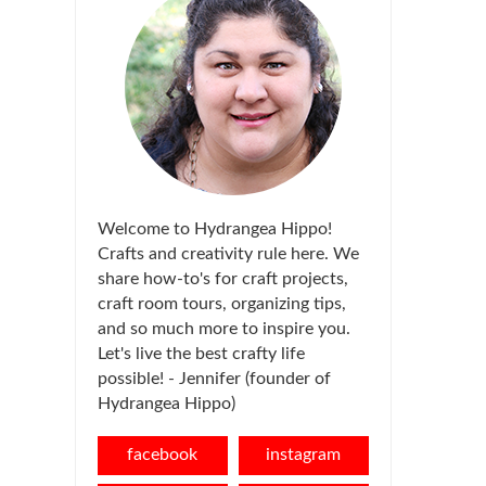
Welcome to Hydrangea Hippo!
Crafts and creativity rule here. We
share how-to's for craft projects,
craft room tours, organizing tips,
and so much more to inspire you.
Let's live the best crafty life
possible! - Jennifer (founder of
Hydrangea Hippo)
facebook
instagram