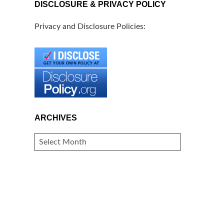
DISCLOSURE & PRIVACY POLICY
Privacy and Disclosure Policies:
ARCHIVES
ARCHIVES