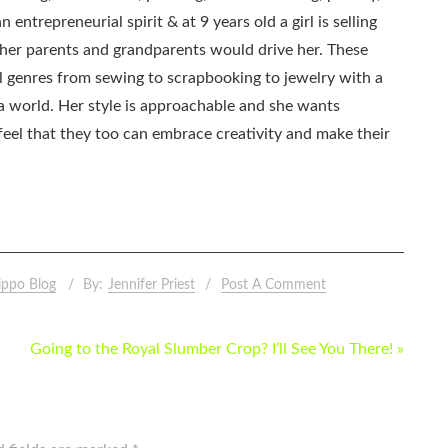
 entrepreneurial spirit & at 9 years old a girl is selling
as her parents and grandparents would drive her. These
all genres from sewing to scrapbooking to jewelry with a
ia world. Her style is approachable and she wants
eel that they too can embrace creativity and make their
ippo Blog
By:
Jennifer Priest
Post A Comment
Going to the Royal Slumber Crop? I’ll See You There! »