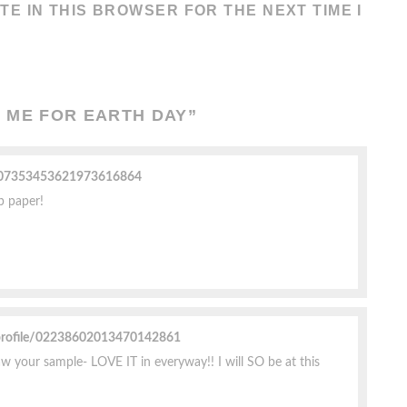
TE IN THIS BROWSER FOR THE NEXT TIME I
 ME FOR EARTH DAY
”
e/07353453621973616864
up paper!
profile/02238602013470142861
w your sample- LOVE IT in everyway!! I will SO be at this