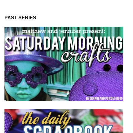
PAST SERIES