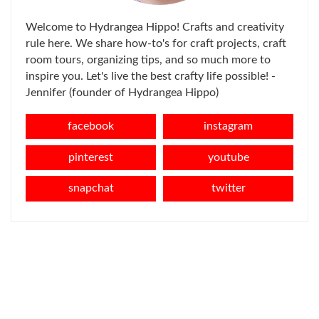
Welcome to Hydrangea Hippo! Crafts and creativity
rule here. We share how-to's for craft projects, craft
room tours, organizing tips, and so much more to
inspire you. Let's live the best crafty life possible! -
Jennifer (founder of Hydrangea Hippo)
facebook
instagram
pinterest
youtube
snapchat
twitter