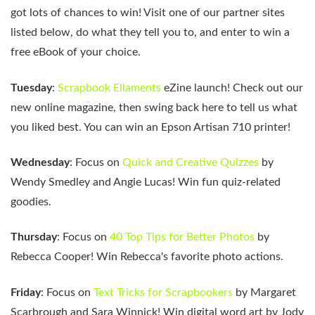
got lots of chances to win! Visit one of our partner sites
listed below, do what they tell you to, and enter to win a
free eBook of your choice.
Tuesday
:
Scrapbook Ellaments
eZine launch! Check out our
new online magazine, then swing back here to tell us what
you liked best. You can win an Epson Artisan 710 printer!
Wednesday
: Focus on
Quick and Creative Quizzes
by
Wendy Smedley and Angie Lucas! Win fun quiz-related
goodies.
Thursday
: Focus on
40 Top Tips for Better Photos
by
Rebecca Cooper! Win Rebecca's favorite photo actions.
Friday
: Focus on
Text Tricks for Scrapbookers
by Margaret
Scarbrough and Sara Winnick! Win digital word art by Jody