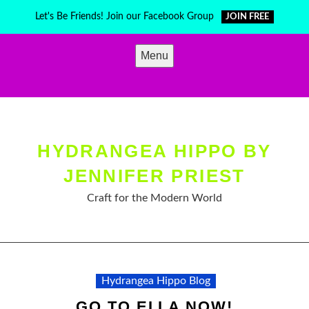
Skip
Let's Be Friends! Join our Facebook Group
JOIN FREE
to
content
Menu
HYDRANGEA HIPPO BY
JENNIFER PRIEST
Craft for the Modern World
Hydrangea Hippo Blog
GO TO ELLA NOW!