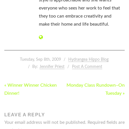
everyone who sees her work to feel that
they too can embrace creativity and
make their home and life beautiful.
Tuesday, Sep 8th, 2009
Hydrangea Hippo Blog
By:
Jennifer Priest
Post A Comment
POST
« Winner Winner Chicken
Monday Class Rundown–On
NAVIGATION
Dinner!
Tuesday »
LEAVE A REPLY
Your email address will not be published.
Required fields are