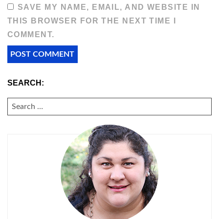
SAVE MY NAME, EMAIL, AND WEBSITE IN
THIS BROWSER FOR THE NEXT TIME I
COMMENT.
SEARCH:
SEARCH
FOR: