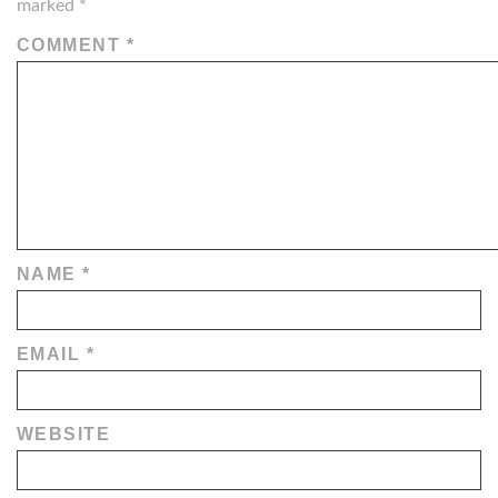
marked
*
COMMENT
*
NAME
*
EMAIL
*
WEBSITE