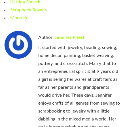
Katrina Simeck
Scrapbook Royalty
Moon Ko
Author:
Jennifer Priest
It started with jewelry, beading, sewing,
home decor, painting, basket weaving,
pottery, and cross-stitch. Marry that to
an entrepreneurial spirit & at 9 years old
a girl is selling her wares at craft fairs as
far as her parents and grandparents
would drive her. These days, Jennifer
enjoys crafts of all genres from sewing to
scrapbooking to jewelry with a little
dabbling in the mixed media world. Her
style is approachable and she wants