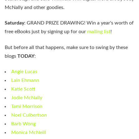
McNally and other goodies.
Saturday
: GRAND PRIZE DRAWING! Win a year's worth of
free eBooks just by signing up for our
mailing list
!
But before all that happens, make sure to swing by these
blogs
TODAY
:
Angie Lucas
Lain Ehmann
Katie Scott
Jodie McNally
Tami Morrison
Noel Culbertson
Barb Wong
Monica McNeill