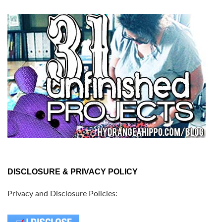
DISCLOSURE & PRIVACY POLICY
Privacy and Disclosure Policies: