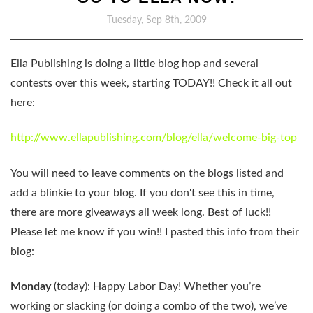
Tuesday, Sep 8th, 2009
Ella Publishing is doing a little blog hop and several
contests over this week, starting TODAY!! Check it all out
here:
http://www.ellapublishing.com/blog/ella/welcome-big-top
You will need to leave comments on the blogs listed and
add a blinkie to your blog. If you don't see this in time,
there are more giveaways all week long. Best of luck!!
Please let me know if you win!! I pasted this info from their
blog:
Monday
(today): Happy Labor Day! Whether you’re
working or slacking (or doing a combo of the two), we’ve