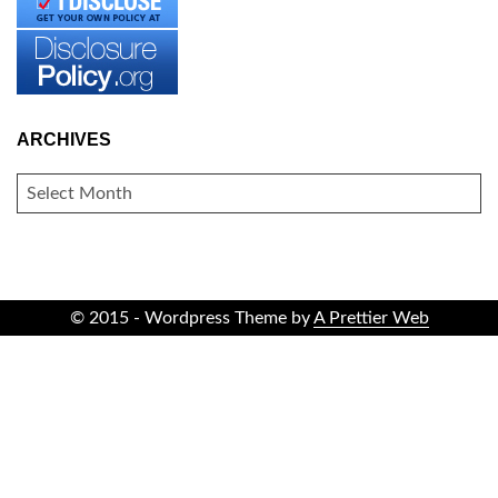
ARCHIVES
ARCHIVES
© 2015 - Wordpress Theme by
A Prettier Web