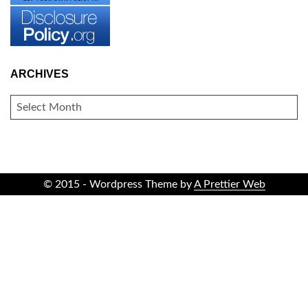
ARCHIVES
ARCHIVES
© 2015 - Wordpress Theme by
A Prettier Web