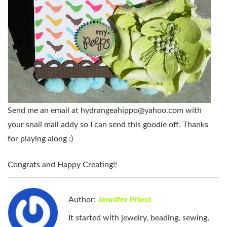
Send me an email at
hydrangeahippo@yahoo.com
with
your snail mail addy so I can send this goodie off. Thanks
for playing along :)
Congrats and Happy Creating
!!
Author:
Jennifer Priest
It started with jewelry, beading, sewing,