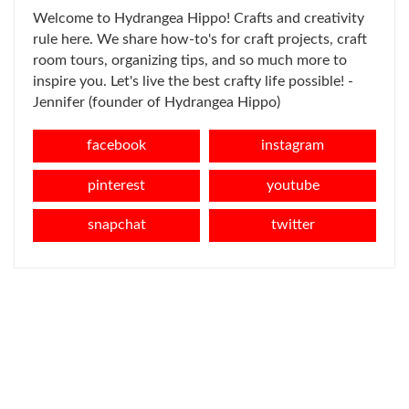
Welcome to Hydrangea Hippo! Crafts and creativity
rule here. We share how-to's for craft projects, craft
room tours, organizing tips, and so much more to
inspire you. Let's live the best crafty life possible! -
Jennifer (founder of Hydrangea Hippo)
facebook
instagram
pinterest
youtube
snapchat
twitter