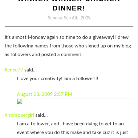
DINNER!
Sunday, Sep 6th, 2009
It's almost Monday again so time to
do a giveaway!
I drew
the following names from those who signed up on my blog
as followers and posted a comment:
Renee77
said…
I love your creativity! Iam a follower!!!
August 28, 2009 2:57 PM
hiscrappergirl
said…
I am a follower, and I have been dying to get to an
event where you do this make and take cuz it is just