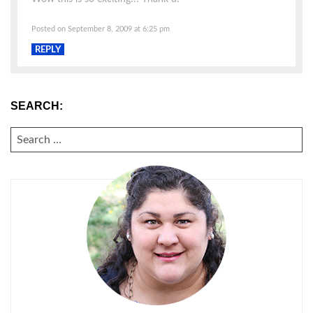
Posted on September 8, 2009 at 6:25 pm
REPLY
SEARCH:
SEARCH
FOR: