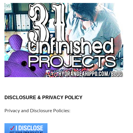
DISCLOSURE & PRIVACY POLICY
Privacy and Disclosure Policies: