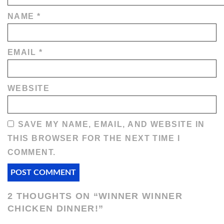
NAME
*
EMAIL
*
WEBSITE
SAVE MY NAME, EMAIL, AND WEBSITE IN
THIS BROWSER FOR THE NEXT TIME I
COMMENT.
2 THOUGHTS ON “
WINNER WINNER
CHICKEN DINNER!
”