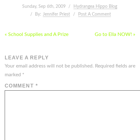
Sunday, Sep 6th, 2009
Hydrangea Hippo Blog
By:
Jennifer Priest
Post A Comment
POST
« School Supplies and A Prize
Go to Ella NOW! »
NAVIGATION
LEAVE A REPLY
Your email address will not be published.
Required fields are
marked
*
COMMENT
*