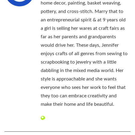
home decor, painting, basket weaving,
pottery, and cross-stitch. Marry that to
an entrepreneurial spirit & at 9 years old
a girl is selling her wares at craft fairs as
far as her parents and grandparents
would drive her. These days, Jennifer
enjoys crafts of all genres from sewing to
scrapbooking to jewelry with a little
dabbling in the mixed media world. Her
style is approachable and she wants
everyone who sees her work to feel that
they too can embrace creativity and
make their home and life beautiful.