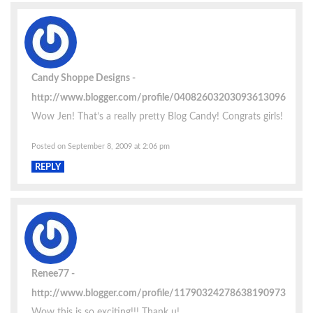
Candy Shoppe Designs
http://www.blogger.com/profile/04082603203093613096
Wow Jen! That’s a really pretty Blog Candy! Congrats girls!
Posted on September 8, 2009 at 2:06 pm
REPLY
Renee77
http://www.blogger.com/profile/11790324278638190973
Wow this is so exciting!!! Thank u!