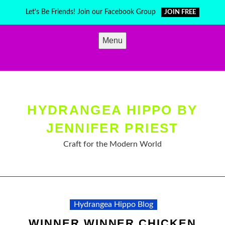
Skip
Let's Be Friends! Join our Facebook Group
JOIN FREE
to
content
Menu
HYDRANGEA HIPPO BY
JENNIFER PRIEST
Craft for the Modern World
Hydrangea Hippo Blog
WINNER WINNER CHICKEN