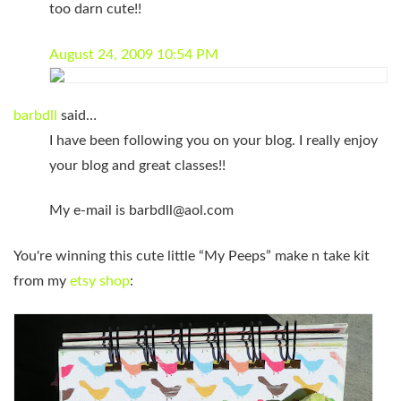
too darn cute!!
August 24, 2009 10:54 PM
barbdll
said…
I have been following you on your blog. I really enjoy
your blog and great classes!!
My e-mail is
barbdll@aol.com
You're winning this cute little “My Peeps” make n take kit
from my
etsy shop
: