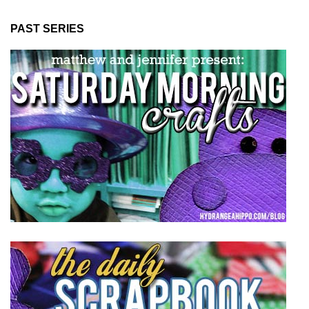
PAST SERIES