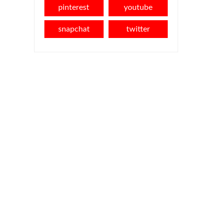
pinterest
youtube
snapchat
twitter