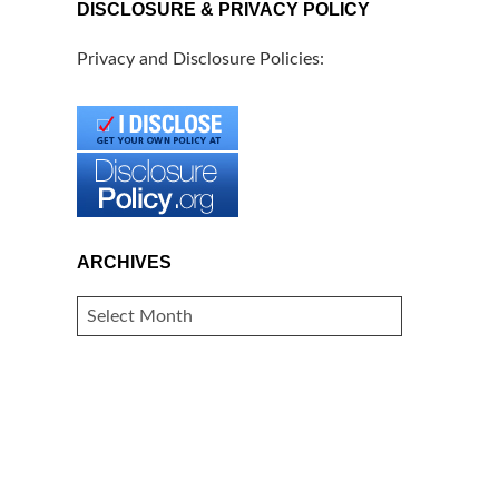
DISCLOSURE & PRIVACY POLICY
Privacy and Disclosure Policies:
ARCHIVES
ARCHIVES