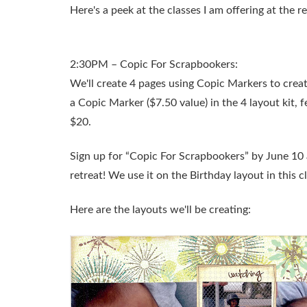
Here's a peek at the classes I am offering at the r
2:30PM – Copic For Scrapbookers:
We'll create 4 pages using Copic Markers to crea
a Copic Marker ($7.50 value) in the 4 layout kit,
$20.
Sign up for “Copic For Scrapbookers” by June 10 
retreat! We use it on the Birthday layout in this cl
Here are the layouts we'll be creating: