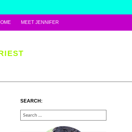
HOME
MEET JENNIFER
RIEST
SEARCH:
SEARCH
FOR: