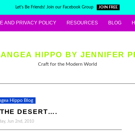
Let's Be Friends! Join our Facebook Group
JOIN FREE
E AND PRIVACY POLICY
RESOURCES
BLOG
ANGEA HIPPO BY JENNIFER P
Craft for the Modern World
gea Hippo Blog
 THE DESERT….
ay, Jun 2nd, 2010