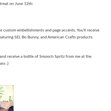
etreat on June 12th:
te custom embellishments and page accents. You'll receive
 featuring SEI, Bo Bunny, and American Crafts products.
and receive a bottle of Smooch Spritz from me at the
ass ;)