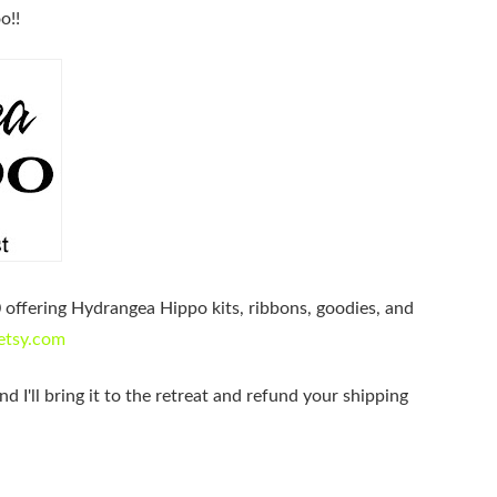
o!!
0 offering Hydrangea Hippo kits, ribbons, goodies, and
etsy.com
nd I'll bring it to the retreat and refund your shipping