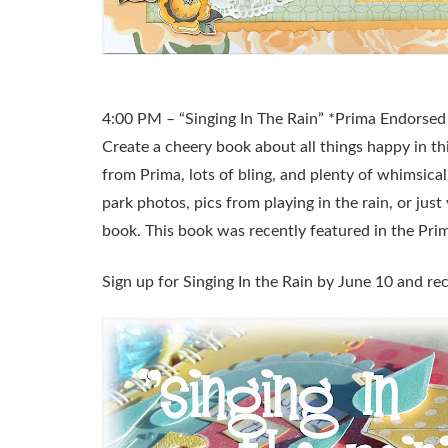
4:00 PM – “Singing In The Rain” *Prima Endorsed 
Create a cheery book about all things happy in th
from Prima, lots of bling, and plenty of whimsical
park photos, pics from playing in the rain, or just 
book. This book was recently featured in the Pri
Sign up for Singing In the Rain by June 10 and rec