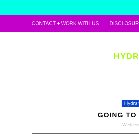
CONTACT + WORK WITH US
DISCLOSUR
Skip
to
content
HYDR
Hydran
GOING TO
Wednesd