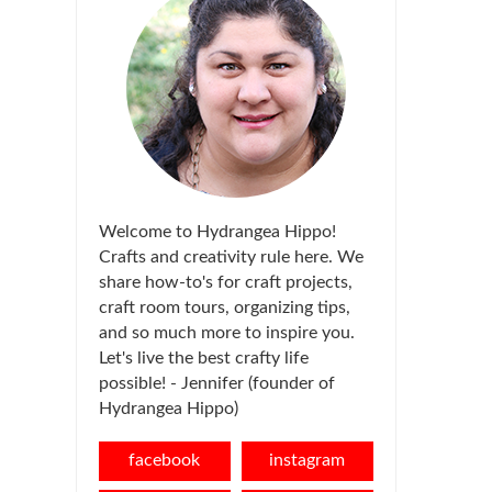
Welcome to Hydrangea Hippo!
Crafts and creativity rule here. We
share how-to's for craft projects,
craft room tours, organizing tips,
and so much more to inspire you.
Let's live the best crafty life
possible! - Jennifer (founder of
Hydrangea Hippo)
facebook
instagram