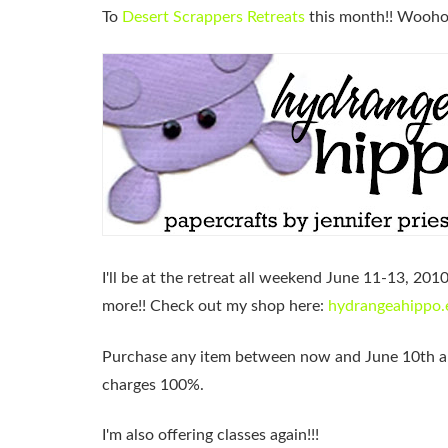
To
Desert Scrappers Retreats
this month!! Wooho
I'll be at the retreat all weekend June 11-13, 201
more!! Check out my shop here:
hydrangeahippo.
Purchase any item between now and
June 10th
a
charges 100%.
I'm also offering classes again!!!