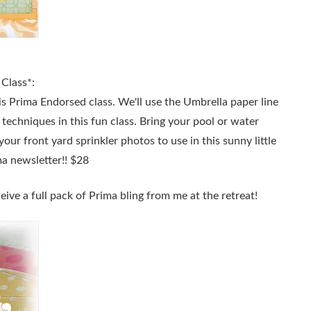
Class*:
is Prima Endorsed class. We'll use the Umbrella paper line
 techniques in this fun class. Bring your pool or water
your front yard sprinkler photos to use in this sunny little
ma newsletter!! $28
eive a full pack of Prima bling from me at the retreat!