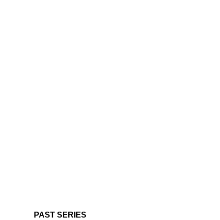
PAST SERIES