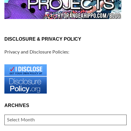
DISCLOSURE & PRIVACY POLICY
Privacy and Disclosure Policies:
ARCHIVES
ARCHIVES