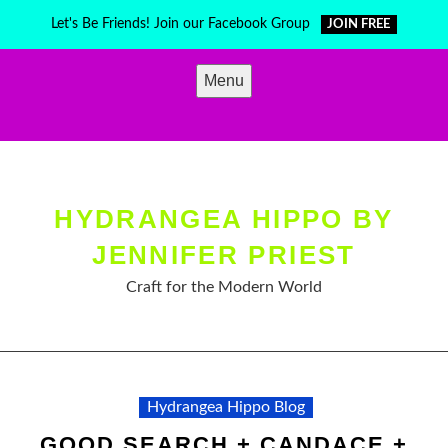
Skip
Let's Be Friends! Join our Facebook Group
JOIN FREE
to
content
Menu
HYDRANGEA HIPPO BY
JENNIFER PRIEST
Craft for the Modern World
Hydrangea Hippo Blog
GOOD SEARCH + CANDACE +