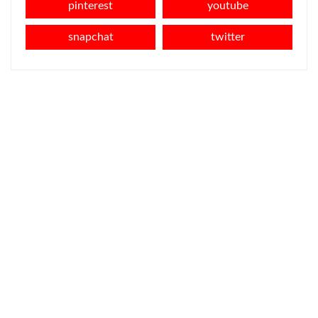
pinterest
youtube
snapchat
twitter