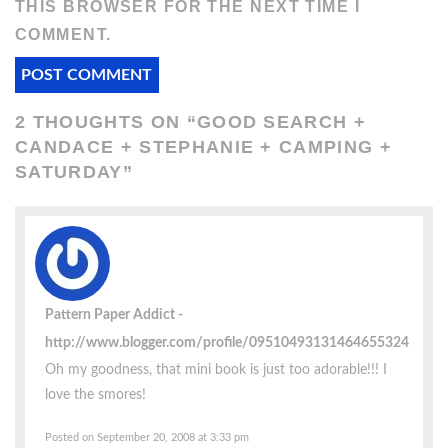
THIS BROWSER FOR THE NEXT TIME I
COMMENT.
2 THOUGHTS ON “
GOOD SEARCH +
CANDACE + STEPHANIE + CAMPING +
SATURDAY
”
Pattern Paper Addict
http://www.blogger.com/profile/09510493131464655324
Oh my goodness, that mini book is just too adorable!!! I
love the smores!
Posted on September 20, 2008 at 3:33 pm