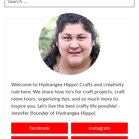
FOR:
Welcome to Hydrangea Hippo! Crafts and creativity
rule here. We share how-to's for craft projects, craft
room tours, organizing tips, and so much more to
inspire you. Let's live the best crafty life possible! -
Jennifer (founder of Hydrangea Hippo)
facebook
instagram