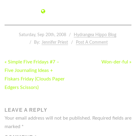
Saturday, Sep 20th, 2008
Hydrangea Hippo Blog
By:
Jennifer Priest
Post A Comment
POST
« Simple Five Fridays #7 –
Won-der-ful »
NAVIGATION
Five Journaling Ideas +
Fiskars Friday (Clouds Paper
Edgers Scissors)
LEAVE A REPLY
Your email address will not be published.
Required fields are
marked
*