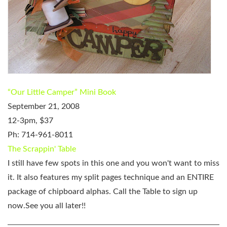
“Our Little Camper” Mini Book
September 21, 2008
12-3pm, $37
Ph: 714-961-8011
The Scrappin' Table
I still have few spots in this one and you won't want to miss
it. It also features my split pages technique and an ENTIRE
package of chipboard alphas. Call the Table to sign up
now.See you all later!!