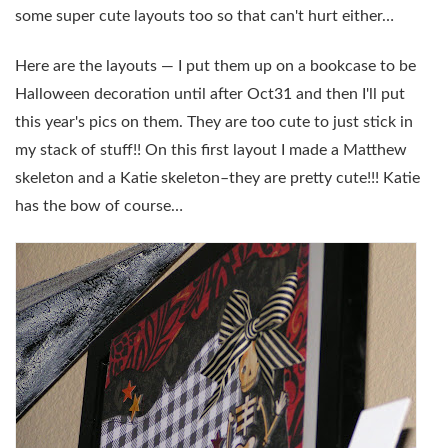
some super cute layouts too so that can't hurt either…
Here are the layouts — I put them up on a bookcase to be
Halloween decoration until after Oct31 and then I'll put
this year's pics on them. They are too cute to just stick in
my stack of stuff!! On this first layout I made a Matthew
skeleton and a Katie skeleton–they are pretty cute!!! Katie
has the bow of course…