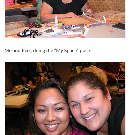
Me and Peej, doing the “My Space” pose: