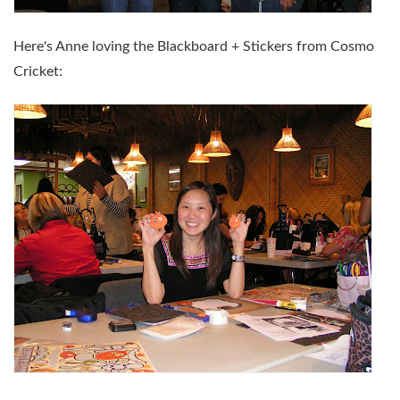
Here's Anne loving the Blackboard + Stickers from Cosmo
Cricket: