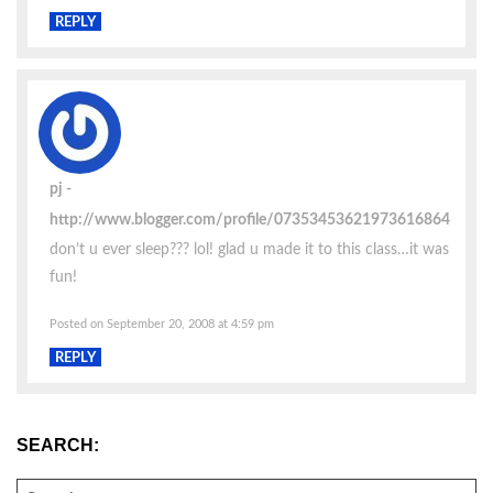
REPLY
pj
http://www.blogger.com/profile/07353453621973616864
don’t u ever sleep??? lol! glad u made it to this class…it was
fun!
Posted on September 20, 2008 at 4:59 pm
REPLY
SEARCH:
SEARCH