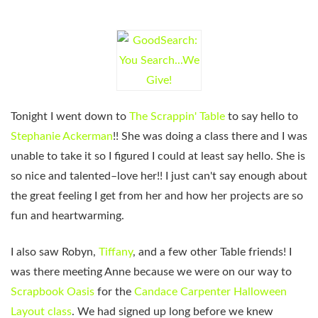
Tonight I went down to
The Scrappin' Table
to say hello to
Stephanie Ackerman
!! She was doing a class there and I was
unable to take it so I figured I could at least say hello. She is
so nice and talented–love her!! I just can't say enough about
the great feeling I get from her and how her projects are so
fun and heartwarming.
I also saw Robyn,
Tiffany
, and a few other Table friends! I
was there meeting Anne because we were on our way to
Scrapbook Oasis
for the
Candace Carpenter
Halloween
Layout class
. We had signed up long before we knew