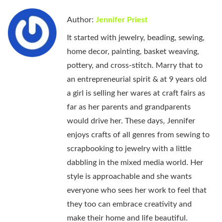
Author:
Jennifer Priest
It started with jewelry, beading, sewing,
home decor, painting, basket weaving,
pottery, and cross-stitch. Marry that to
an entrepreneurial spirit & at 9 years old
a girl is selling her wares at craft fairs as
far as her parents and grandparents
would drive her. These days, Jennifer
enjoys crafts of all genres from sewing to
scrapbooking to jewelry with a little
dabbling in the mixed media world. Her
style is approachable and she wants
everyone who sees her work to feel that
they too can embrace creativity and
make their home and life beautiful.