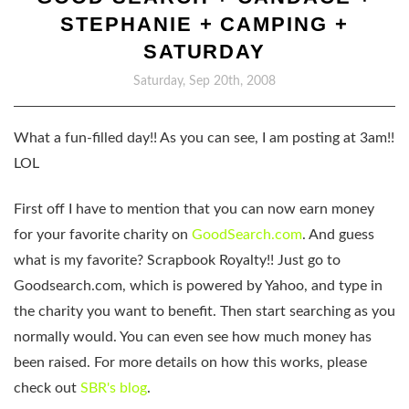
STEPHANIE + CAMPING +
SATURDAY
Saturday, Sep 20th, 2008
What a fun-filled day!! As you can see, I am posting at 3am!!
LOL
First off I have to mention that you can now earn money
for your favorite charity on
GoodSearch.com
. And guess
what is my favorite? Scrapbook Royalty!! Just go to
Goodsearch.com, which is powered by Yahoo, and type in
the charity you want to benefit. Then start searching as you
normally would. You can even see how much money has
been raised. For more details on how this works, please
check out
SBR's blog
.