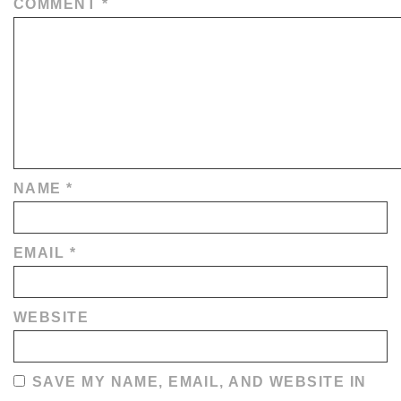
COMMENT
*
NAME
*
EMAIL
*
WEBSITE
SAVE MY NAME, EMAIL, AND WEBSITE IN