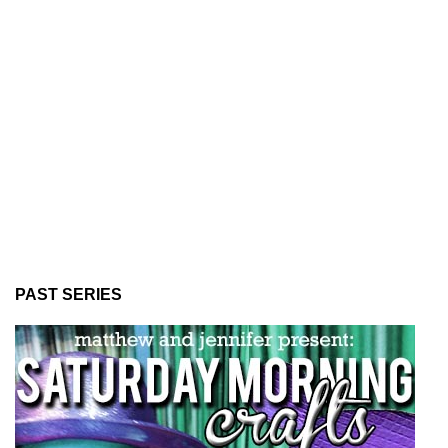
PAST SERIES