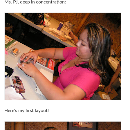
Ms. PJ, deep in concentration:
Here's my first layout!