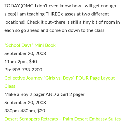
TODAY (OMG I don't even know how I will get enough
sleep) I am teaching THREE classes at two different
locations!! Check it out–there is still a tiny bit of room in
each so go ahead and come on down to the class!
“School Days” Mini Book
September 20, 2008
11am-2pm, $40
Ph: 909-793-2200
Collective Journey
“Girls vs. Boys” FOUR Page Layout
Class
Make a Boy 2 pager AND a Girl 2 pager
September 20, 2008
330pm-430pm, $20
Desert Scrappers Retreats – Palm Desert Embassy Suites