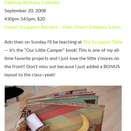
Desktop Birthday Calendar
September 20, 2008
430pm-545pm, $20
Desert Scrappers Retreats – Palm Desert Embassy Suites
Adn then on Sunday I'll be teaching at
The Scrappin' Table
— it's the “Our Little Camper” book! This is one of my all-
time favorite projects and I just love the little s'mores on
the front!! Don't miss out because I just added a BONUS
layout to the class–yeah!