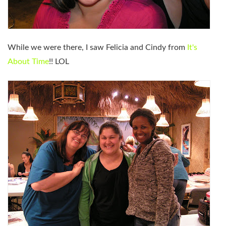
While we were there, I saw Felicia and Cindy from
It's
About Time
!! LOL