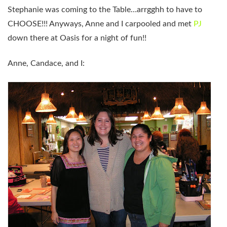
Stephanie was coming to the Table…arrgghh to have to
CHOOSE!!! Anyways, Anne and I carpooled and met
PJ
down there at Oasis for a night of fun!!
Anne, Candace, and I: