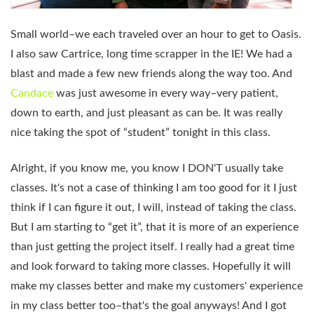
Small world–we each traveled over an hour to get to Oasis.
I also saw Cartrice, long time scrapper in the IE! We had a
blast and made a few new friends along the way too. And
Candace
was just awesome in every way–very patient,
down to earth, and just pleasant as can be. It was really
nice taking the spot of “student” tonight in this class.
Alright, if you know me, you know I DON'T usually take
classes. It's not a case of thinking I am too good for it I just
think if I can figure it out, I will, instead of taking the class.
But I am starting to “get it”, that it is more of an experience
than just getting the project itself. I really had a great time
and look forward to taking more classes. Hopefully it will
make my classes better and make my customers' experience
in my class better too–that's the goal anyways! And I got