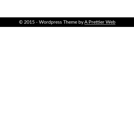
© 2015 - Wordpress Theme by
A Prettier Web