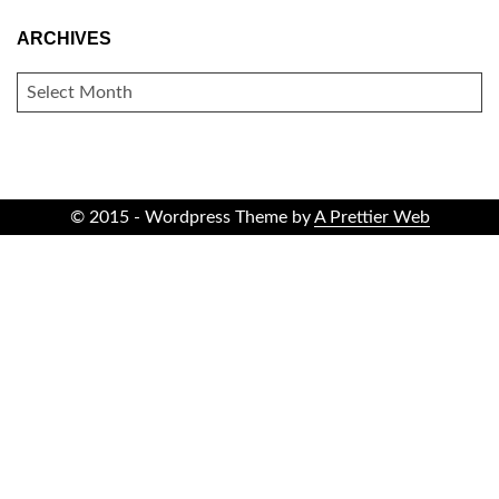
ARCHIVES
ARCHIVES
© 2015 - Wordpress Theme by
A Prettier Web