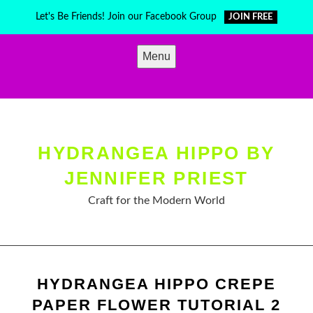
Skip
Let's Be Friends! Join our Facebook Group
JOIN FREE
to
content
Menu
HYDRANGEA HIPPO BY
JENNIFER PRIEST
Craft for the Modern World
HYDRANGEA HIPPO CREPE
PAPER FLOWER TUTORIAL 2