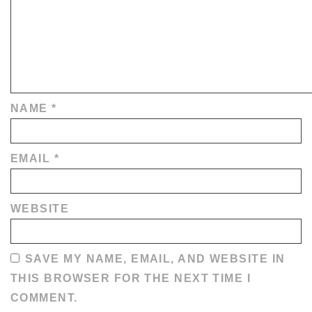
NAME
*
EMAIL
*
WEBSITE
SAVE MY NAME, EMAIL, AND WEBSITE IN
THIS BROWSER FOR THE NEXT TIME I
COMMENT.