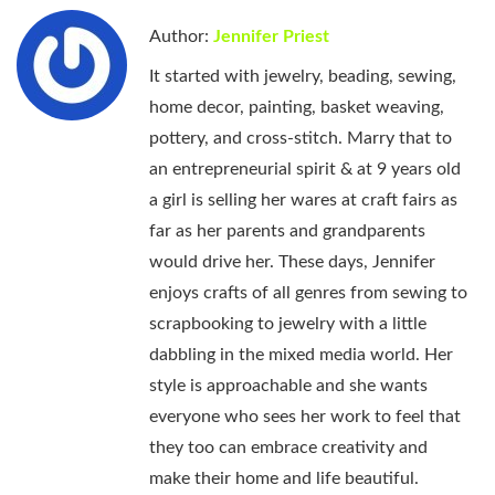
Author:
Jennifer Priest
It started with jewelry, beading, sewing,
home decor, painting, basket weaving,
pottery, and cross-stitch. Marry that to
an entrepreneurial spirit & at 9 years old
a girl is selling her wares at craft fairs as
far as her parents and grandparents
would drive her. These days, Jennifer
enjoys crafts of all genres from sewing to
scrapbooking to jewelry with a little
dabbling in the mixed media world. Her
style is approachable and she wants
everyone who sees her work to feel that
they too can embrace creativity and
make their home and life beautiful.