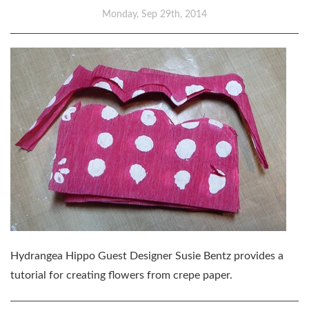
Monday, Sep 29th, 2014
Hydrangea Hippo Guest Designer Susie Bentz provides a
tutorial for creating flowers from crepe paper.