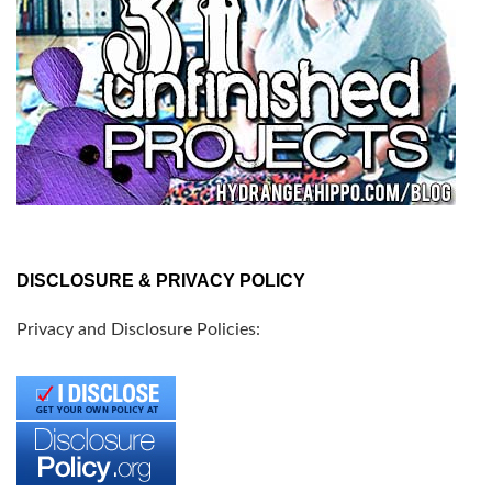
DISCLOSURE & PRIVACY POLICY
Privacy and Disclosure Policies: