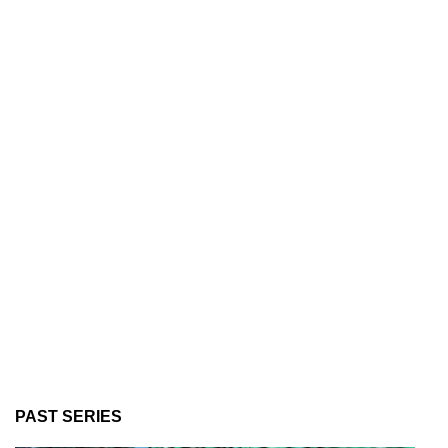
PAST SERIES