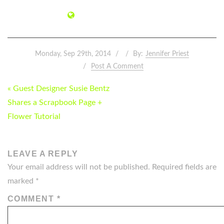
Monday, Sep 29th, 2014
By:
Jennifer Priest
Post A Comment
POST
« Guest Designer Susie Bentz
NAVIGATION
Shares a Scrapbook Page +
Flower Tutorial
LEAVE A REPLY
Your email address will not be published.
Required fields are
marked
*
COMMENT
*