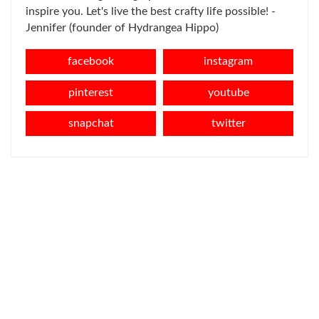
inspire you. Let's live the best crafty life possible! -
Jennifer (founder of Hydrangea Hippo)
facebook
instagram
pinterest
youtube
snapchat
twitter