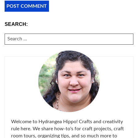
SEARCH:
SEARCH
FOR:
Welcome to Hydrangea Hippo! Crafts and creativity
rule here. We share how-to's for craft projects, craft
room tours, organizing tips, and so much more to