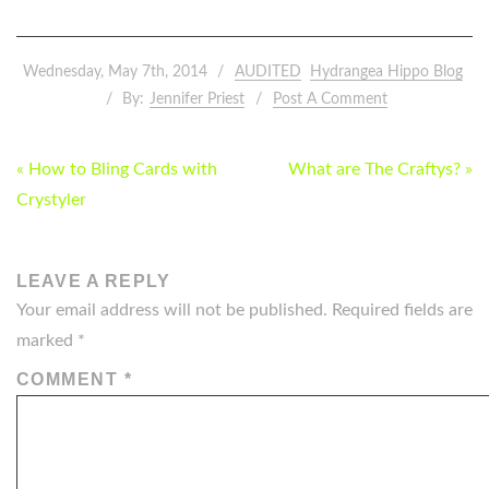
Wednesday, May 7th, 2014
AUDITED
Hydrangea Hippo Blog
By:
Jennifer Priest
Post A Comment
POST
« How to Bling Cards with
What are The Craftys? »
NAVIGATION
Crystyler
LEAVE A REPLY
Your email address will not be published.
Required fields are
marked
*
COMMENT
*