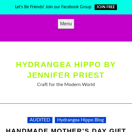
Skip
Let's Be Friends! Join our Facebook Group
JOIN FREE
to
content
Menu
HYDRANGEA HIPPO BY
JENNIFER PRIEST
Craft for the Modern World
AUDITED
Hydrangea Hippo Blog
HANDMADE MOTHER’S DAY GIFT