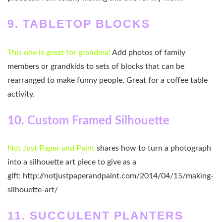
9. TABLETOP BLOCKS
This one is great for grandma!
Add photos of family
members or grandkids to sets of blocks that can be
rearranged to make funny people. Great for a coffee table
activity.
10. Custom Framed Silhouette
Not Just Paper and Paint
shares how to turn a photograph
into a silhouette art piece to give as a
gift: http://notjustpaperandpaint.com/2014/04/15/making-
silhouette-art/
11. SUCCULENT PLANTERS