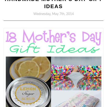
IDEAS
Wednesday, May 7th, 2014