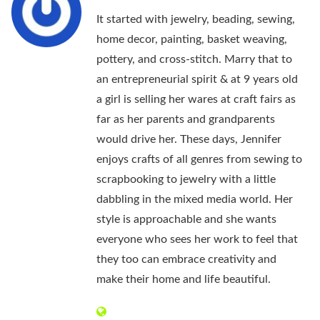
It started with jewelry, beading, sewing,
home decor, painting, basket weaving,
pottery, and cross-stitch. Marry that to
an entrepreneurial spirit & at 9 years old
a girl is selling her wares at craft fairs as
far as her parents and grandparents
would drive her. These days, Jennifer
enjoys crafts of all genres from sewing to
scrapbooking to jewelry with a little
dabbling in the mixed media world. Her
style is approachable and she wants
everyone who sees her work to feel that
they too can embrace creativity and
make their home and life beautiful.