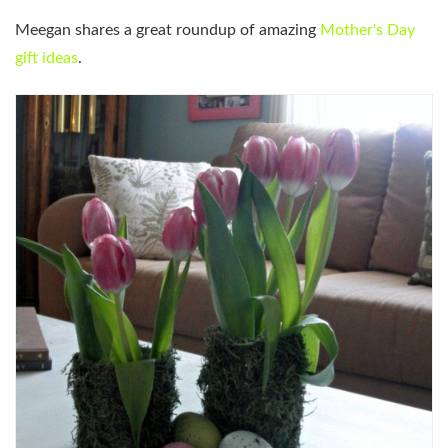
Meegan shares a great roundup of amazing
Mother's Day
gift ideas
.