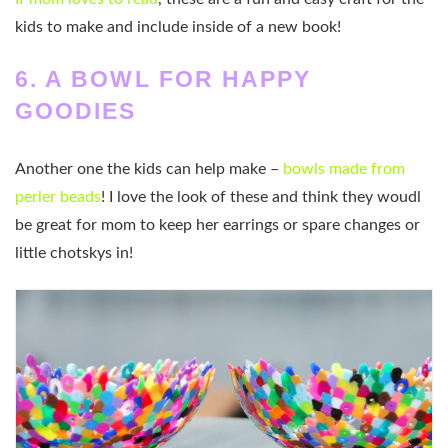
kids to make and include inside of a new book!
6. A BOWL FOR HAPPY
GOODIES
Another one the kids can help make –
bowls made from
perler beads
! I love the look of these and think they woudl
be great for mom to keep her earrings or spare changes or
little chotskys in!