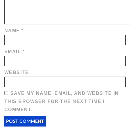
NAME
*
EMAIL
*
WEBSITE
SAVE MY NAME, EMAIL, AND WEBSITE IN
THIS BROWSER FOR THE NEXT TIME I
COMMENT.