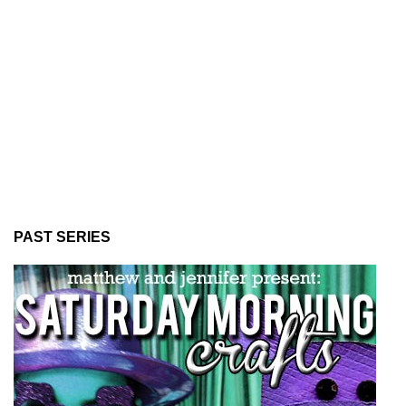
PAST SERIES