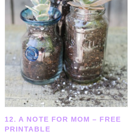
12. A NOTE FOR MOM – FREE
PRINTABLE