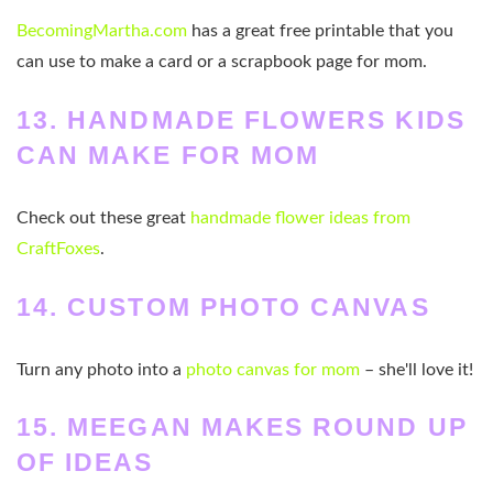
BecomingMartha.com
has a great free printable that you
can use to make a card or a scrapbook page for mom.
13. HANDMADE FLOWERS KIDS
CAN MAKE FOR MOM
Check out these great
handmade flower ideas from
CraftFoxes
.
14. CUSTOM PHOTO CANVAS
Turn any photo into a
photo canvas for mom
– she'll love it!
15.
MEEGAN MAKES ROUND UP
OF IDEAS