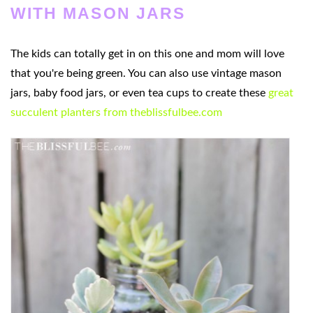
WITH MASON JARS
The kids can totally get in on this one and mom will love
that you're being green. You can also use vintage mason
jars, baby food jars, or even tea cups to create these
great
succulent planters from theblissfulbee.com