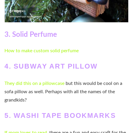
3. Solid Perfume
How to make custom solid perfume
4. SUBWAY ART PILLOW
They did this on a pillowcase
but this would be cool on a
sofa pillow as well. Perhaps with all the names of the
grandkids?
5. WASHI TAPE BOOKMARKS
If mom loves to read
, these are a fun and easy craft for the