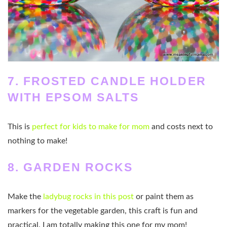
7. FROSTED CANDLE HOLDER
WITH EPSOM SALTS
This is
perfect for kids to make for mom
and costs next to
nothing to make!
8. GARDEN ROCKS
Make the
ladybug rocks in this post
or paint them as
markers for the vegetable garden, this craft is fun and
practical. I am totally making this one for my mom!