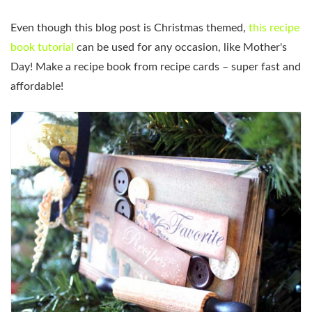
Even though this blog post is Christmas themed,
this recipe
book tutorial
can be used for any occasion, like Mother's
Day! Make a recipe book from recipe cards – super fast and
affordable!