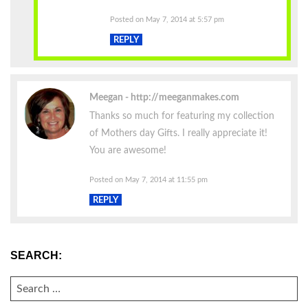
Posted on May 7, 2014 at 5:57 pm
REPLY
Meegan
http://meeganmakes.com
Thanks so much for featuring my collection
of Mothers day Gifts. I really appreciate it!
You are awesome!
Posted on May 7, 2014 at 11:55 pm
REPLY
SEARCH:
SEARCH
FOR: