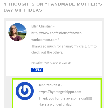
4 THOUGHTS ON “
HANDMADE MOTHER’S
DAY GIFT IDEAS
”
Ellen Christian
http://www.confessionsofanover-
workedmom.com/
Thanks so much for sharing my craft. Off to
check out the others.
Posted on May 7, 2014 at 1:24 pm
REPLY
Jennifer Priest
https://hydrangeahippo.com
Thank you for the awesome craft!!!!
Have a wonderful day!