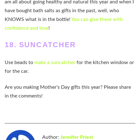
am all about going healthy and natural this year and when I
have bought bath salts as gifts in the past, well, who
KNOWS what is in the bottle!
You can give these with
confidence and love
!
18. SUNCATCHER
Use beads to
make a suncatcher
for the kitchen window or
for the car.
Are you making Mother's Day gifts this year? Please share
in the comments!
Author:
Jennifer Priest