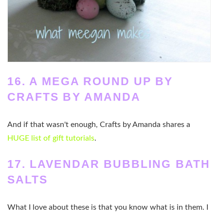
16. A MEGA ROUND UP BY
CRAFTS BY AMANDA
And if that wasn't enough, Crafts by Amanda shares a
HUGE list of gift tutorials
.
17. LAVENDAR BUBBLING BATH
SALTS
What I love about these is that you know what is in them. I