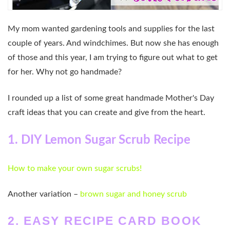
My mom wanted gardening tools and supplies for the last
couple of years. And windchimes. But now she has enough
of those and this year, I am trying to figure out what to get
for her. Why not go handmade?
I rounded up a list of some great handmade Mother's Day
craft ideas that you can create and give from the heart.
1. DIY Lemon Sugar Scrub Recipe
How to make your own sugar scrubs!
Another variation –
brown sugar and honey scrub
2. EASY RECIPE CARD BOOK