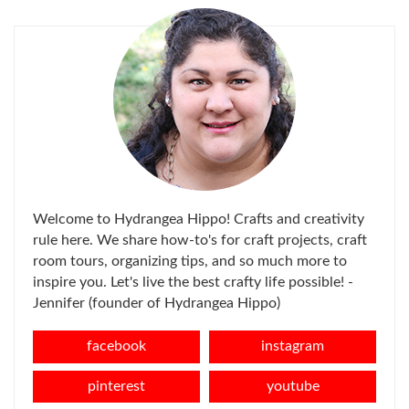
Welcome to Hydrangea Hippo! Crafts and creativity
rule here. We share how-to's for craft projects, craft
room tours, organizing tips, and so much more to
inspire you. Let's live the best crafty life possible! -
Jennifer (founder of Hydrangea Hippo)
facebook
instagram
pinterest
youtube