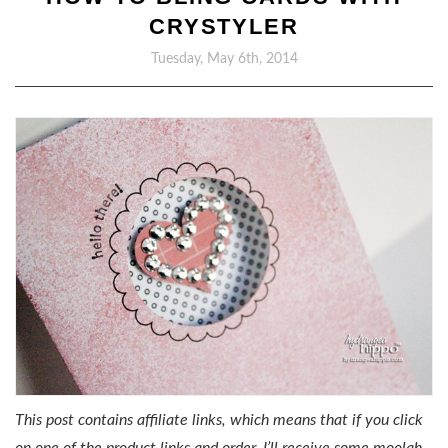
CRYSTYLER
Tuesday, May 6th, 2014
This post contains affiliate links, which means that if you click