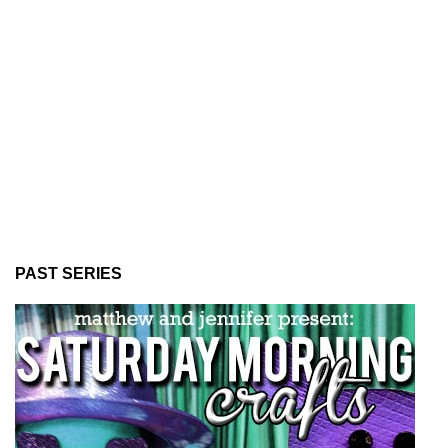
PAST SERIES