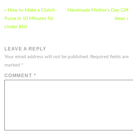
POST
« How to Make a Clutch
Handmade Mother’s Day Gift
NAVIGATION
Purse in 10 Minutes for
Ideas »
Under $10
LEAVE A REPLY
Your email address will not be published.
Required fields are
marked
*
COMMENT
*