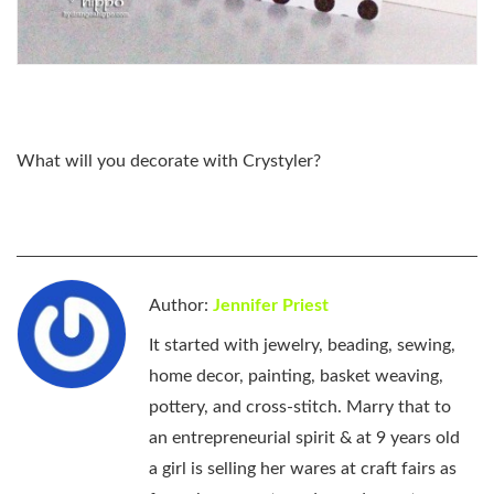
What will you decorate with Crystyler?
Author:
Jennifer Priest
It started with jewelry, beading, sewing,
home decor, painting, basket weaving,
pottery, and cross-stitch. Marry that to
an entrepreneurial spirit & at 9 years old
a girl is selling her wares at craft fairs as