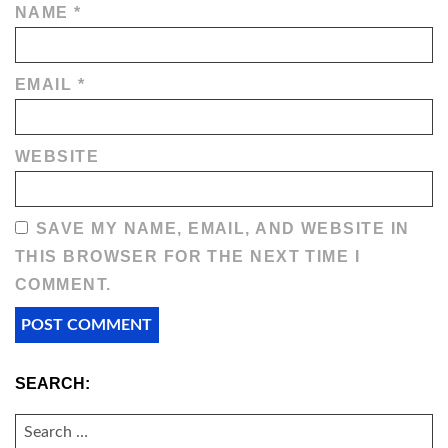
NAME
*
EMAIL
*
WEBSITE
SAVE MY NAME, EMAIL, AND WEBSITE IN
THIS BROWSER FOR THE NEXT TIME I
COMMENT.
SEARCH:
SEARCH