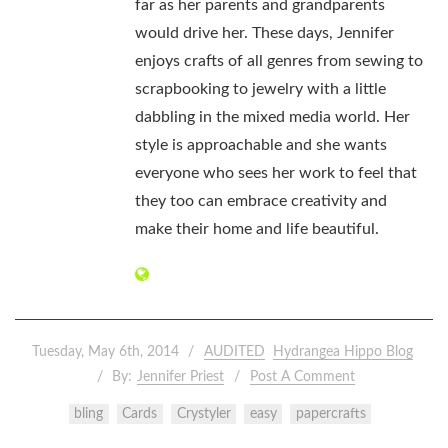
far as her parents and grandparents
would drive her. These days, Jennifer
enjoys crafts of all genres from sewing to
scrapbooking to jewelry with a little
dabbling in the mixed media world. Her
style is approachable and she wants
everyone who sees her work to feel that
they too can embrace creativity and
make their home and life beautiful.
Tuesday, May 6th, 2014
AUDITED
Hydrangea Hippo Blog
By:
Jennifer Priest
Post A Comment
bling
Cards
Crystyler
easy
papercrafts