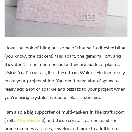
I love the look of bling but some of that self-adhesive bling
(you know, the stickers) falls apart, the gems fall off, and
they don't shine much because they are made of plastic.
Using “real” crystals, like these from Walnut Hollow, really
make your project shine. You don't need alot of gems to
really add a lot of sparkle and pizzazz to your project when
you're using crystals instead of plastic stickers.
I am also a big supporter of multi-taskers in the craft room
(holla
Alton Brown
!) and these crystals can be used for
home decor, wearables, jewelry and more in addition to