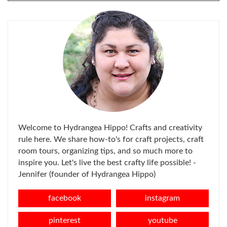
FOR:
Welcome to Hydrangea Hippo! Crafts and creativity
rule here. We share how-to's for craft projects, craft
room tours, organizing tips, and so much more to
inspire you. Let's live the best crafty life possible! -
Jennifer (founder of Hydrangea Hippo)
facebook
instagram
pinterest
youtube