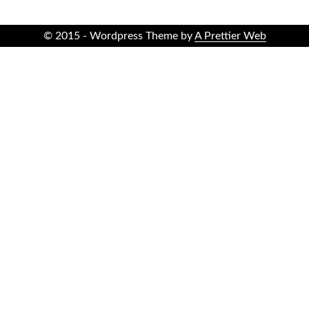
© 2015 - Wordpress Theme by
A Prettier Web