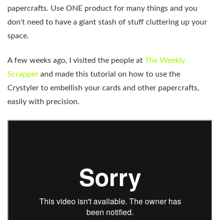
papercrafts. Use ONE product for many things and you
don't need to have a giant stash of stuff cluttering up your
space.
A few weeks ago, I visited the people at
The Weekly
Scrapper
and made this tutorial on how to use the
Crystyler to embellish your cards and other papercrafts,
easily with precision.