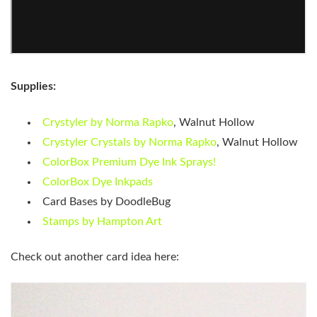
Supplies:
Crystyler by Norma Rapko
, Walnut Hollow
Crystyler Crystals by Norma Rapko
, Walnut Hollow
ColorBox Premium Dye Ink Sprays!
ColorBox Dye Inkpads
Card Bases by DoodleBug
Stamps by Hampton Art
Check out another card idea here: