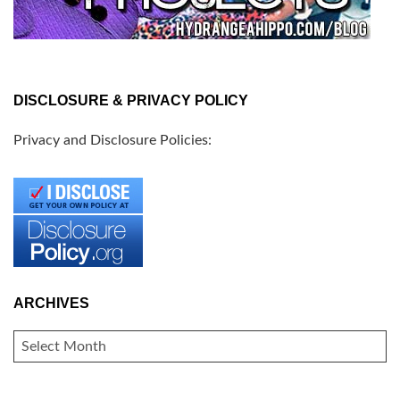
DISCLOSURE & PRIVACY POLICY
Privacy and Disclosure Policies:
ARCHIVES
ARCHIVES