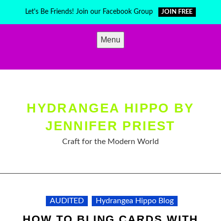
Skip
Let's Be Friends! Join our Facebook Group
JOIN FREE
to
content
Menu
HYDRANGEA HIPPO BY
JENNIFER PRIEST
Craft for the Modern World
AUDITED
Hydrangea Hippo Blog
HOW TO BLING CARDS WITH