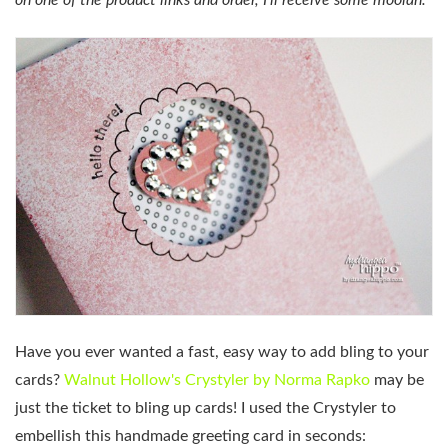
on one of the product links and order, I’ll receive some moolah.
Have you ever wanted a fast, easy way to add bling to your
cards?
Walnut Hollow's Crystyler by Norma Rapko
may be
just the ticket to bling up cards! I used the Crystyler to
embellish this handmade greeting card in seconds: