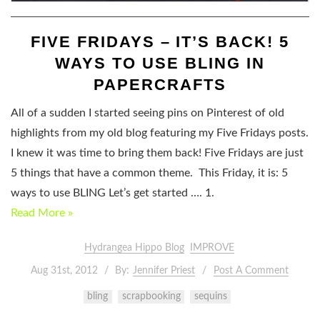
FIVE FRIDAYS – IT’S BACK! 5
WAYS TO USE BLING IN
PAPERCRAFTS
All of a sudden I started seeing pins on Pinterest of old
highlights from my old blog featuring my Five Fridays posts.
I knew it was time to bring them back! Five Fridays are just
5 things that have a common theme. This Friday, it is: 5
ways to use BLING Let’s get started …. 1.
Read More »
Hydrangea Hippo Blog
IMPROVE
Aug 31st, 2012
By:
Jennifer Priest
Post A Comment
bling
scrapbooking
sequins