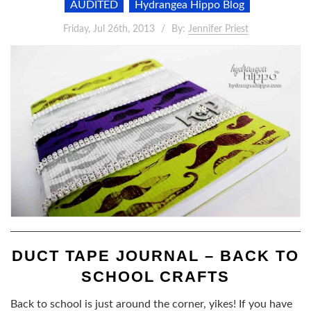
AUDITED
Hydrangea Hippo Blog
Friday, Jul 26th, 2013
By:
Jennifer Priest
DUCT TAPE JOURNAL – BACK TO
SCHOOL CRAFTS
Back to school is just around the corner, yikes! If you have