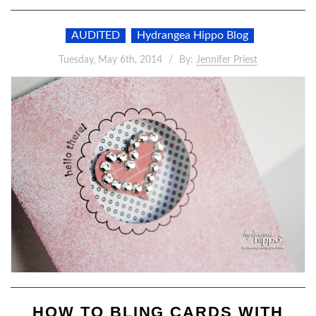
AUDITED
Hydrangea Hippo Blog
Tuesday, May 6th, 2014
By:
Jennifer Priest
HOW TO BLING CARDS WITH