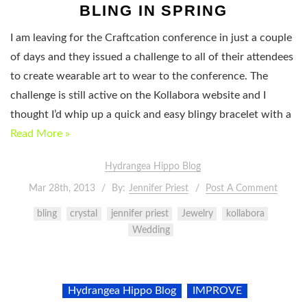
BLING IN SPRING
I am leaving for the Craftcation conference in just a couple
of days and they issued a challenge to all of their attendees
to create wearable art to wear to the conference. The
challenge is still active on the Kollabora website and I
thought I’d whip up a quick and easy blingy bracelet with a
Read More »
Hydrangea Hippo Blog
Mar 28th, 2013
By:
Jennifer Priest
Post A Comment
bling
crystal
jennifer priest
Jewelry
kollabora
Wedding
Hydrangea Hippo Blog
IMPROVE