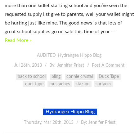
more than one kidlet starting school and you’ve seen the
requested supply list give to parents, well your wallet might
be hurting just like mine. The good news is that lots of
great school supplies go on sale this time of year —
Read More »
AUDITED
Hydrangea Hippo Blog
Jul 26th, 2013
By:
Jennifer Priest
Post A Comment
back to school
bling
connie crystal
Duck Tape
duct tape
mustaches
staz-on
surfacez
Hydrangea Hippo Blog
Thursday, Mar 28th, 2013
By:
Jennifer Priest