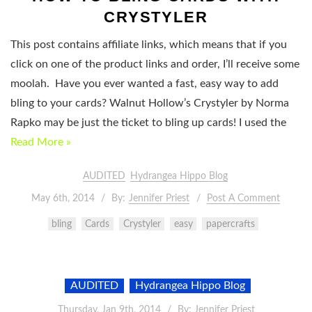
CRYSTYLER
This post contains affiliate links, which means that if you
click on one of the product links and order, I’ll receive some
moolah. Have you ever wanted a fast, easy way to add
bling to your cards? Walnut Hollow’s Crystyler by Norma
Rapko may be just the ticket to bling up cards! I used the
Read More »
AUDITED
Hydrangea Hippo Blog
May 6th, 2014
By:
Jennifer Priest
Post A Comment
bling
Cards
Crystyler
easy
papercrafts
AUDITED
Hydrangea Hippo Blog
Thursday, Jan 9th, 2014
By:
Jennifer Priest