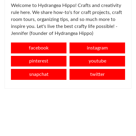
Welcome to Hydrangea Hippo! Crafts and creativity
rule here. We share how-to's for craft projects, craft
room tours, organizing tips, and so much more to
inspire you. Let's live the best crafty life possible! -
Jennifer (founder of Hydrangea Hippo)
facebook
instagram
pinterest
youtube
snapchat
twitter