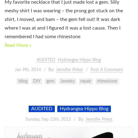
My favorite necklace that I just made lost a gem. Silly
meshy shirt I was wearing – the prong got stuck on the
shirt, I moved, and bam – the gem fell out! It was dark
where I was at and I figured it was a lost cause. Then I
remembered I had some rhinestone
Read More »
AUDITED
Hydrangea Hippo Blog
Jan 9th, 2014
By:
Jennifer Priest
Post A Comment
bling
DIY
gem
Jewelry
repair
rhinestone
AUDITED
Hydrangea Hippo Blog
Sunday, Sep 15th, 2013
By:
Jennifer Priest