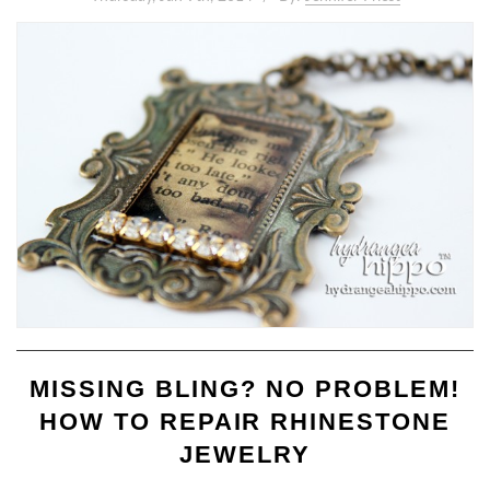
MISSING BLING? NO PROBLEM!
HOW TO REPAIR RHINESTONE
JEWELRY