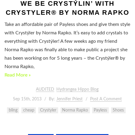
WE BE CRYSTÝLIN’ WITH
CRYSTYLER® BY NORMA RAPKO
Take an affordable pair of Payless shoes and give them style
with Crystýler by Norma Rapko. It’s easy to add crystals to
everything with Crystýler! A few weeks ago my friend
Norma Rapko was finally able to make public a project she
has been working on for 5 long years – the Crystýler® by
Norma Rapko,
Read More »
AUDITED
Hydrangea Hippo Blog
Sep 15th, 2013
By:
Jennifer Priest
Post A Comment
bling
cheap
Crystyler
Norma Rapko
Payless
Shoes