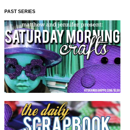
PAST SERIES