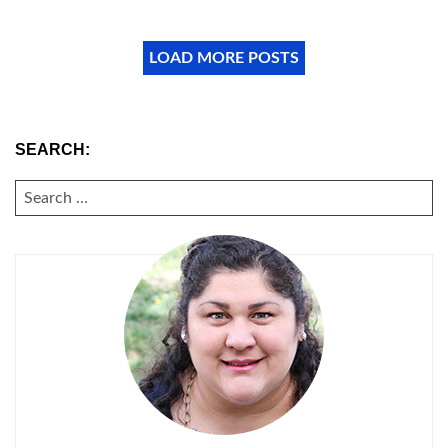
LOAD MORE POSTS
SEARCH:
SEARCH
FOR: