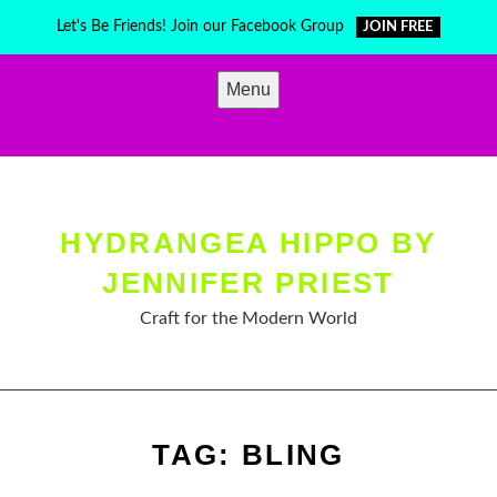
Skip
Let's Be Friends! Join our Facebook Group
JOIN FREE
to
content
Menu
HYDRANGEA HIPPO BY
JENNIFER PRIEST
Craft for the Modern World
TAG:
BLING