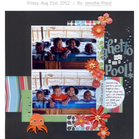
Friday, Aug 31st, 2012
By:
Jennifer Priest