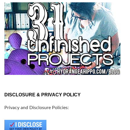
DISCLOSURE & PRIVACY POLICY
Privacy and Disclosure Policies: