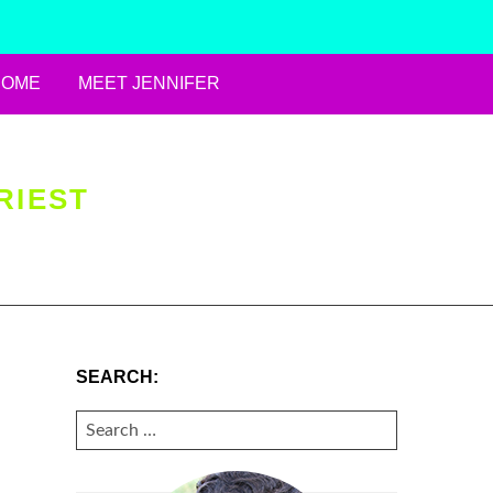
HOME
MEET JENNIFER
RIEST
SEARCH:
SEARCH
FOR: