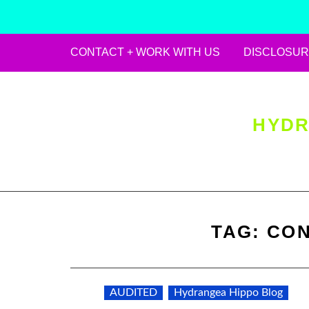
CONTACT + WORK WITH US
DISCLOSUR
Skip
to
content
HYDR
TAG:
CON
AUDITED
Hydrangea Hippo Blog