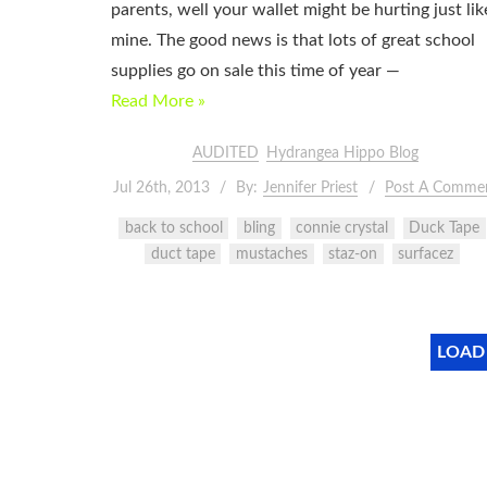
parents, well your wallet might be hurting just lik
mine. The good news is that lots of great school
supplies go on sale this time of year —
Read More »
AUDITED
Hydrangea Hippo Blog
Jul 26th, 2013
By:
Jennifer Priest
Post A Comme
back to school
bling
connie crystal
Duck Tape
duct tape
mustaches
staz-on
surfacez
LOAD