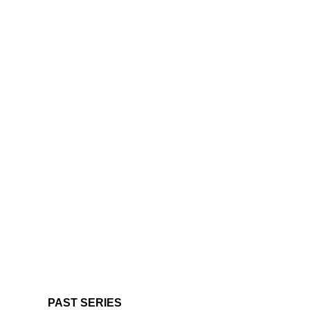
PAST SERIES