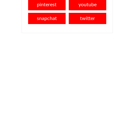
pinterest
youtube
snapchat
twitter