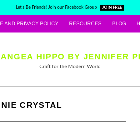
Let's Be Friends! Join our Facebook Group
JOIN FREE
E AND PRIVACY POLICY
RESOURCES
BLOG
ANGEA HIPPO BY JENNIFER P
Craft for the Modern World
NIE CRYSTAL