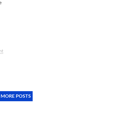
e
nt
 MORE POSTS