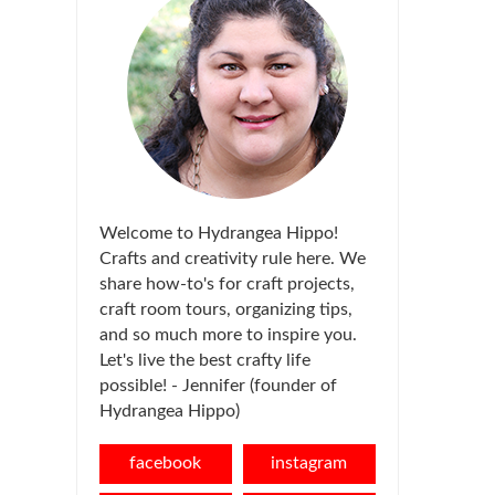
Welcome to Hydrangea Hippo!
Crafts and creativity rule here. We
share how-to's for craft projects,
craft room tours, organizing tips,
and so much more to inspire you.
Let's live the best crafty life
possible! - Jennifer (founder of
Hydrangea Hippo)
facebook
instagram