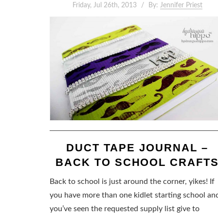
Friday, Jul 26th, 2013
By:
Jennifer Priest
DUCT TAPE JOURNAL –
BACK TO SCHOOL CRAFT
Back to school is just around the corner, yikes! If
you have more than one kidlet starting school an
you’ve seen the requested supply list give to