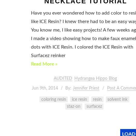
NECKLACE TUTORIAL
Have you ever wondered how to add color to res
like ICE Resin? I knew there had to be an easy wa
You know me, I like easy projects! A few weeks a
I made a video showing how to make faux ename
dots with ICE Resin. I colored the ICE Resin with
Surfacez reinker
Read More »
AUDITED
Hydrangea Hippo Blog
Jun 9th, 2014
By:
Jennifer Priest
Post A Comme
coloring resin
ice resin
resin
solvent ink
staz-on
surfacez
LOAD