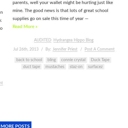
parents, well your wallet might be hurting just like
mine. The good news is that lots of great school
in
supplies go on sale this time of year —
y.
Read More »
go
l
AUDITED
Hydrangea Hippo Blog
Jul 26th, 2013
By:
Jennifer Priest
Post A Comment
back to school
bling
connie crystal
Duck Tape
duct tape
mustaches
staz-on
surfacez
nt
 MORE POSTS