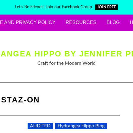
Let's Be Friends! Join our Facebook Group
JOIN FREE
E AND PRIVACY POLICY
RESOURCES
BLOG
ANGEA HIPPO BY JENNIFER P
Craft for the Modern World
:
STAZ-ON
AUDITED
Hydrangea Hippo Blog