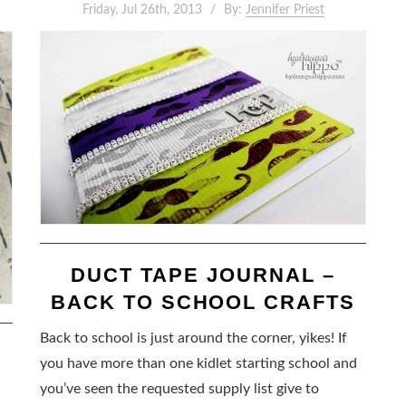
Friday, Jul 26th, 2013
By:
Jennifer Priest
DUCT TAPE JOURNAL –
BACK TO SCHOOL CRAFTS
Back to school is just around the corner, yikes! If
you have more than one kidlet starting school and
you’ve seen the requested supply list give to