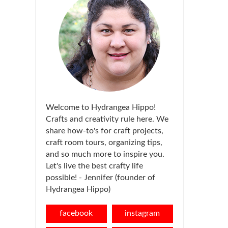
Welcome to Hydrangea Hippo!
Crafts and creativity rule here. We
share how-to's for craft projects,
craft room tours, organizing tips,
and so much more to inspire you.
Let's live the best crafty life
possible! - Jennifer (founder of
Hydrangea Hippo)
facebook
instagram