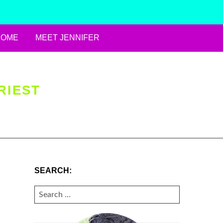
HOME
MEET JENNIFER
RIEST
SEARCH:
SEARCH
FOR: