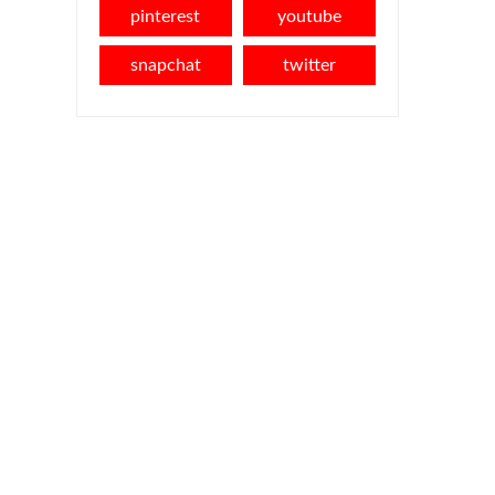
pinterest
youtube
snapchat
twitter