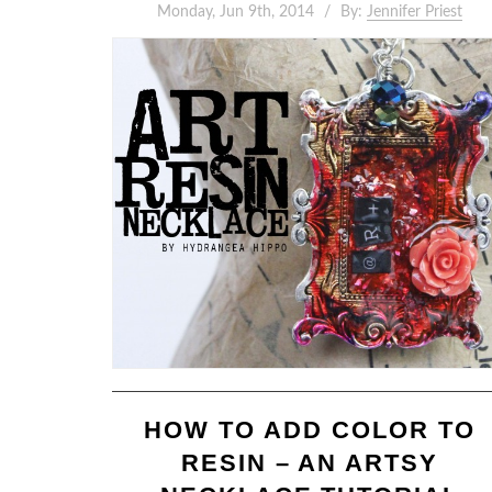
Monday, Jun 9th, 2014
By:
Jennifer Priest
HOW TO ADD COLOR TO
RESIN – AN ARTSY