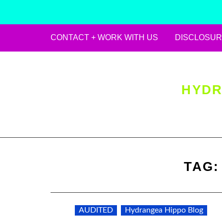
CONTACT + WORK WITH US
DISCLOSUR
Skip
to
content
HYDR
TAG
AUDITED
Hydrangea Hippo Blog