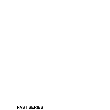
PAST SERIES