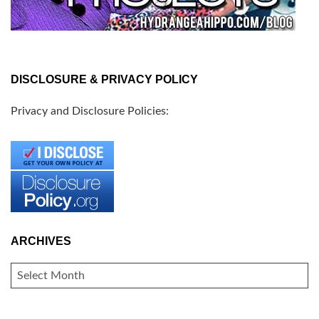
DISCLOSURE & PRIVACY POLICY
Privacy and Disclosure Policies:
ARCHIVES
ARCHIVES