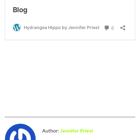
Author:
Jennifer Priest