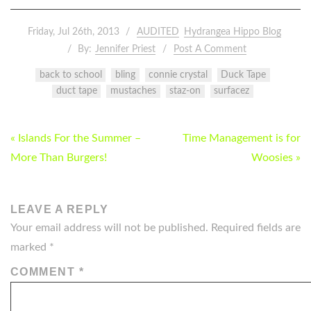
Friday, Jul 26th, 2013
AUDITED
Hydrangea Hippo Blog
By:
Jennifer Priest
Post A Comment
back to school
bling
connie crystal
Duck Tape
duct tape
mustaches
staz-on
surfacez
POST
« Islands For the Summer –
Time Management is for
NAVIGATION
More Than Burgers!
Woosies »
LEAVE A REPLY
Your email address will not be published.
Required fields are
marked
*
COMMENT
*