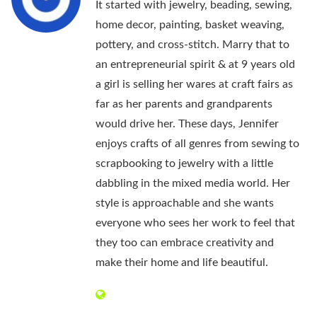
It started with jewelry, beading, sewing,
home decor, painting, basket weaving,
pottery, and cross-stitch. Marry that to
an entrepreneurial spirit & at 9 years old
a girl is selling her wares at craft fairs as
far as her parents and grandparents
would drive her. These days, Jennifer
enjoys crafts of all genres from sewing to
scrapbooking to jewelry with a little
dabbling in the mixed media world. Her
style is approachable and she wants
everyone who sees her work to feel that
they too can embrace creativity and
make their home and life beautiful.