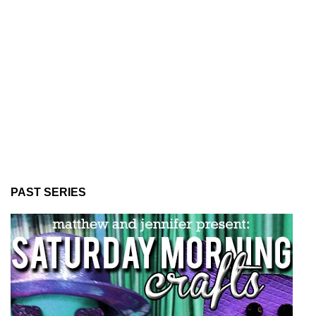
PAST SERIES