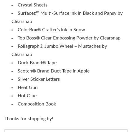
Crystal Sheets
Surfacez™ Multi-Surface Ink in Black and Pansy by
Clearsnap
ColorBox® Crafter's Ink in Snow
Top Boss® Clear Embossing Powder by Clearsnap
Rollagraph® Jumbo Wheel – Mustaches by
Clearsnap
Duck Brand® Tape
Scotch® Brand Duct Tape in Apple
Silver Sticker Letters
Heat Gun
Hot Glue
Composition Book
Thanks for stopping by!