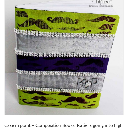
Case in point – Composition Books. Katie is going into high