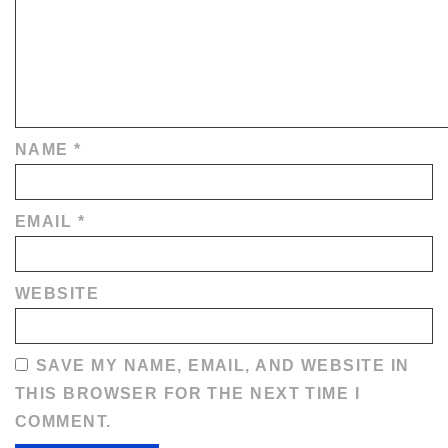
NAME
*
EMAIL
*
WEBSITE
SAVE MY NAME, EMAIL, AND WEBSITE IN
THIS BROWSER FOR THE NEXT TIME I
COMMENT.