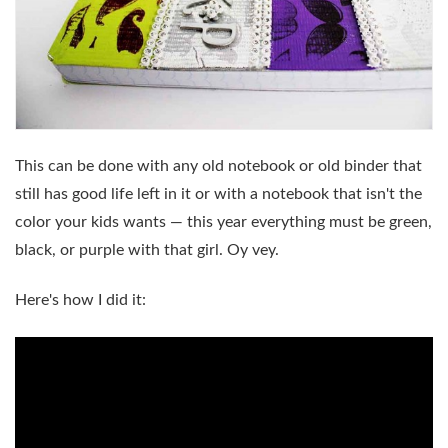
This can be done with any old notebook or old binder that
still has good life left in it or with a notebook that isn't the
color your kids wants — this year everything must be green,
black, or purple with that girl. Oy vey.
Here's how I did it: