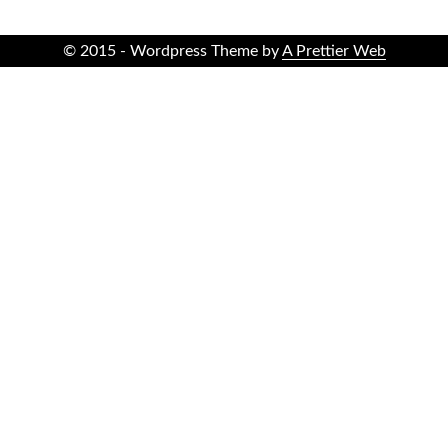
© 2015 - Wordpress Theme by
A Prettier Web