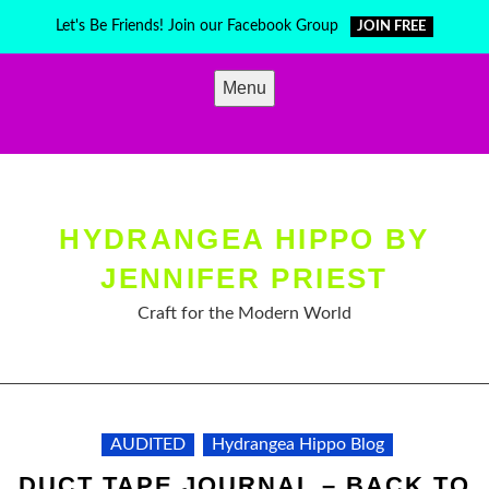
Skip
Let's Be Friends! Join our Facebook Group
JOIN FREE
to
content
Menu
HYDRANGEA HIPPO BY
JENNIFER PRIEST
Craft for the Modern World
AUDITED
Hydrangea Hippo Blog
DUCT TAPE JOURNAL – BACK TO