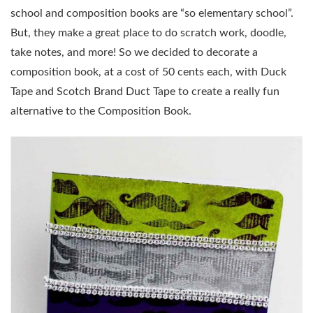
school and composition books are “so elementary school”.
But, they make a great place to do scratch work, doodle,
take notes, and more! So we decided to decorate a
composition book, at a cost of 50 cents each, with Duck
Tape and Scotch Brand Duct Tape to create a really fun
alternative to the Composition Book.