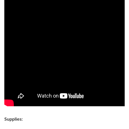
Supplies: