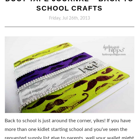
SCHOOL CRAFTS
Friday, Jul 26th, 2013
Back to school is just around the corner, yikes! If you have
more than one kidlet starting school and you've seen the
requested supply list give to parents, well your wallet might