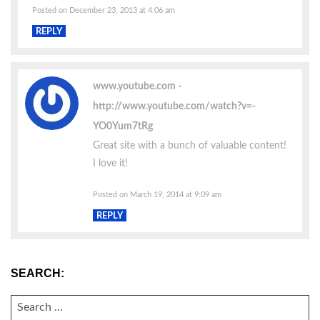
Posted on December 23, 2013 at 4:06 am
REPLY
www.youtube.com
http://www.youtube.com/watch?v=-
YO0Yum7tRg
Great site with a bunch of valuable content!
I love it!
Posted on March 19, 2014 at 9:09 am
REPLY
SEARCH:
SEARCH