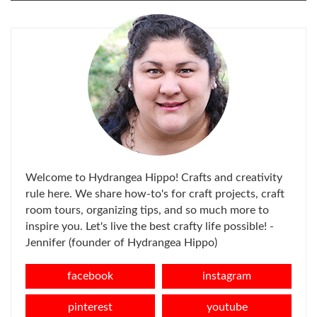
FOR:
Welcome to Hydrangea Hippo! Crafts and creativity
rule here. We share how-to's for craft projects, craft
room tours, organizing tips, and so much more to
inspire you. Let's live the best crafty life possible! -
Jennifer (founder of Hydrangea Hippo)
facebook
instagram
pinterest
youtube