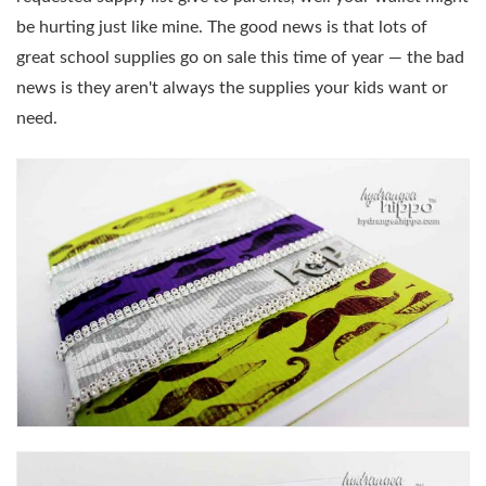
be hurting just like mine. The good news is that lots of
great school supplies go on sale this time of year — the bad
news is they aren't always the supplies your kids want or
need.