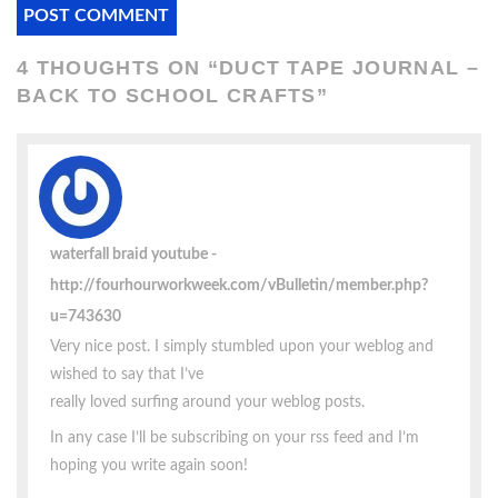
4 THOUGHTS ON “
DUCT TAPE JOURNAL –
BACK TO SCHOOL CRAFTS
”
waterfall braid youtube
http://fourhourworkweek.com/vBulletin/member.php?
u=743630
Very nice post. I simply stumbled upon your weblog and
wished to say that I’ve
really loved surfing around your weblog posts.
In any case I’ll be subscribing on your rss feed and I’m
hoping you write again soon!