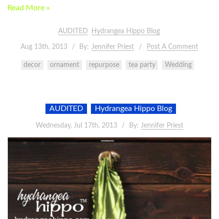
Read More »
AUDITED
Hydrangea Hippo Blog
Aug 13th, 2013
By:
Jennifer Priest
Post A Comment
decor
ornament
repurpose
tea party
Wedding
AUDITED
Hydrangea Hippo Blog
Wednesday, Jul 17th, 2013
By:
Jennifer Priest