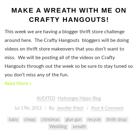
MAKE A WREATH WITH ME ON
CRAFTY HANGOUTS!
This week we are having a blogger thrift store challenge
around here. The Crafty Hangouts bloggers will be doing
videos on thrift store makeovers that you don’t want to
miss. We will be posting all of the videos on Crafty
Hangouts through out the week so be sure to stay tuned so
you don’t miss any of the fun.
Read More »
AUDITED
Hydrangea Hippo Blog
Jul 17th, 2013
By:
Jennifer Priest
Post A Comment
baby
cheap
christmas
glue gun
recycle
thrift shop
Wedding
wreath