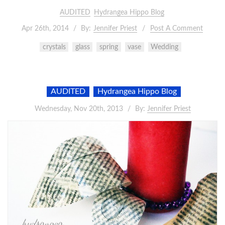
AUDITED
Hydrangea Hippo Blog
Apr 26th, 2014
By:
Jennifer Priest
Post A Comment
crystals
glass
spring
vase
Wedding
AUDITED
Hydrangea Hippo Blog
Wednesday, Nov 20th, 2013
By:
Jennifer Priest