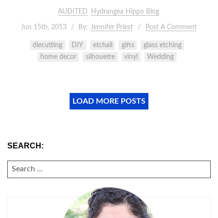
AUDITED
Hydrangea Hippo Blog
Jun 15th, 2013
By:
Jennifer Priest
Post A Comment
diecutting
DIY
etchall
gifts
glass etching
home decor
silhouette
vinyl
Wedding
LOAD MORE POSTS
SEARCH:
SEARCH
FOR: