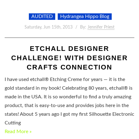
AUDITED
Hydrangea Hippo Blog
Saturday, Jun 15th, 2013
By:
Jennifer Priest
ETCHALL DESIGNER
CHALLENGE! WITH DESIGNER
CRAFTS CONNECTION
I have used etchall® Etching Creme for years — it is the
gold standard in my book! Celebrating 80 years, etchall® is
made in the USA. It is so wonderful to find a truly amazing
product, that is easy-to-use and provides jobs here in the
states! About 5 years ago I got my first Silhouette Electronic
Cutting
Read More »