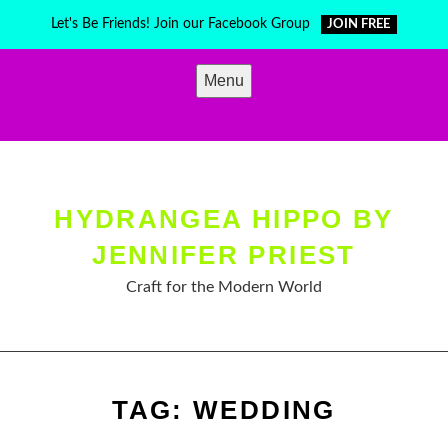
Skip
Let's Be Friends! Join our Facebook Group
JOIN FREE
to
content
Menu
HYDRANGEA HIPPO BY
JENNIFER PRIEST
Craft for the Modern World
TAG:
WEDDING