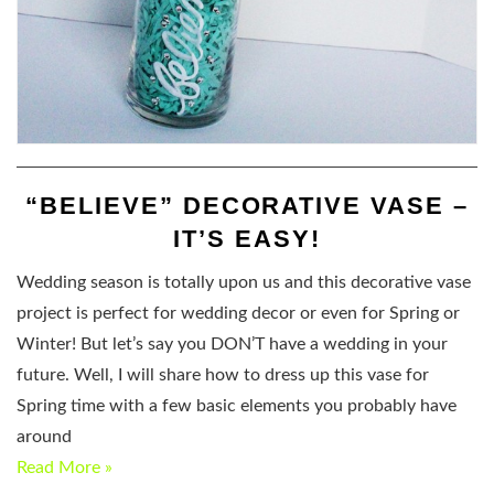
“BELIEVE” DECORATIVE VASE –
IT’S EASY!
Wedding season is totally upon us and this decorative vase
project is perfect for wedding decor or even for Spring or
Winter! But let’s say you DON’T have a wedding in your
future. Well, I will share how to dress up this vase for
Spring time with a few basic elements you probably have
around
Read More »