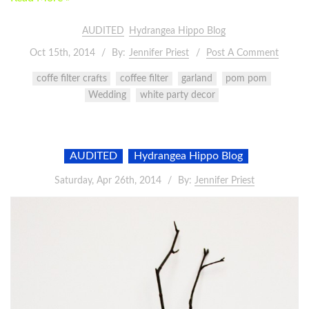
AUDITED
Hydrangea Hippo Blog
Oct 15th, 2014
By:
Jennifer Priest
Post A Comment
coffe filter crafts
coffee filter
garland
pom pom
Wedding
white party decor
AUDITED
Hydrangea Hippo Blog
Saturday, Apr 26th, 2014
By:
Jennifer Priest