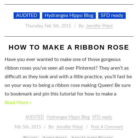
AUDITED
Hydrangea Hippo Blog
SFD ready
Thursday, Feb 5th, 2015
By:
Jennifer Priest
HOW TO MAKE A RIBBON ROSE
Have you ever wanted to make one of those gorgeous
ribbon roses you’ve seen all over Pinterest? They aren’t as
difficult as they look and with a little practice, you’ll fast be
on your way to being a ribbon rose making Queen! Be sure
to bookmark and pin this tutorial for how to make a
Read More »
AUDITED
Hydrangea Hippo Blog
SFD ready
Feb 5th, 2015
By:
Jennifer Priest
Post A Comment