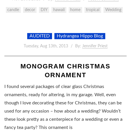
candle
decor
DIY
hawaii
home
tropical
Wedding
AUDITED
Hydrangea Hippo Blog
Tuesday, Aug 13th, 2013
By:
Jennifer Priest
MONOGRAM CHRISTMAS
ORNAMENT
I found several packages of clear glass Christmas
ornaments, ready for altering, in my garage. Well, even
though I love decorating these for Christmas, they can be
used for any occasion – how about a wedding? Wouldn’t
these look pretty as a centerpiece for a wedding or even a
fancy tea party? This ornament is