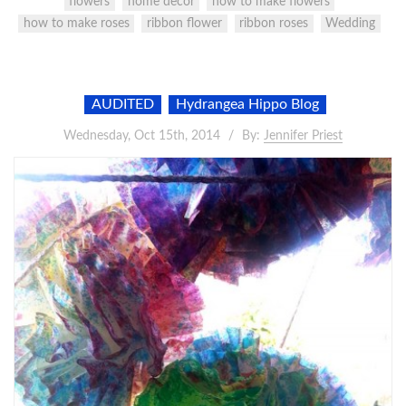
flowers
home decor
how to make flowers
how to make roses
ribbon flower
ribbon roses
Wedding
AUDITED
Hydrangea Hippo Blog
Wednesday, Oct 15th, 2014
By:
Jennifer Priest