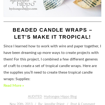
BEADED CANDLE WRAPS –
LET’S MAKE IT TROPICAL!
Since I learned how to work with wire and paper together, I
have been dreaming up more ways to create projects with
them! For this project, I combined a few different generes
of craft to create a set of tropical candle wraps. Here are
the supplies you’ll need to create these tropical candle
wraps: Supplies:
Read More »
AUDITED
Hydrangea Hippo Blog
Nov 20th, 2013
By:
Jennifer Priest
Post A Comment