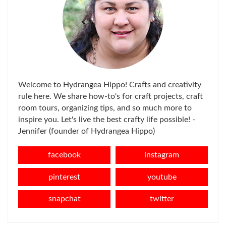
Welcome to Hydrangea Hippo! Crafts and creativity
rule here. We share how-to's for craft projects, craft
room tours, organizing tips, and so much more to
inspire you. Let's live the best crafty life possible! -
Jennifer (founder of Hydrangea Hippo)
facebook
instagram
pinterest
youtube
snapchat
twitter