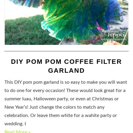
DIY POM POM COFFEE FILTER
GARLAND
This DIY pom pom garland is so easy to make you will want
to do one for every occasion! These would look great for a
summer luau, Halloween party, or even at Christmas or
New Year’s! Just change the colors to match any
celebration. Or leave them white for a wahite party or
wedding. I
Read More »