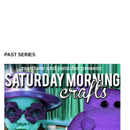
PAST SERIES