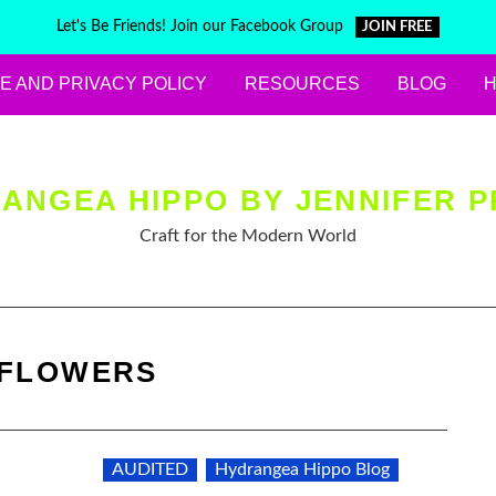
Let's Be Friends! Join our Facebook Group
JOIN FREE
E AND PRIVACY POLICY
RESOURCES
BLOG
ANGEA HIPPO BY JENNIFER P
Craft for the Modern World
FLOWERS
AUDITED
Hydrangea Hippo Blog