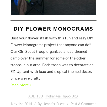
DIY FLOWER MONOGRAMS
Bust your flower stash with this fun and easy DIY
Flower Monograms project that anyone can do!!
Our Girl Scout troop organized a luau themed
camp over the summer for some of the other
troops in our area. Each troop was to decorate an
EZ-Up tent with luau and tropical themed decor.
Since we’re crafty
Read More »
AUDITED
Hydrangea Hippo Blog
Nov 1st, 2014
By:
Jennifer Priest
Post A Comment