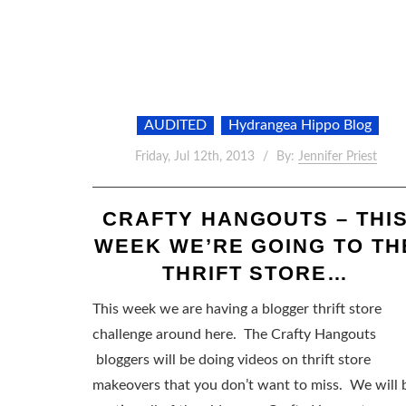
AUDITED
Hydrangea Hippo Blog
Friday, Jul 12th, 2013
By:
Jennifer Priest
CRAFTY HANGOUTS – THI
WEEK WE’RE GOING TO TH
THRIFT STORE…
This week we are having a blogger thrift store
challenge around here. The Crafty Hangouts
bloggers will be doing videos on thrift store
makeovers that you don’t want to miss. We will 