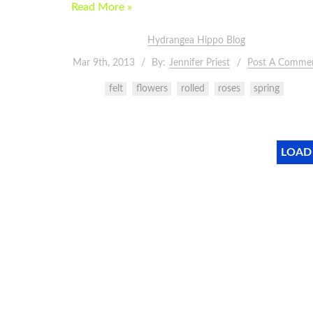
Read More »
Hydrangea Hippo Blog
Mar 9th, 2013
By:
Jennifer Priest
Post A Comme
felt
flowers
rolled
roses
spring
LOAD