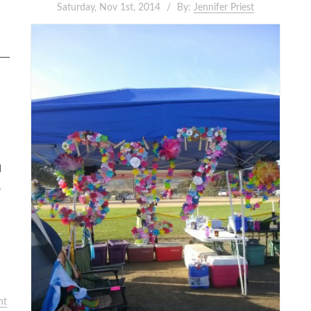
Saturday, Nov 1st, 2014
By:
Jennifer Priest
d
o
nt