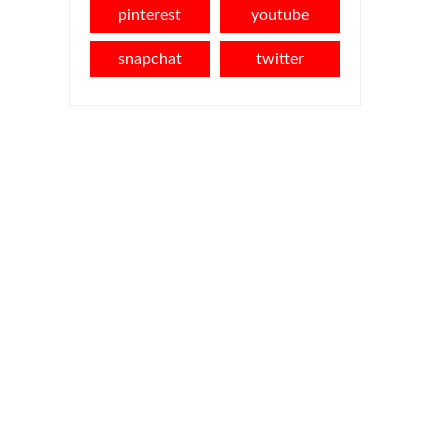
pinterest
youtube
snapchat
twitter