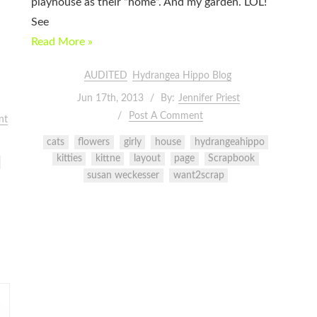
playhouse as their “home”. And my garden. LOL!
See
Read More »
AUDITED
Hydrangea Hippo Blog
Jun 17th, 2013
By:
Jennifer Priest
Post A Comment
nt
cats
flowers
girly
house
hydrangeahippo
kitties
kittne
layout
page
Scrapbook
susan weckesser
want2scrap