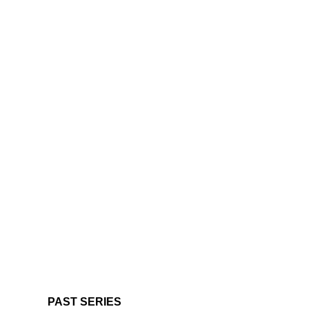
PAST SERIES