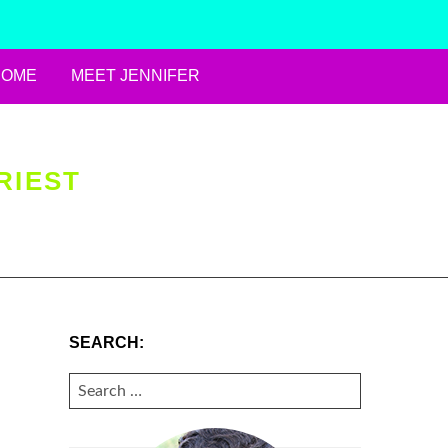
HOME
MEET JENNIFER
RIEST
SEARCH:
SEARCH
FOR: