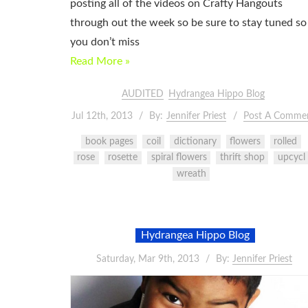
posting all of the videos on Crafty Hangouts
through out the week so be sure to stay tuned so
you don’t miss
Read More »
AUDITED
Hydrangea Hippo Blog
Jul 12th, 2013
By:
Jennifer Priest
Post A Comme
book pages
coil
dictionary
flowers
rolled
rose
rosette
spiral flowers
thrift shop
upcycl
wreath
Hydrangea Hippo Blog
Saturday, Mar 9th, 2013
By:
Jennifer Priest