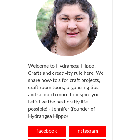
Welcome to Hydrangea Hippo!
Crafts and creativity rule here. We
share how-to's for craft projects,
craft room tours, organizing tips,
and so much more to inspire you.
Let's live the best crafty life
possible! - Jennifer (founder of
Hydrangea Hippo)
facebook
instagram