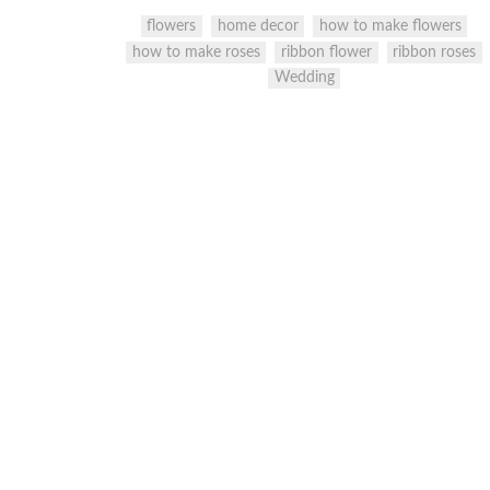
flowers
home decor
how to make flowers
how to make roses
ribbon flower
ribbon roses
Wedding