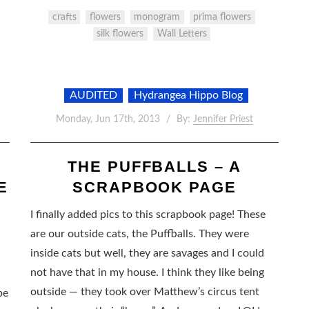
crafts
flowers
monogram
prima flowers
silk flowers
Wall Letters
AUDITED
Hydrangea Hippo Blog
Monday, Jun 17th, 2013
By:
Jennifer Priest
S
THE PUFFBALLS – A
E
SCRAPBOOK PAGE
I finally added pics to this scrapbook page! These
are our outside cats, the Puffballs. They were
inside cats but well, they are savages and I could
not have that in my house. I think they like being
outside — they took over Matthew’s circus tent
be