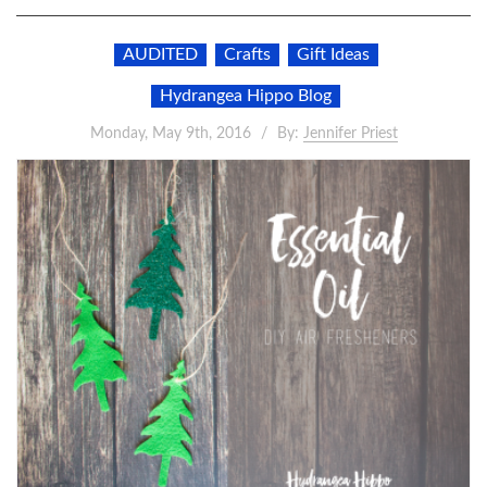
AUDITED
Crafts
Gift Ideas
Hydrangea Hippo Blog
Monday, May 9th, 2016
By:
Jennifer Priest