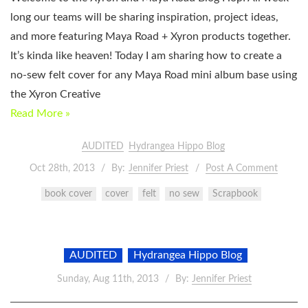
long our teams will be sharing inspiration, project ideas,
and more featuring Maya Road + Xyron products together.
It’s kinda like heaven! Today I am sharing how to create a
no-sew felt cover for any Maya Road mini album base using
the Xyron Creative
Read More »
AUDITED
Hydrangea Hippo Blog
Oct 28th, 2013
By:
Jennifer Priest
Post A Comment
book cover
cover
felt
no sew
Scrapbook
AUDITED
Hydrangea Hippo Blog
Sunday, Aug 11th, 2013
By:
Jennifer Priest