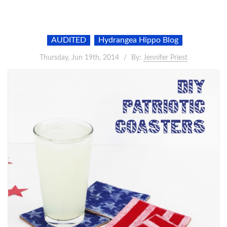
AUDITED
Hydrangea Hippo Blog
Thursday, Jun 19th, 2014
By:
Jennifer Priest