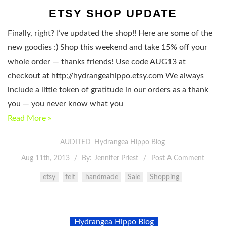
ETSY SHOP UPDATE
Finally, right? I’ve updated the shop!! Here are some of the
new goodies :) Shop this weekend and take 15% off your
whole order — thanks friends! Use code AUG13 at
checkout at http://hydrangeahippo.etsy.com We always
include a little token of gratitude in our orders as a thank
you — you never know what you
Read More »
AUDITED
Hydrangea Hippo Blog
Aug 11th, 2013
By:
Jennifer Priest
Post A Comment
etsy
felt
handmade
Sale
Shopping
Hydrangea Hippo Blog