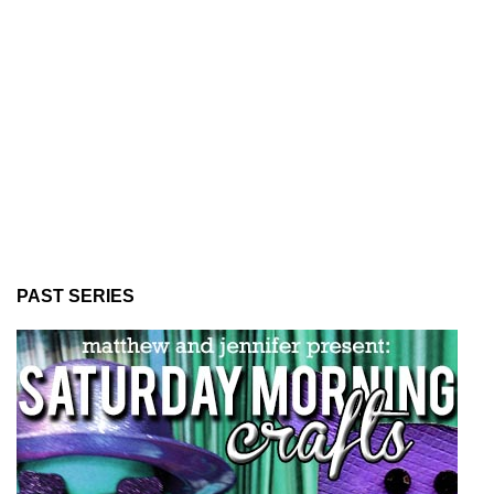
PAST SERIES