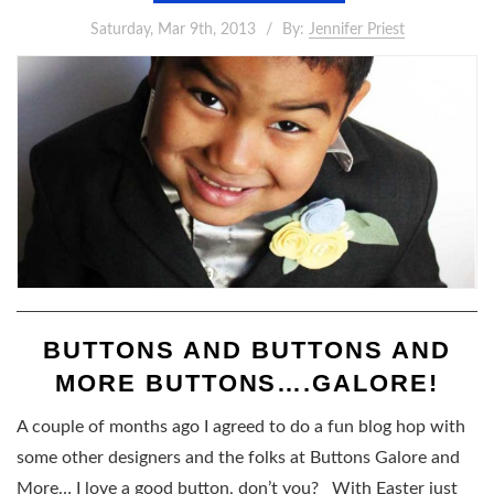
Saturday, Mar 9th, 2013
By:
Jennifer Priest
BUTTONS AND BUTTONS AND
MORE BUTTONS….GALORE!
A couple of months ago I agreed to do a fun blog hop with
some other designers and the folks at Buttons Galore and
More… I love a good button, don’t you? With Easter just