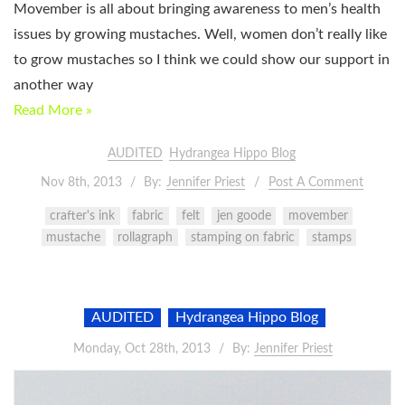
Movember is all about bringing awareness to men’s health
issues by growing mustaches. Well, women don’t really like
to grow mustaches so I think we could show our support in
another way
Read More »
AUDITED
Hydrangea Hippo Blog
Nov 8th, 2013
By:
Jennifer Priest
Post A Comment
crafter's ink
fabric
felt
jen goode
movember
mustache
rollagraph
stamping on fabric
stamps
AUDITED
Hydrangea Hippo Blog
Monday, Oct 28th, 2013
By:
Jennifer Priest