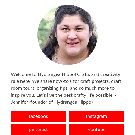
FOR:
Welcome to Hydrangea Hippo! Crafts and creativity
rule here. We share how-to's for craft projects, craft
room tours, organizing tips, and so much more to
inspire you. Let's live the best crafty life possible! -
Jennifer (founder of Hydrangea Hippo)
facebook
instagram
pinterest
youtube