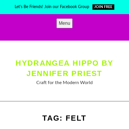
Skip
Let's Be Friends! Join our Facebook Group
JOIN FREE
to
content
Menu
HYDRANGEA HIPPO BY
JENNIFER PRIEST
Craft for the Modern World
TAG:
FELT