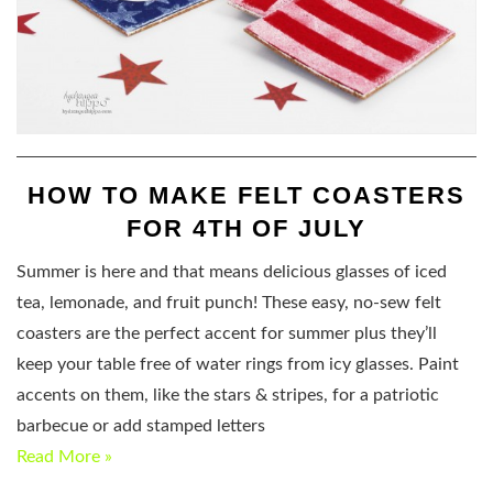
HOW TO MAKE FELT COASTERS
FOR 4TH OF JULY
Summer is here and that means delicious glasses of iced
tea, lemonade, and fruit punch! These easy, no-sew felt
coasters are the perfect accent for summer plus they’ll
keep your table free of water rings from icy glasses. Paint
accents on them, like the stars & stripes, for a patriotic
barbecue or add stamped letters
Read More »