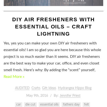
DIY AIR FRESHENERS WITH
ESSENTIAL OILS – CRAFT
LIGHTNING
Yes, yes you can make your own DIY air fresheners with
essential oils! I am so glad you are here because this whole
project is so much easier than it seems. DIY air fresheners
are the best way to make your car, office, and even closet
smell fresh. Here’s why: By adding the “scent” yourself,
Read More »
AUDITED
Crafts
Gift Ideas
Hydrangea Hippo Blog
May 9th, 2016
By:
Jennifer Priest
car
die cut
essential oils
fathers day
felt