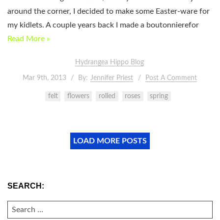
around the corner, I decided to make some Easter-ware for
my kidlets. A couple years back I made a boutonnierefor
Read More »
Hydrangea Hippo Blog
Mar 9th, 2013
By:
Jennifer Priest
Post A Comment
felt
flowers
rolled
roses
spring
LOAD MORE POSTS
SEARCH:
SEARCH