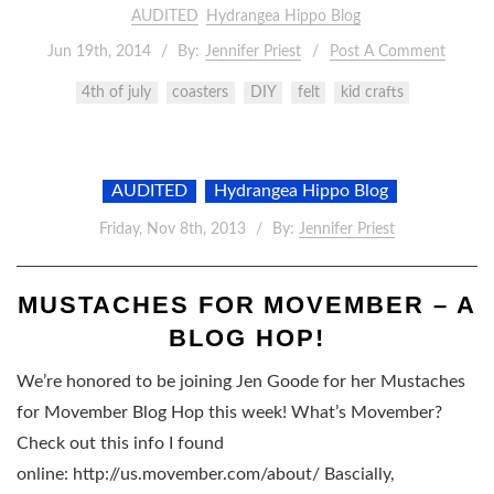
AUDITED
Hydrangea Hippo Blog
Jun 19th, 2014
By:
Jennifer Priest
Post A Comment
4th of july
coasters
DIY
felt
kid crafts
AUDITED
Hydrangea Hippo Blog
Friday, Nov 8th, 2013
By:
Jennifer Priest
MUSTACHES FOR MOVEMBER – A
BLOG HOP!
We’re honored to be joining Jen Goode for her Mustaches
for Movember Blog Hop this week! What’s Movember?
Check out this info I found
online: http://us.movember.com/about/ Bascially,