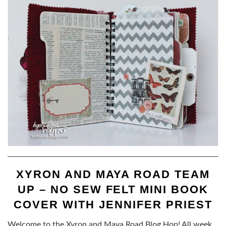
XYRON AND MAYA ROAD TEAM
UP – NO SEW FELT MINI BOOK
COVER WITH JENNIFER PRIEST
Welcome to the Xyron and Maya Road Blog Hop! All week