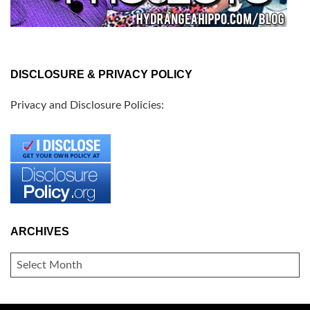
DISCLOSURE & PRIVACY POLICY
Privacy and Disclosure Policies:
ARCHIVES
ARCHIVES