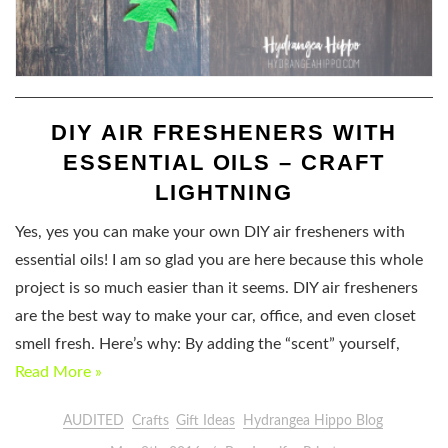
DIY AIR FRESHENERS WITH
ESSENTIAL OILS – CRAFT
LIGHTNING
Yes, yes you can make your own DIY air fresheners with
essential oils! I am so glad you are here because this whole
project is so much easier than it seems. DIY air fresheners
are the best way to make your car, office, and even closet
smell fresh. Here’s why: By adding the “scent” yourself,
Read More »
AUDITED
Crafts
Gift Ideas
Hydrangea Hippo Blog