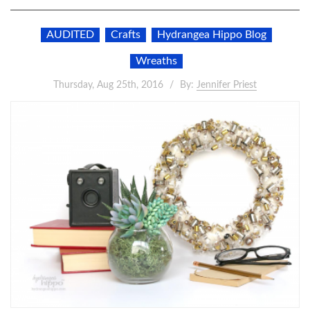
AUDITED
Crafts
Hydrangea Hippo Blog
Wreaths
Thursday, Aug 25th, 2016
By:
Jennifer Priest