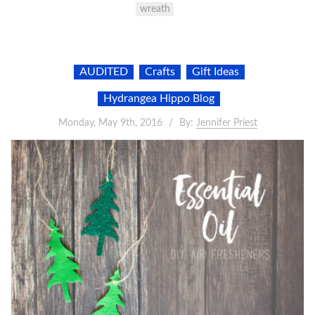
wreath
AUDITED
Crafts
Gift Ideas
Hydrangea Hippo Blog
Monday, May 9th, 2016
By:
Jennifer Priest