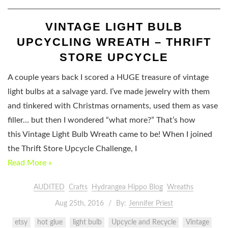
VINTAGE LIGHT BULB
UPCYCLING WREATH – THRIFT
STORE UPCYCLE
A couple years back I scored a HUGE treasure of vintage
light bulbs at a salvage yard. I’ve made jewelry with them
and tinkered with Christmas ornaments, used them as vase
filler… but then I wondered “what more?” That’s how
this Vintage Light Bulb Wreath came to be! When I joined
the Thrift Store Upcycle Challenge, I
Read More »
AUDITED
Crafts
Hydrangea Hippo Blog
Wreaths
Aug 25th, 2016
By:
Jennifer Priest
etsy
hot glue
light bulb
Upcycle and Recycle
Vintage