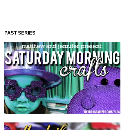
PAST SERIES