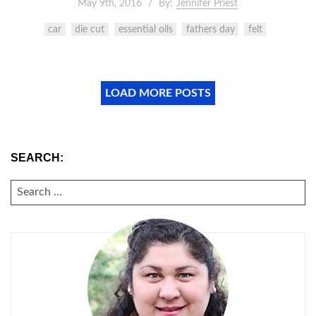
May 9th, 2016
By:
Jennifer Priest
car
die cut
essential oils
fathers day
felt
LOAD MORE POSTS
SEARCH:
SEARCH
FOR: