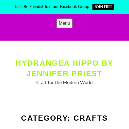
Skip
Let's Be Friends! Join our Facebook Group
JOIN FREE
to
content
Menu
HYDRANGEA HIPPO BY
JENNIFER PRIEST
Craft for the Modern World
CATEGORY:
CRAFTS