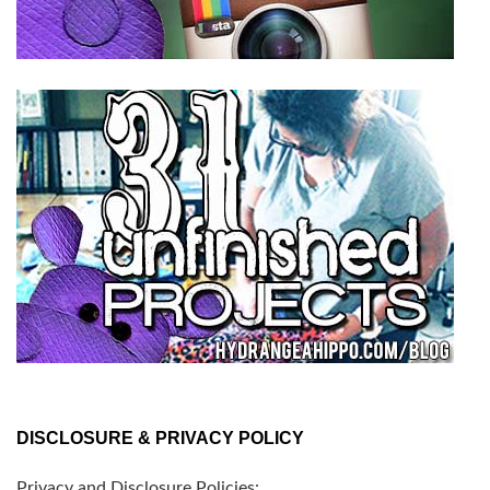
DISCLOSURE & PRIVACY POLICY
Privacy and Disclosure Policies: