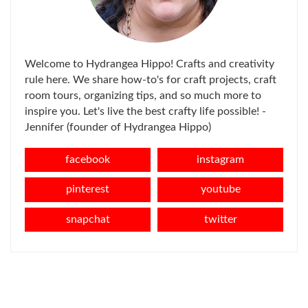
Welcome to Hydrangea Hippo! Crafts and creativity
rule here. We share how-to's for craft projects, craft
room tours, organizing tips, and so much more to
inspire you. Let's live the best crafty life possible! -
Jennifer (founder of Hydrangea Hippo)
facebook
instagram
pinterest
youtube
snapchat
twitter