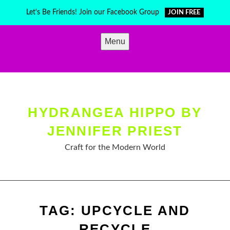
Skip
Let's Be Friends! Join our Facebook Group
JOIN FREE
to
content
Menu
HYDRANGEA HIPPO BY
JENNIFER PRIEST
Craft for the Modern World
TAG:
UPCYCLE AND
RECYCLE