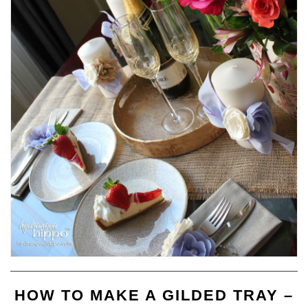
HOW TO MAKE A GILDED TRAY –