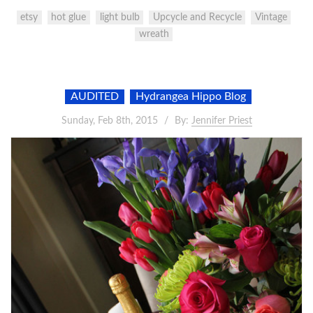
etsy
hot glue
light bulb
Upcycle and Recycle
Vintage
wreath
AUDITED
Hydrangea Hippo Blog
Sunday, Feb 8th, 2015
By:
Jennifer Priest