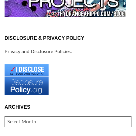
DISCLOSURE & PRIVACY POLICY
Privacy and Disclosure Policies:
ARCHIVES
ARCHIVES