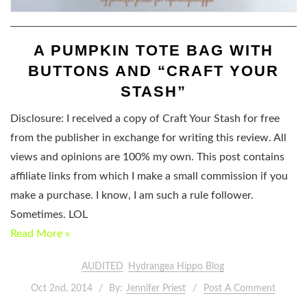
A PUMPKIN TOTE BAG WITH
BUTTONS AND “CRAFT YOUR
STASH”
Disclosure: I received a copy of Craft Your Stash for free
from the publisher in exchange for writing this review. All
views and opinions are 100% my own. This post contains
affiliate links from which I make a small commission if you
make a purchase. I know, I am such a rule follower.
Sometimes. LOL
Read More »
AUDITED
Hydrangea Hippo Blog
Oct 2nd, 2014
By:
Jennifer Priest
Post A Comment