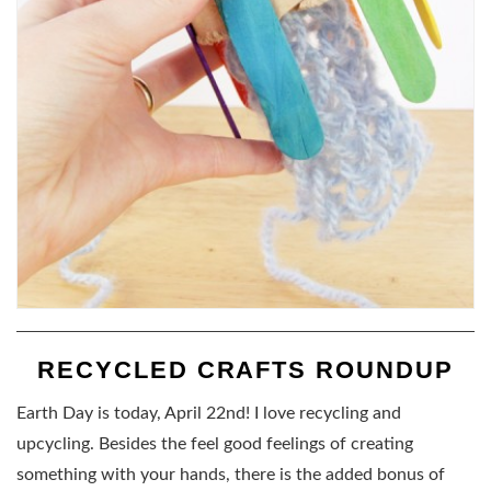
RECYCLED CRAFTS ROUNDUP
Earth Day is today, April 22nd! I love recycling and
upcycling. Besides the feel good feelings of creating
something with your hands, there is the added bonus of