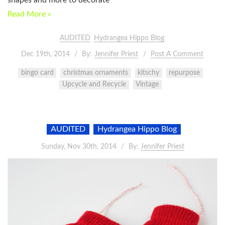
Read More »
AUDITED
Hydrangea Hippo Blog
Dec 19th, 2014
By:
Jennifer Priest
Post A Comment
bingo card
christmas ornaments
kitschy
repurpose
Upcycle and Recycle
Vintage
AUDITED
Hydrangea Hippo Blog
Sunday, Nov 30th, 2014
By:
Jennifer Priest