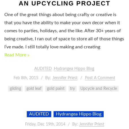
AN UPCYCLING PROJECT
One of the great things about being crafty or creative is
that you have the ability to make your own decor when it
comes to parties, holidays, and the like. After 30+ years of
being creative, I ran out of space to store all of those things
I’ve made. I still totally love making and creating
Read More »
AUDITED
Hydrangea Hippo Blog
Feb 8th, 2015
By:
Jennifer Priest
Post A Comment
gilding
gold leaf
gold paint
try
Upcycle and Recycle
AUDITED
Hydrangea Hippo Blog
Friday, Dec 19th, 2014
By:
Jennifer Priest