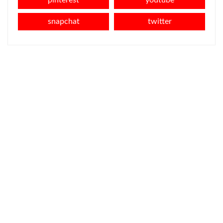
snapchat
twitter