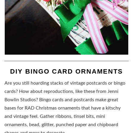
DIY BINGO CARD ORNAMENTS
Are you still hoarding stacks of vintage postcards or bingo
cards? How about reproductions, like these from Jenni
Bowlin Studios? Bingo cards and postcards make great
bases for RAD Christmas ornaments that have a kitschy
and vintage feel. Gather ribbons, tinsel bits, mini
ornaments, bead, glitter, punched paper and chipboard
shapes and more to decorate