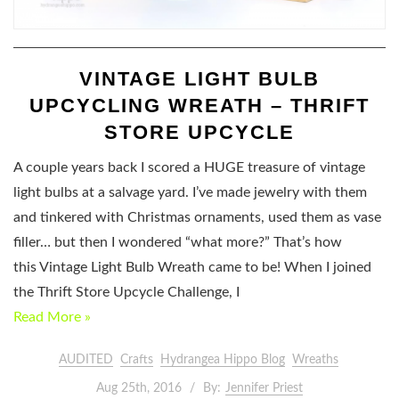
VINTAGE LIGHT BULB
UPCYCLING WREATH – THRIFT
STORE UPCYCLE
A couple years back I scored a HUGE treasure of vintage
light bulbs at a salvage yard. I’ve made jewelry with them
and tinkered with Christmas ornaments, used them as vase
filler… but then I wondered “what more?” That’s how
this Vintage Light Bulb Wreath came to be! When I joined
the Thrift Store Upcycle Challenge, I
Read More »
AUDITED
Crafts
Hydrangea Hippo Blog
Wreaths
Aug 25th, 2016
By:
Jennifer Priest