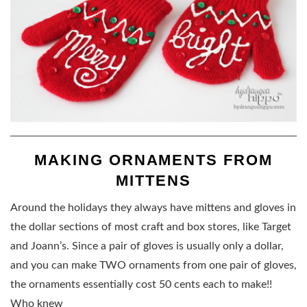
MAKING ORNAMENTS FROM
MITTENS
Around the holidays they always have mittens and gloves in
the dollar sections of most craft and box stores, like Target
and Joann’s. Since a pair of gloves is usually only a dollar,
and you can make TWO ornaments from one pair of gloves,
the ornaments essentially cost 50 cents each to make!!
Who knew