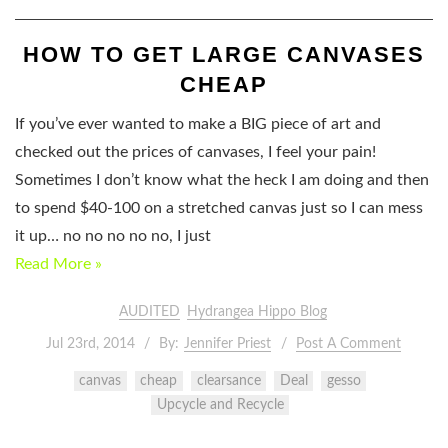
HOW TO GET LARGE CANVASES
CHEAP
If you’ve ever wanted to make a BIG piece of art and
checked out the prices of canvases, I feel your pain!
Sometimes I don’t know what the heck I am doing and then
to spend $40-100 on a stretched canvas just so I can mess
it up… no no no no no, I just
Read More »
AUDITED
Hydrangea Hippo Blog
Jul 23rd, 2014
By:
Jennifer Priest
Post A Comment
canvas
cheap
clearsance
Deal
gesso
Upcycle and Recycle