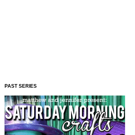
PAST SERIES