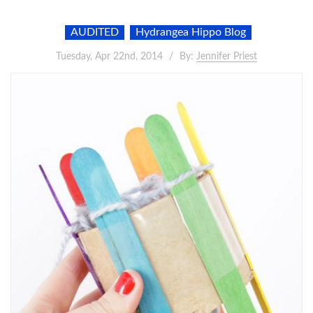
AUDITED
Hydrangea Hippo Blog
Tuesday, Apr 22nd, 2014
By:
Jennifer Priest