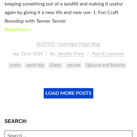
keeping something out of a landfill and making it useful
again by giving it a new life and new use. 1. Fun Craft
Roundup with Tanner Tanner
Read More »
AUDITED
Hydrangea Hippo Blog
Apr 22nd, 2014
By:
Jennifer Priest
Post A Comment
crafts
earth day
Green
recycle
Upcycle and Recycle
LOAD MORE POSTS
SEARCH:
SEARCH