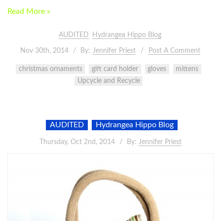
Read More »
AUDITED
Hydrangea Hippo Blog
Nov 30th, 2014
By:
Jennifer Priest
Post A Comment
christmas ornaments
gift card holder
gloves
mittens
Upcycle and Recycle
AUDITED
Hydrangea Hippo Blog
Thursday, Oct 2nd, 2014
By:
Jennifer Priest