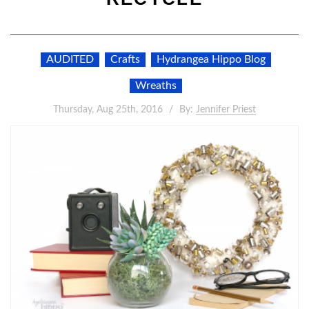
AUDITED
Crafts
Hydrangea Hippo Blog
Wreaths
Thursday, Aug 25th, 2016
By:
Jennifer Priest