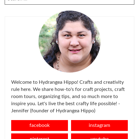
FOR:
Welcome to Hydrangea Hippo! Crafts and creativity
rule here. We share how-to's for craft projects, craft
room tours, organizing tips, and so much more to
inspire you. Let's live the best crafty life possible! -
Jennifer (founder of Hydrangea Hippo)
facebook
instagram
pinterest
youtube