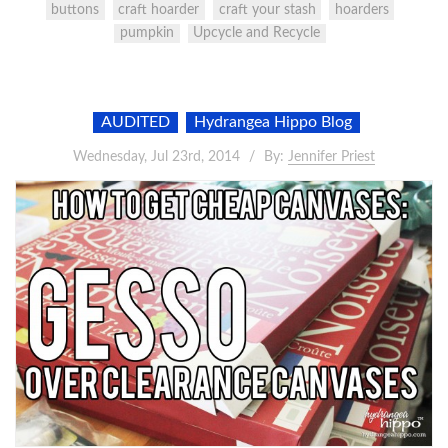
buttons
craft hoarder
craft your stash
hoarders
pumpkin
Upcycle and Recycle
AUDITED
Hydrangea Hippo Blog
Wednesday, Jul 23rd, 2014
By:
Jennifer Priest