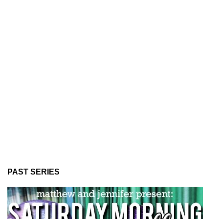
PAST SERIES