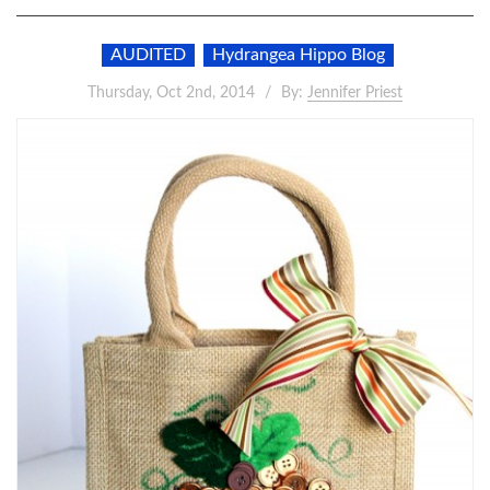
AUDITED
Hydrangea Hippo Blog
Thursday, Oct 2nd, 2014
By:
Jennifer Priest