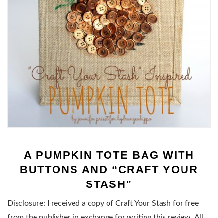
A PUMPKIN TOTE BAG WITH
BUTTONS AND “CRAFT YOUR
STASH”
Disclosure: I received a copy of Craft Your Stash for free
from the publisher in exchange for writing this review. All