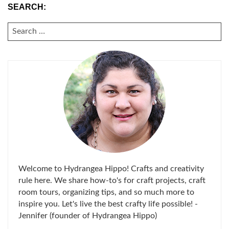
SEARCH:
SEARCH
FOR:
Welcome to Hydrangea Hippo! Crafts and creativity
rule here. We share how-to's for craft projects, craft
room tours, organizing tips, and so much more to
inspire you. Let's live the best crafty life possible! -
Jennifer (founder of Hydrangea Hippo)