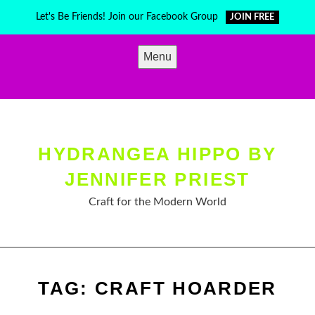
Skip
Let's Be Friends! Join our Facebook Group
JOIN FREE
to
content
Menu
HYDRANGEA HIPPO BY
JENNIFER PRIEST
Craft for the Modern World
TAG:
CRAFT HOARDER