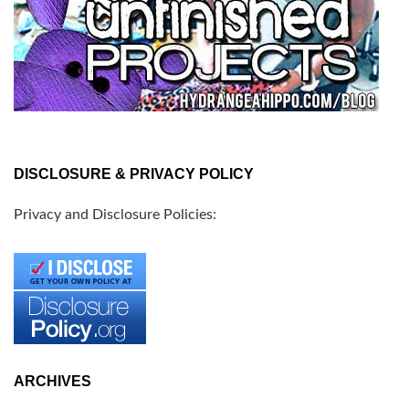
DISCLOSURE & PRIVACY POLICY
Privacy and Disclosure Policies:
ARCHIVES