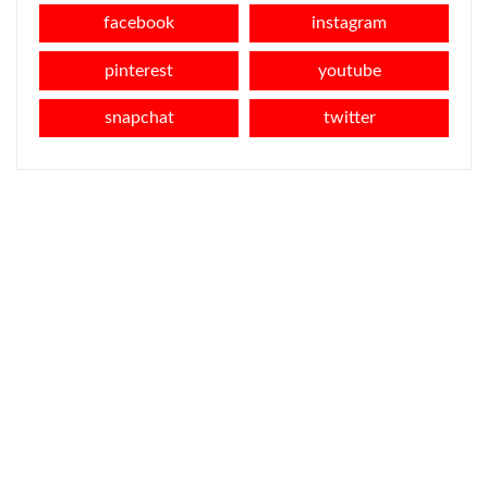
facebook
instagram
pinterest
youtube
snapchat
twitter