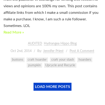
views and opinions are 100% my own. This post contains
affiliate links from which I make a small commission if you
make a purchase. I know, I am such a rule follower.
Sometimes. LOL
Read More »
AUDITED
Hydrangea Hippo Blog
Oct 2nd, 2014
By:
Jennifer Priest
Post A Comment
buttons
craft hoarder
craft your stash
hoarders
pumpkin
Upcycle and Recycle
LOAD MORE POSTS