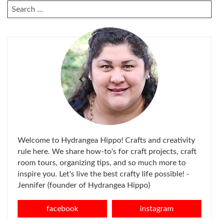
SEARCH
FOR:
Welcome to Hydrangea Hippo! Crafts and creativity
rule here. We share how-to's for craft projects, craft
room tours, organizing tips, and so much more to
inspire you. Let's live the best crafty life possible! -
Jennifer (founder of Hydrangea Hippo)
facebook
instagram