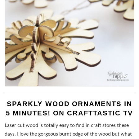
SPARKLY WOOD ORNAMENTS IN
5 MINUTES! ON CRAFTTASTIC TV
Laser cut wood is totally easy to find in craft stores these
days. I love the gorgeous burnt edge of the wood but what