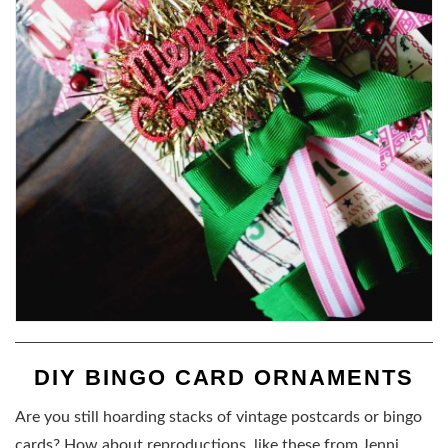
DIY BINGO CARD ORNAMENTS
Are you still hoarding stacks of vintage postcards or bingo
cards? How about reproductions, like these from Jenni