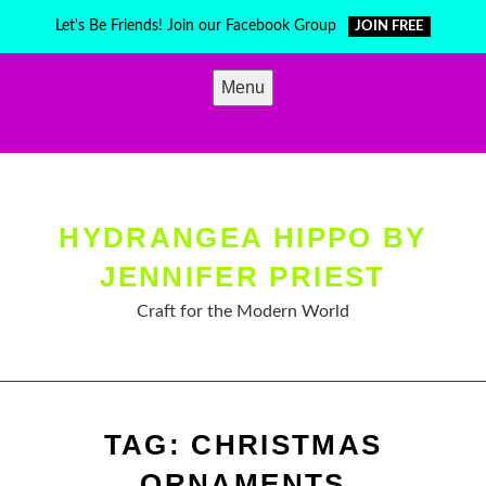
Skip
Let's Be Friends! Join our Facebook Group
JOIN FREE
to
content
Menu
HYDRANGEA HIPPO BY
JENNIFER PRIEST
Craft for the Modern World
TAG:
CHRISTMAS
ORNAMENTS