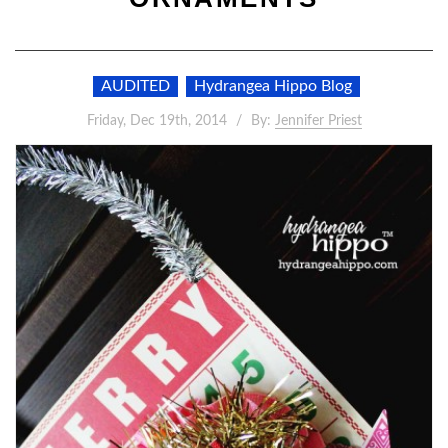
AUDITED
Hydrangea Hippo Blog
Friday, Dec 19th, 2014
By:
Jennifer Priest