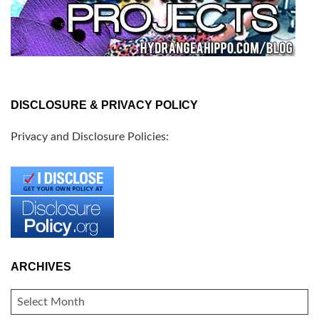
DISCLOSURE & PRIVACY POLICY
Privacy and Disclosure Policies:
ARCHIVES
ARCHIVES