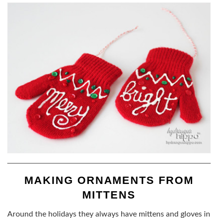
MAKING ORNAMENTS FROM
MITTENS
Around the holidays they always have mittens and gloves in