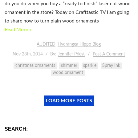
do you do when you buy a “ready to finish” laser cut wood
ornament in the store? Today on Crafttastic TV I am going
to share how to turn plain wood ornaments
Read More »
AUDITED
Hydrangea Hippo Blog
Nov 28th, 2014
By:
Jennifer Priest
Post A Comment
christmas ornaments
shimmer
sparkle
Spray Ink
wood ornament
LOAD MORE POSTS
SEARCH: