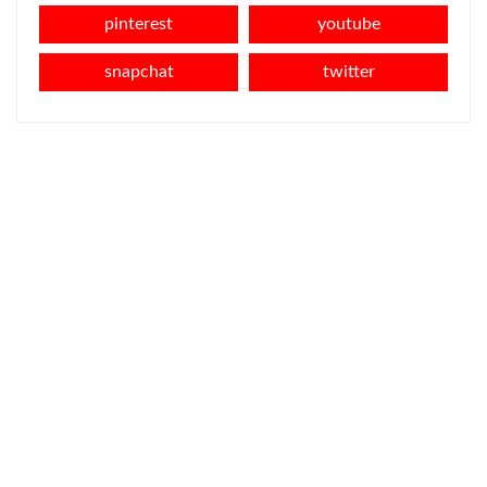
pinterest
youtube
snapchat
twitter