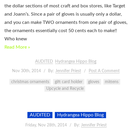
the dollar sections of most craft and box stores, like Target
and Joann’s. Since a pair of gloves is usually only a dollar,
and you can make TWO ornaments from one pair of gloves,
the ornaments essentially cost 50 cents each to make!!
Who knew
Read More »
AUDITED
Hydrangea Hippo Blog
Nov 30th, 2014
By:
Jennifer Priest
Post A Comment
christmas ornaments
gift card holder
gloves
mittens
Upcycle and Recycle
AUDITED
Hydrangea Hippo Blog
Friday, Nov 28th, 2014
By:
Jennifer Priest