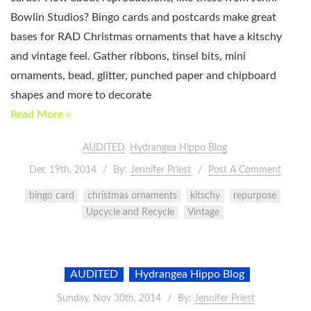
Bowlin Studios? Bingo cards and postcards make great
bases for RAD Christmas ornaments that have a kitschy
and vintage feel. Gather ribbons, tinsel bits, mini
ornaments, bead, glitter, punched paper and chipboard
shapes and more to decorate
Read More »
AUDITED
Hydrangea Hippo Blog
Dec 19th, 2014
By:
Jennifer Priest
Post A Comment
bingo card
christmas ornaments
kitschy
repurpose
Upcycle and Recycle
Vintage
AUDITED
Hydrangea Hippo Blog
Sunday, Nov 30th, 2014
By:
Jennifer Priest