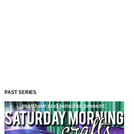
PAST SERIES