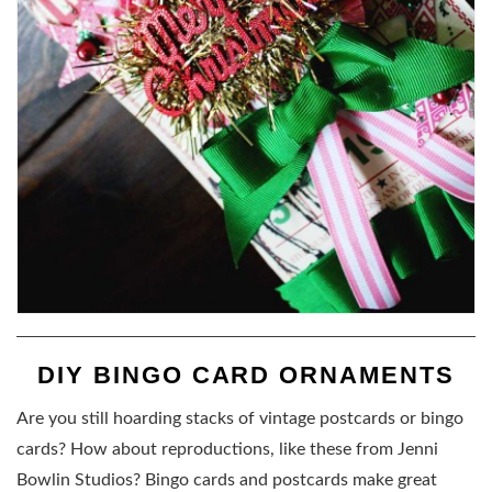
DIY BINGO CARD ORNAMENTS
Are you still hoarding stacks of vintage postcards or bingo
cards? How about reproductions, like these from Jenni
Bowlin Studios? Bingo cards and postcards make great