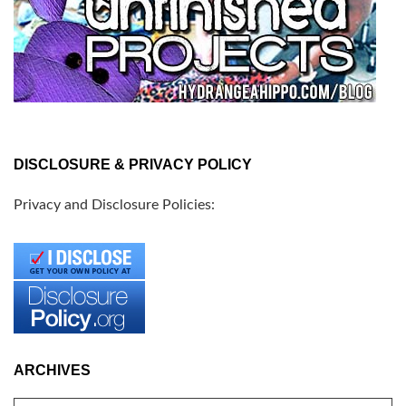
DISCLOSURE & PRIVACY POLICY
Privacy and Disclosure Policies:
ARCHIVES