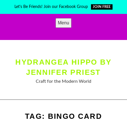
Skip
Let's Be Friends! Join our Facebook Group
JOIN FREE
to
content
Menu
HYDRANGEA HIPPO BY
JENNIFER PRIEST
Craft for the Modern World
TAG:
BINGO CARD