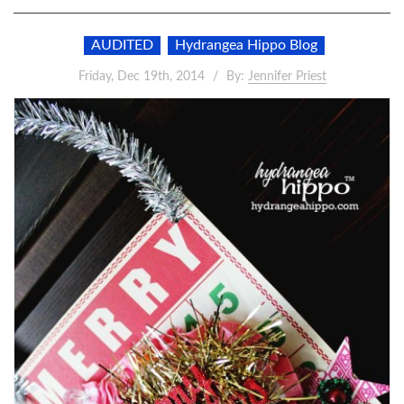
AUDITED
Hydrangea Hippo Blog
Friday, Dec 19th, 2014
By:
Jennifer Priest