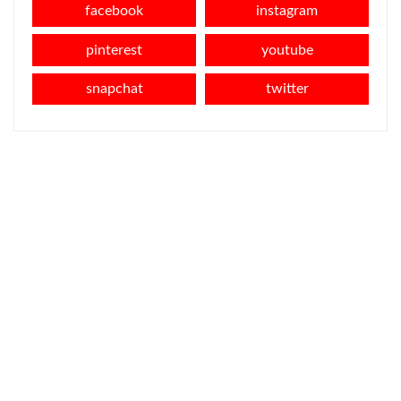
facebook
instagram
pinterest
youtube
snapchat
twitter