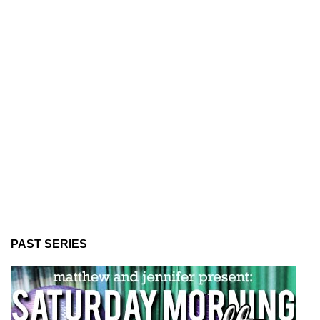
PAST SERIES