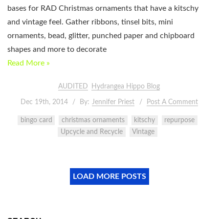
bases for RAD Christmas ornaments that have a kitschy
and vintage feel. Gather ribbons, tinsel bits, mini
ornaments, bead, glitter, punched paper and chipboard
shapes and more to decorate
Read More »
AUDITED
Hydrangea Hippo Blog
Dec 19th, 2014
By:
Jennifer Priest
Post A Comment
bingo card
christmas ornaments
kitschy
repurpose
Upcycle and Recycle
Vintage
LOAD MORE POSTS