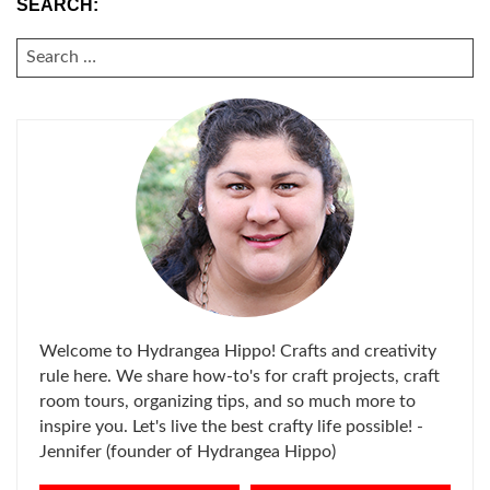
SEARCH:
SEARCH
FOR:
Welcome to Hydrangea Hippo! Crafts and creativity
rule here. We share how-to's for craft projects, craft
room tours, organizing tips, and so much more to
inspire you. Let's live the best crafty life possible! -
Jennifer (founder of Hydrangea Hippo)