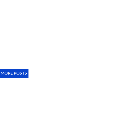
 MORE POSTS