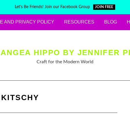
Let's Be Friends! Join our Facebook Group
JOIN FREE
E AND PRIVACY POLICY
RESOURCES
BLOG
ANGEA HIPPO BY JENNIFER P
Craft for the Modern World
:
KITSCHY