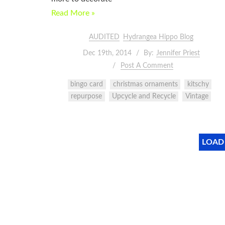
Read More »
AUDITED
Hydrangea Hippo Blog
Dec 19th, 2014
By:
Jennifer Priest
Post A Comment
bingo card
christmas ornaments
kitschy
repurpose
Upcycle and Recycle
Vintage
LOAD