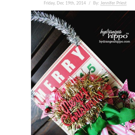
Friday, Dec 19th, 2014
By:
Jennifer Priest