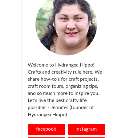
Welcome to Hydrangea Hippo!
Crafts and creativity rule here. We
share how-to's for craft projects,
craft room tours, organizing tips,
and so much more to inspire you.
Let's live the best crafty life
possible! - Jennifer (founder of
Hydrangea Hippo)
facebook
instagram