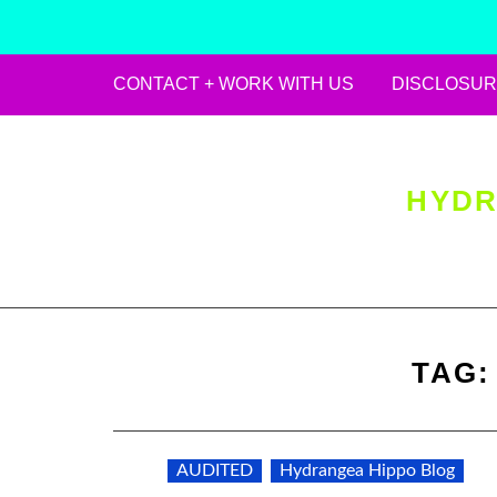
CONTACT + WORK WITH US
DISCLOSUR
Skip
to
content
HYDR
TAG
AUDITED
Hydrangea Hippo Blog