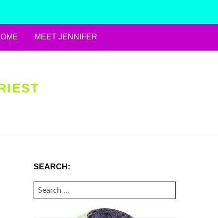
HOME
MEET JENNIFER
RIEST
SEARCH:
SEARCH
FOR: