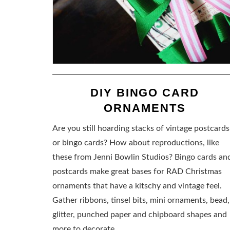
DIY BINGO CARD
ORNAMENTS
Are you still hoarding stacks of vintage postcards
or bingo cards? How about reproductions, like
these from Jenni Bowlin Studios? Bingo cards an
postcards make great bases for RAD Christmas
ornaments that have a kitschy and vintage feel.
Gather ribbons, tinsel bits, mini ornaments, bead,
glitter, punched paper and chipboard shapes and
more to decorate