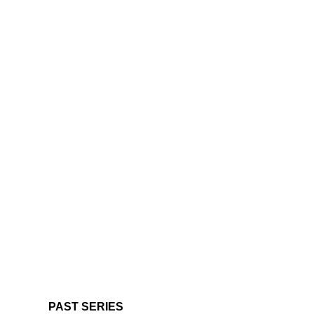
PAST SERIES