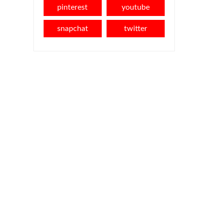
pinterest
youtube
snapchat
twitter