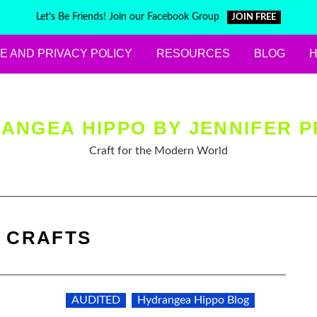
Let's Be Friends! Join our Facebook Group
JOIN FREE
E AND PRIVACY POLICY
RESOURCES
BLOG
ANGEA HIPPO BY JENNIFER P
Craft for the Modern World
:
CRAFTS
AUDITED
Hydrangea Hippo Blog