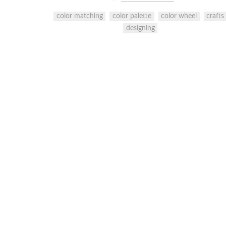
color matching
color palette
color wheel
crafts
designing