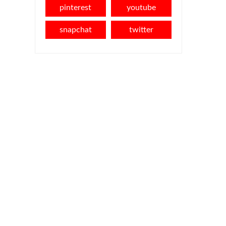
pinterest
youtube
snapchat
twitter