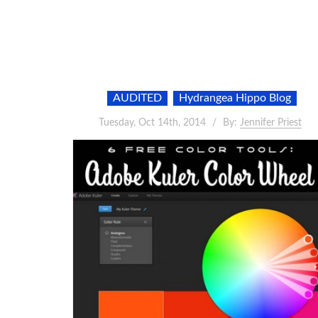
AUDITED
Hydrangea Hippo Blog
Tuesday, Oct 14th, 2014
By:
Jennifer Priest