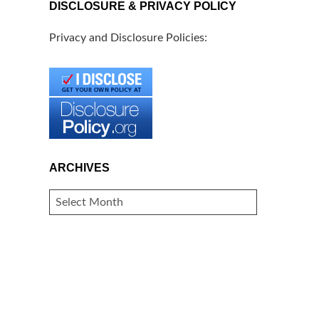
DISCLOSURE & PRIVACY POLICY
Privacy and Disclosure Policies:
ARCHIVES
ARCHIVES