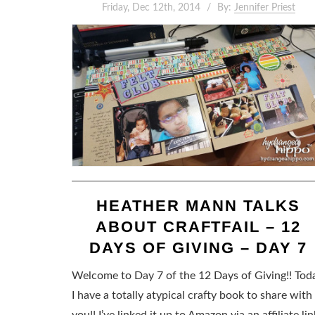
Friday, Dec 12th, 2014
By:
Jennifer Priest
HEATHER MANN TALKS
ABOUT CRAFTFAIL – 12
DAYS OF GIVING – DAY 7
Welcome to Day 7 of the 12 Days of Giving!! Tod
I have a totally atypical crafty book to share with