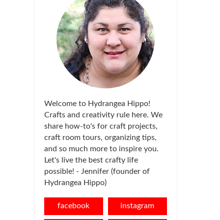
Welcome to Hydrangea Hippo!
Crafts and creativity rule here. We
share how-to's for craft projects,
craft room tours, organizing tips,
and so much more to inspire you.
Let's live the best crafty life
possible! - Jennifer (founder of
Hydrangea Hippo)
facebook
instagram