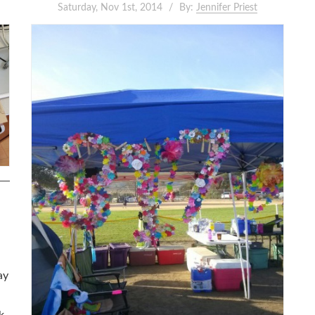
Saturday, Nov 1st, 2014
By:
Jennifer Priest
ay