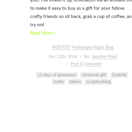
you!! I’ve linked it up to Amazon via an affiliate lin
to make it easy to buy as a gift for your fellow
crafty friends so sit back, grab a cup of coffee, a
try not
Read More »
AUDITED
Hydrangea Hippo Blog
Dec 12th, 2014
By:
Jennifer Priest
Post A Comment
12 days of giveaways
christmas gift
Craftfail
crafts
failure
scrapbooking