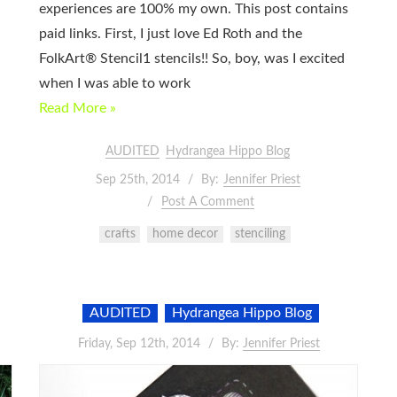
experiences are 100% my own. This post contains
paid links. First, I just love Ed Roth and the
FolkArt® Stencil1 stencils!! So, boy, was I excited
when I was able to work
Read More »
AUDITED
Hydrangea Hippo Blog
Sep 25th, 2014
By:
Jennifer Priest
Post A Comment
crafts
home decor
stenciling
AUDITED
Hydrangea Hippo Blog
Friday, Sep 12th, 2014
By:
Jennifer Priest