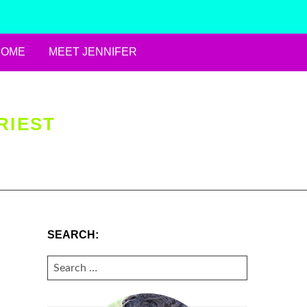
HOME
MEET JENNIFER
RIEST
SEARCH:
SEARCH
FOR: