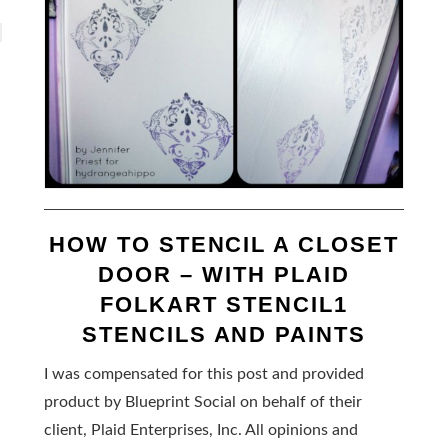
HOW TO STENCIL A CLOSET
DOOR – WITH PLAID
FOLKART STENCIL1
STENCILS AND PAINTS
I was compensated for this post and provided
product by Blueprint Social on behalf of their
client, Plaid Enterprises, Inc. All opinions and