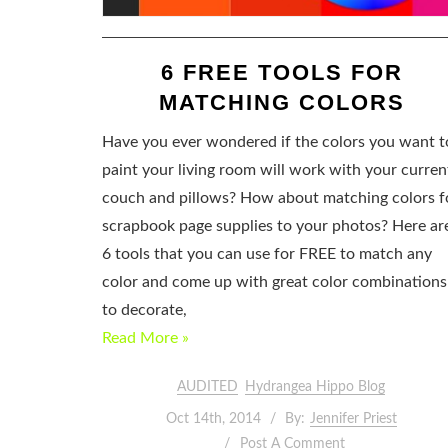
6 FREE TOOLS FOR
MATCHING COLORS
Have you ever wondered if the colors you want t
paint your living room will work with your curren
couch and pillows? How about matching colors f
scrapbook page supplies to your photos? Here ar
6 tools that you can use for FREE to match any
color and come up with great color combinations
to decorate,
Read More »
AUDITED
Hydrangea Hippo Blog
Oct 14th, 2014
By:
Jennifer Priest
Post A Comment