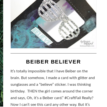
BEIBER BELIEVER
It’s totally impossible that I have Beiber on the
brain. But somehow, I made a card with glitter and
sunglasses and a “believe” sticker. I was thinking
birthday. THEN the girl comes around the corner
and says, Oh, it’s a Beiber card.” #CraftFail Really?
Now I can’t see this card any other way. But it’s