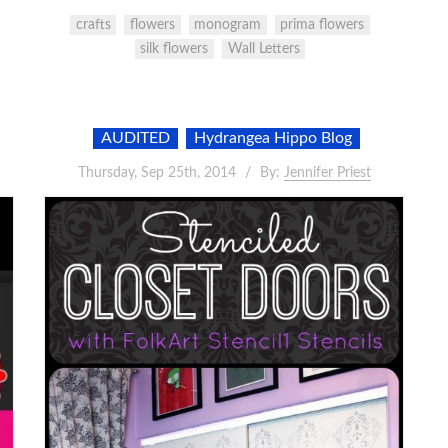
crafts
flowers
monogram
prima flowers
silk flowers
Wall Letters
AUDITED
Hydrangea Hippo Blog
Thursday, Sep 25th, 2014
By:
Jennifer Priest