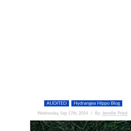
AUDITED
Hydrangea Hippo Blog
Wednesday, Sep 17th, 2014
By:
Jennifer Priest