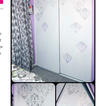
o
t
or
e