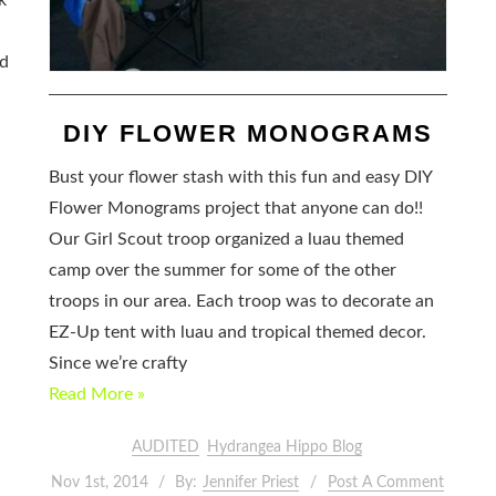
k
nd
DIY FLOWER MONOGRAMS
Bust your flower stash with this fun and easy DIY
Flower Monograms project that anyone can do!!
Our Girl Scout troop organized a luau themed
camp over the summer for some of the other
troops in our area. Each troop was to decorate an
EZ-Up tent with luau and tropical themed decor.
Since we’re crafty
Read More »
AUDITED
Hydrangea Hippo Blog
Nov 1st, 2014
By:
Jennifer Priest
Post A Comment