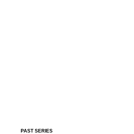
PAST SERIES