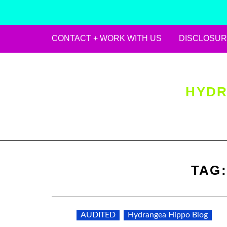
CONTACT + WORK WITH US
DISCLOSUR
Skip
to
content
HYDR
TAG
AUDITED
Hydrangea Hippo Blog