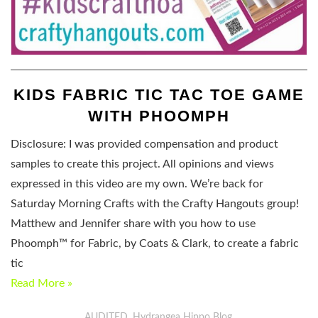
KIDS FABRIC TIC TAC TOE GAME
WITH PHOOMPH
Disclosure: I was provided compensation and product
samples to create this project. All opinions and views
expressed in this video are my own. We’re back for
Saturday Morning Crafts with the Crafty Hangouts group!
Matthew and Jennifer share with you how to use
Phoomph™ for Fabric, by Coats & Clark, to create a fabric
tic
Read More »
AUDITED
Hydrangea Hippo Blog