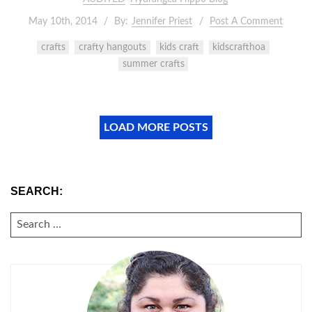
May 10th, 2014
By:
Jennifer Priest
Post A Comment
crafts
crafty hangouts
kids craft
kidscrafthoa
summer crafts
LOAD MORE POSTS
SEARCH:
SEARCH
FOR: