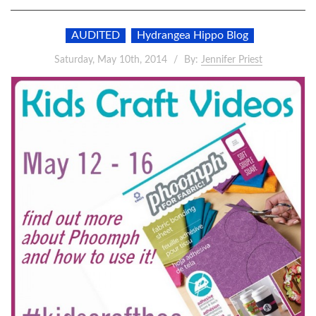
AUDITED
Hydrangea Hippo Blog
Saturday, May 10th, 2014
By:
Jennifer Priest