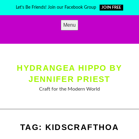
Skip
Let's Be Friends! Join our Facebook Group
JOIN FREE
to
content
Menu
HYDRANGEA HIPPO BY
JENNIFER PRIEST
Craft for the Modern World
TAG:
KIDSCRAFTHOA