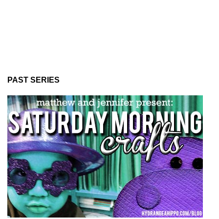
PAST SERIES