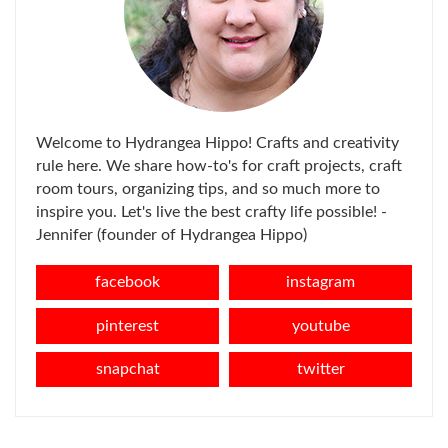
Welcome to Hydrangea Hippo! Crafts and creativity
rule here. We share how-to's for craft projects, craft
room tours, organizing tips, and so much more to
inspire you. Let's live the best crafty life possible! -
Jennifer (founder of Hydrangea Hippo)
facebook
instagram
pinterest
youtube
snapchat
twitter