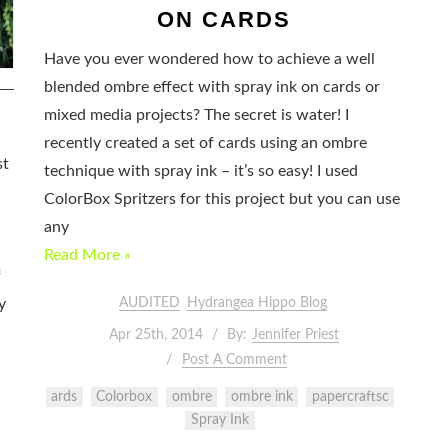
ON CARDS
Have you ever wondered how to achieve a well
blended ombre effect with spray ink on cards or
mixed media projects? The secret is water! I
recently created a set of cards using an ombre
st
technique with spray ink – it’s so easy! I used
ColorBox Spritzers for this project but you can use
any
Read More »
f
AUDITED
Hydrangea Hippo Blog
y
Apr 25th, 2014
By:
Jennifer Priest
Post A Comment
ards
Colorbox
ombre
ombre ink
papercraftsc
Spray Ink