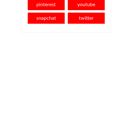
pinterest
youtube
snapchat
twitter