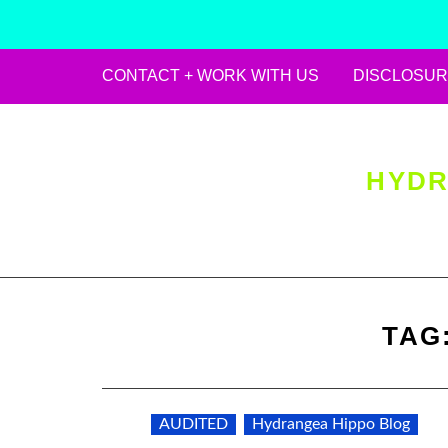
CONTACT + WORK WITH US
DISCLOSUR
Skip
to
content
HYDR
TAG
AUDITED
Hydrangea Hippo Blog