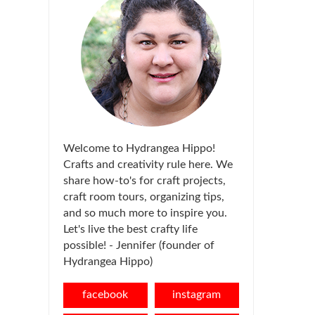
Welcome to Hydrangea Hippo!
Crafts and creativity rule here. We
share how-to's for craft projects,
craft room tours, organizing tips,
and so much more to inspire you.
Let's live the best crafty life
possible! - Jennifer (founder of
Hydrangea Hippo)
facebook
instagram