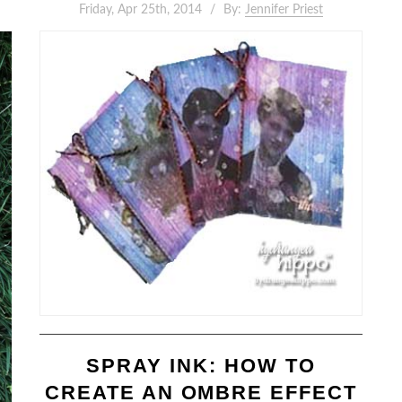
Friday, Apr 25th, 2014
By:
Jennifer Priest
SPRAY INK: HOW TO
CREATE AN OMBRE EFFECT