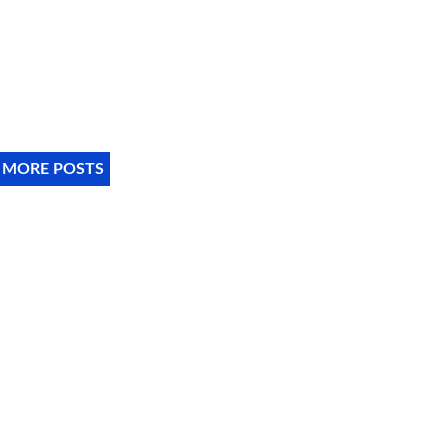
 MORE POSTS