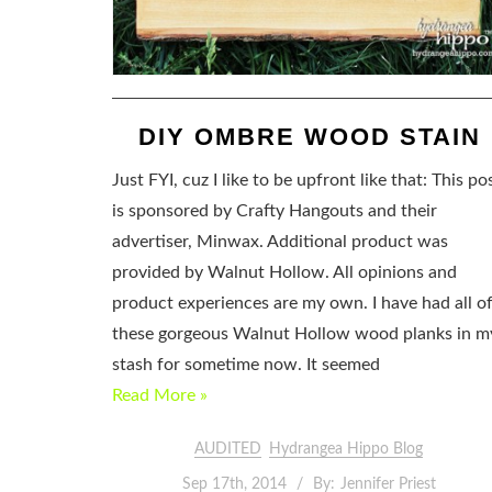
DIY OMBRE WOOD STAIN
Just FYI, cuz I like to be upfront like that: This po
is sponsored by Crafty Hangouts and their
advertiser, Minwax. Additional product was
provided by Walnut Hollow. All opinions and
product experiences are my own. I have had all o
these gorgeous Walnut Hollow wood planks in m
stash for sometime now. It seemed
Read More »
AUDITED
Hydrangea Hippo Blog
Sep 17th, 2014
By:
Jennifer Priest