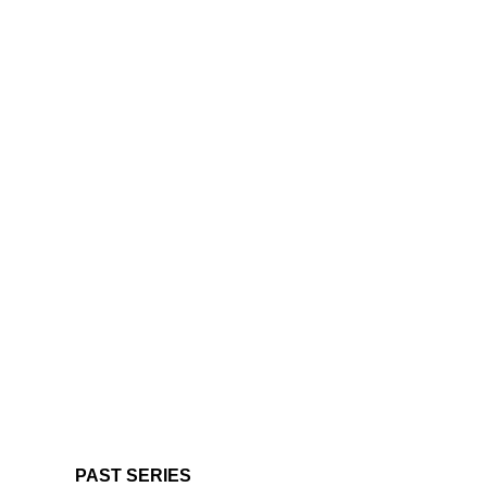
PAST SERIES