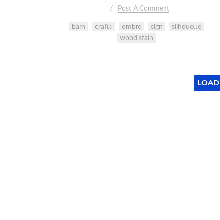
Post A Comment
barn
crafts
ombre
sign
silhouette
wood stain
LOAD