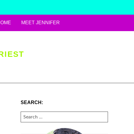
HOME
MEET JENNIFER
RIEST
SEARCH:
SEARCH
FOR: