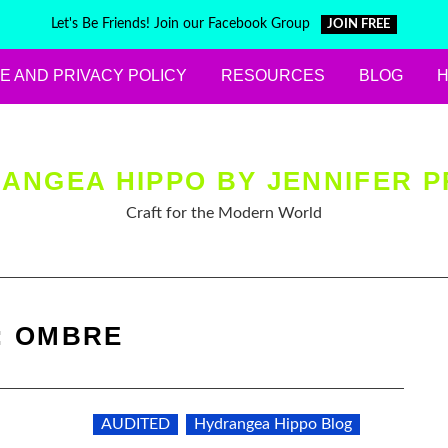
Let's Be Friends! Join our Facebook Group
JOIN FREE
E AND PRIVACY POLICY
RESOURCES
BLOG
ANGEA HIPPO BY JENNIFER P
Craft for the Modern World
:
OMBRE
AUDITED
Hydrangea Hippo Blog