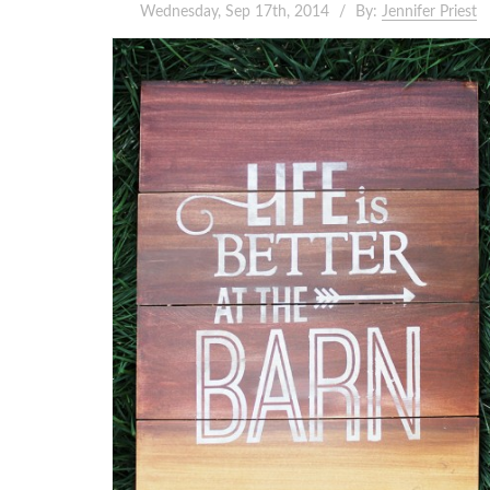
Wednesday, Sep 17th, 2014
By:
Jennifer Priest