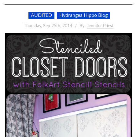
AUDITED
Hydrangea Hippo Blog
Thursday, Sep 25th, 2014
By:
Jennifer Priest