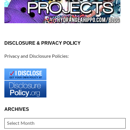
DISCLOSURE & PRIVACY POLICY
Privacy and Disclosure Policies:
ARCHIVES
ARCHIVES