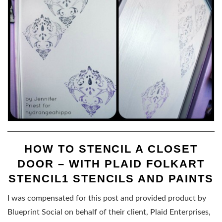
HOW TO STENCIL A CLOSET
DOOR – WITH PLAID FOLKART
STENCIL1 STENCILS AND PAINTS
I was compensated for this post and provided product by
Blueprint Social on behalf of their client, Plaid Enterprises,