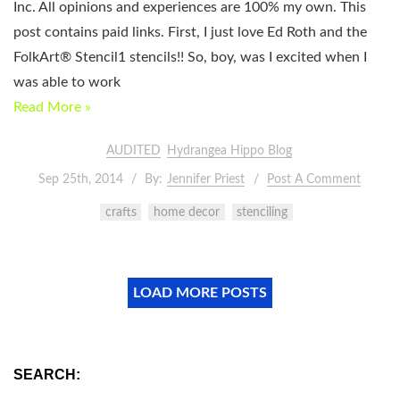
Inc. All opinions and experiences are 100% my own. This
post contains paid links. First, I just love Ed Roth and the
FolkArt® Stencil1 stencils!! So, boy, was I excited when I
was able to work
Read More »
AUDITED
Hydrangea Hippo Blog
Sep 25th, 2014
By:
Jennifer Priest
Post A Comment
crafts
home decor
stenciling
LOAD MORE POSTS
SEARCH: