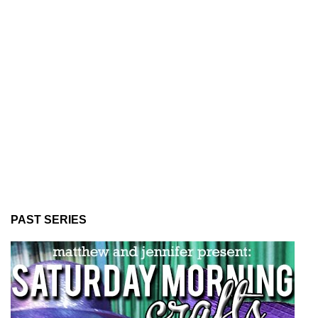
PAST SERIES