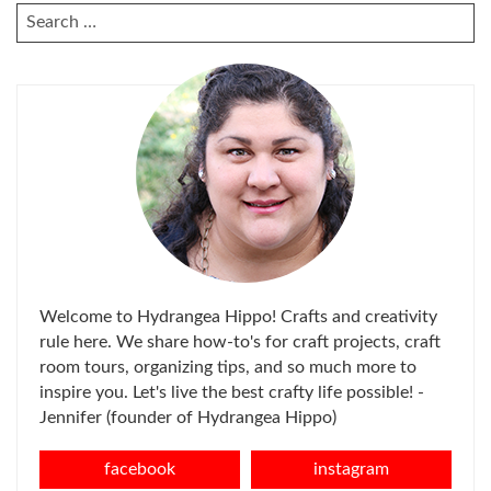
SEARCH
FOR:
Welcome to Hydrangea Hippo! Crafts and creativity
rule here. We share how-to's for craft projects, craft
room tours, organizing tips, and so much more to
inspire you. Let's live the best crafty life possible! -
Jennifer (founder of Hydrangea Hippo)
facebook
instagram