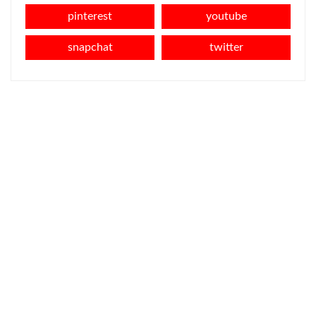
pinterest
youtube
snapchat
twitter