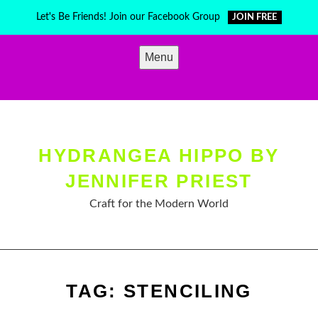
Skip
Let's Be Friends! Join our Facebook Group
JOIN FREE
to
content
Menu
HYDRANGEA HIPPO BY
JENNIFER PRIEST
Craft for the Modern World
TAG:
STENCILING