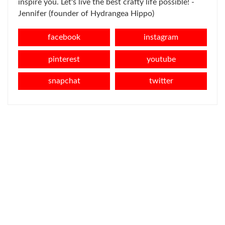
inspire you. Let's live the best crafty life possible! -
Jennifer (founder of Hydrangea Hippo)
facebook
instagram
pinterest
youtube
snapchat
twitter