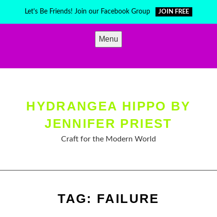
Skip
Let's Be Friends! Join our Facebook Group
JOIN FREE
to
content
Menu
HYDRANGEA HIPPO BY
JENNIFER PRIEST
Craft for the Modern World
TAG:
FAILURE