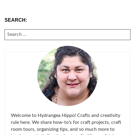
SEARCH:
SEARCH
FOR:
Welcome to Hydrangea Hippo! Crafts and creativity
rule here. We share how-to's for craft projects, craft
room tours, organizing tips, and so much more to