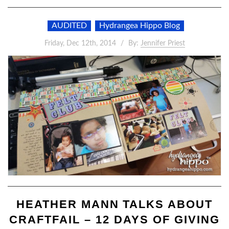
AUDITED
Hydrangea Hippo Blog
Friday, Dec 12th, 2014
By:
Jennifer Priest
HEATHER MANN TALKS ABOUT
CRAFTFAIL – 12 DAYS OF GIVING