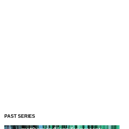
PAST SERIES