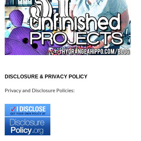
DISCLOSURE & PRIVACY POLICY
Privacy and Disclosure Policies: