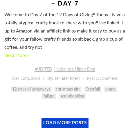
– DAY 7
Welcome to Day 7 of the 12 Days of Giving!! Today I have a
totally atypical crafty book to share with you!! I’ve linked it
up to Amazon via an affiliate link to make it easy to buy as a
gift for your fellow crafty friends so sit back, grab a cup of
coffee, and try not
Read More »
AUDITED
Hydrangea Hippo Blog
Dec 12th, 2014
By:
Jennifer Priest
Post A Comment
12 days of giveaways
christmas gift
Craftfail
crafts
failure
scrapbooking
LOAD MORE POSTS