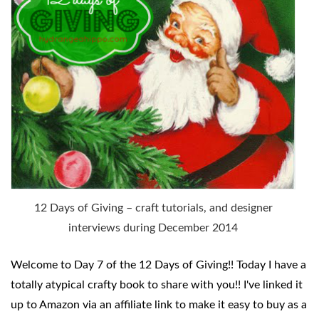
12 Days of Giving – craft tutorials, and designer
interviews during December 2014
Welcome to Day 7 of
the 12 Days of Giving!! Today I have a
totally atypical crafty book to share with you!! I've linked it
up to Amazon via an affiliate link to make it easy to buy as a