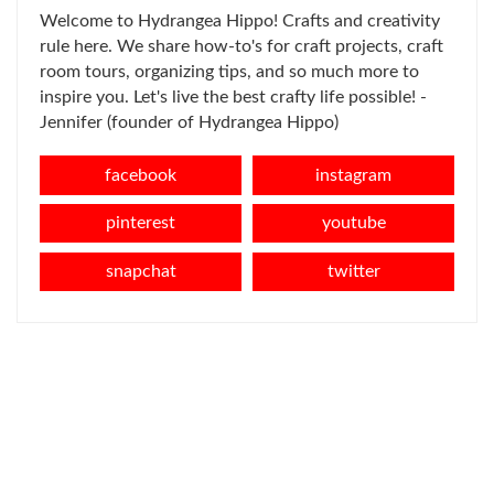
Welcome to Hydrangea Hippo! Crafts and creativity
rule here. We share how-to's for craft projects, craft
room tours, organizing tips, and so much more to
inspire you. Let's live the best crafty life possible! -
Jennifer (founder of Hydrangea Hippo)
facebook
instagram
pinterest
youtube
snapchat
twitter