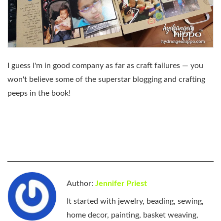
I guess I'm in good company as far as craft failures — you
won't believe some of the superstar blogging and crafting
peeps in the book!
Author:
Jennifer Priest
It started with jewelry, beading, sewing,
home decor, painting, basket weaving,