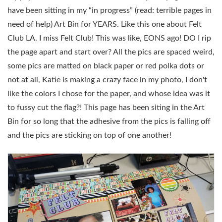
have been sitting in my “in progress” (read: terrible pages in
need of help) Art Bin for YEARS. Like this one about Felt
Club LA. I miss Felt Club! This was like, EONS ago! DO I rip
the page apart and start over? All the pics are spaced weird,
some pics are matted on black paper or red polka dots or
not at all, Katie is making a crazy face in my photo, I don't
like the colors I chose for the paper, and whose idea was it
to fussy cut the flag?! This page has been siting in the Art
Bin for so long that the adhesive from the pics is falling off
and the pics are sticking on top of one another!