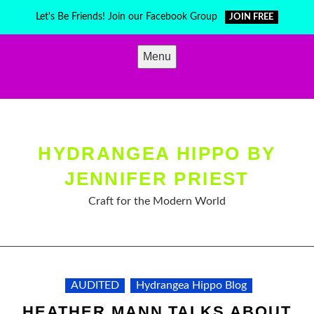
Skip
Let's Be Friends! Join our Facebook Group
JOIN FREE
to
content
Menu
HYDRANGEA HIPPO BY
JENNIFER PRIEST
Craft for the Modern World
AUDITED
Hydrangea Hippo Blog
HEATHER MANN TALKS ABOUT