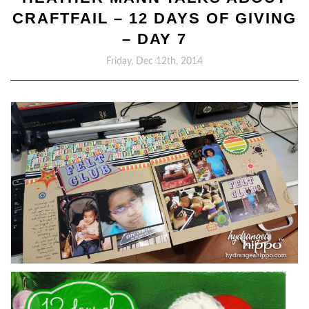
CRAFTFAIL – 12 DAYS OF GIVING
– DAY 7
Friday, Dec 12th, 2014