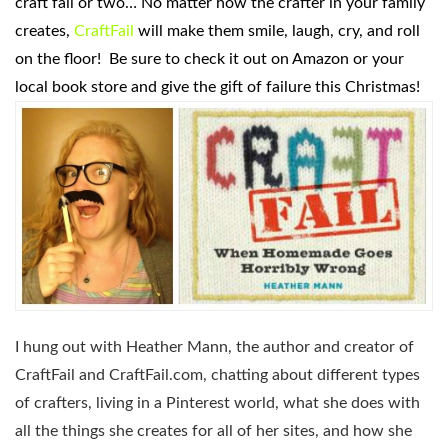
craft fail or two… No matter how the crafter in your family
creates,
CraftFail
will make them smile, laugh, cry, and roll
on the floor! Be sure to check it out on Amazon or your
local book store and give the gift of failure this Christmas!
I hung out with Heather Mann, the author and creator of
CraftFail and CraftFail.com, chatting about different types
of crafters, living in a Pinterest world, what she does with
all the things she creates for all of her sites, and how she