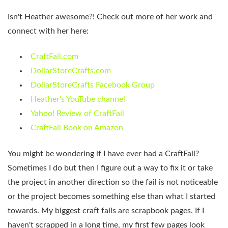
Isn't Heather awesome?! Check out more of her work and
connect with her here:
CraftFail.com
DollarStoreCrafts.com
DollarStoreCrafts Facebook Group
Heather's YouTube channel
Yahoo! Review of CraftFail
CraftFail Book on Amazon
You might be wondering if I have ever had a CraftFail?
Sometimes I do but then I figure out a way to fix it or take
the project in another direction so the fail is not noticeable
or the project becomes something else than what I started
towards. My biggest craft fails are scrapbook pages. If I
haven't scrapped in a long time, my first few pages look