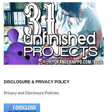
DISCLOSURE & PRIVACY POLICY
Privacy and Disclosure Policies: