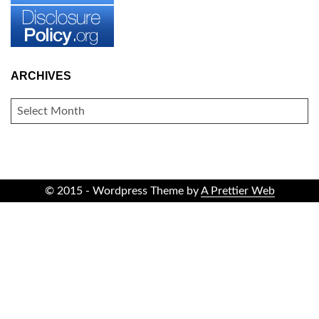
ARCHIVES
ARCHIVES
© 2015 - Wordpress Theme by
A Prettier Web