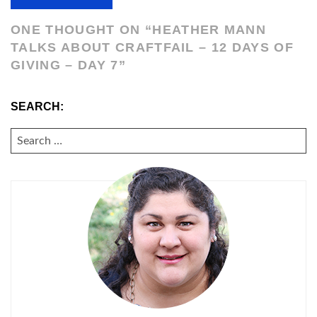
ONE THOUGHT ON “
HEATHER MANN
TALKS ABOUT CRAFTFAIL – 12 DAYS OF
GIVING – DAY 7
”
SEARCH:
SEARCH
FOR: