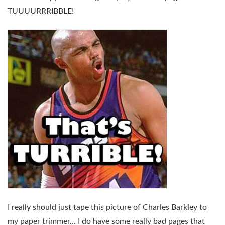
TUUUURRRIBBLE!
I really should just tape this picture of Charles Barkley to
my paper trimmer… I do have some really bad pages that