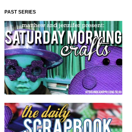
PAST SERIES