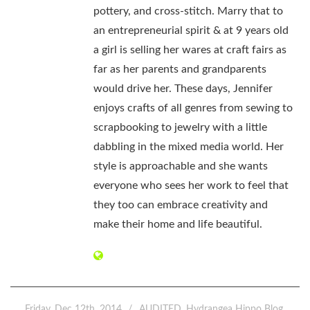
pottery, and cross-stitch. Marry that to
an entrepreneurial spirit & at 9 years old
a girl is selling her wares at craft fairs as
far as her parents and grandparents
would drive her. These days, Jennifer
enjoys crafts of all genres from sewing to
scrapbooking to jewelry with a little
dabbling in the mixed media world. Her
style is approachable and she wants
everyone who sees her work to feel that
they too can embrace creativity and
make their home and life beautiful.
Friday, Dec 12th, 2014
AUDITED
Hydrangea Hippo Blog