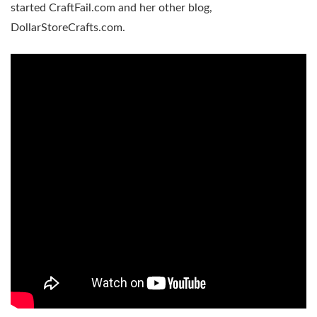
started CraftFail.com and her other blog,
DollarStoreCrafts.com.