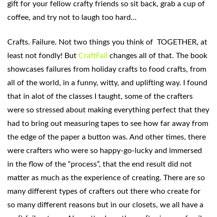
gift for your fellow crafty friends so sit back, grab a cup of
coffee, and try not to laugh too hard…
Crafts. Failure. Not two things you think of TOGETHER, at
least not fondly! But
CraftFail
changes all of that. The book
showcases failures from holiday crafts to food crafts, from
all of the world, in a funny, witty, and uplifting way. I found
that in alot of the classes I taught, some of the crafters
were so stressed about making everything perfect that they
had to bring out measuring tapes to see how far away from
the edge of the paper a button was. And other times, there
were crafters who were so happy-go-lucky and immersed
in the flow of the “process”, that the end result did not
matter as much as the experience of creating. There are so
many different types of crafters out there who create for
so many different reasons but in our closets, we all have a