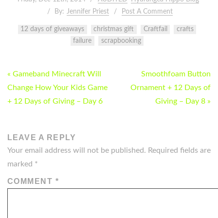
By:
Jennifer Priest
Post A Comment
12 days of giveaways
christmas gift
Craftfail
crafts
failure
scrapbooking
POST
« Gameband Minecraft Will
Smoothfoam Button
NAVIGATION
Change How Your Kids Game
Ornament + 12 Days of
+ 12 Days of Giving – Day 6
Giving – Day 8 »
LEAVE A REPLY
Your email address will not be published.
Required fields are
marked
*
COMMENT
*