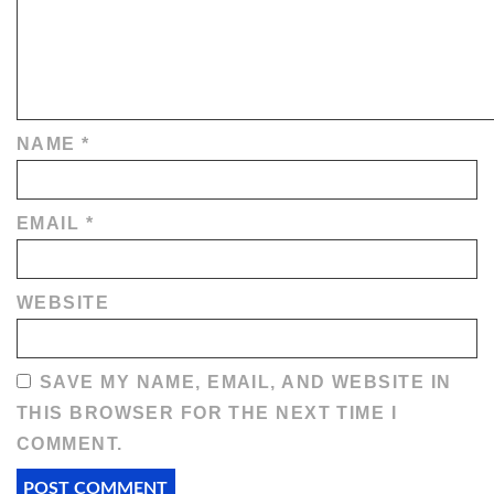
NAME
*
EMAIL
*
WEBSITE
SAVE MY NAME, EMAIL, AND WEBSITE IN
THIS BROWSER FOR THE NEXT TIME I
COMMENT.