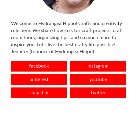
Welcome to Hydrangea Hippo! Crafts and creativity
rule here. We share how-to's for craft projects, craft
room tours, organizing tips, and so much more to
inspire you. Let's live the best crafty life possible! -
Jennifer (founder of Hydrangea Hippo)
facebook
instagram
pinterest
youtube
snapchat
twitter