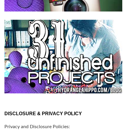
DISCLOSURE & PRIVACY POLICY
Privacy and Disclosure Policies: