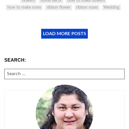
flowers
home decor
how to make flowers
how to make roses
ribbon flower
ribbon roses
Wedding
LOAD MORE POSTS
SEARCH:
SEARCH
FOR: