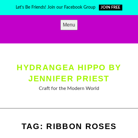
Skip
Let's Be Friends! Join our Facebook Group
JOIN FREE
to
content
Menu
HYDRANGEA HIPPO BY
JENNIFER PRIEST
Craft for the Modern World
TAG:
RIBBON ROSES