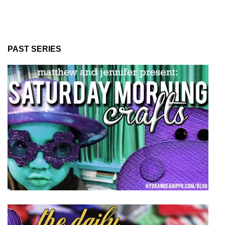
PAST SERIES