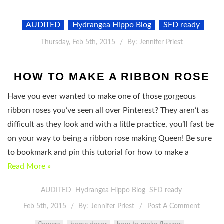
AUDITED
Hydrangea Hippo Blog
SFD ready
Thursday, Feb 5th, 2015
By:
Jennifer Priest
HOW TO MAKE A RIBBON ROSE
Have you ever wanted to make one of those gorgeous
ribbon roses you’ve seen all over Pinterest? They aren’t as
difficult as they look and with a little practice, you’ll fast be
on your way to being a ribbon rose making Queen! Be sure
to bookmark and pin this tutorial for how to make a
Read More »
AUDITED
Hydrangea Hippo Blog
SFD ready
Feb 5th, 2015
By:
Jennifer Priest
Post A Comment