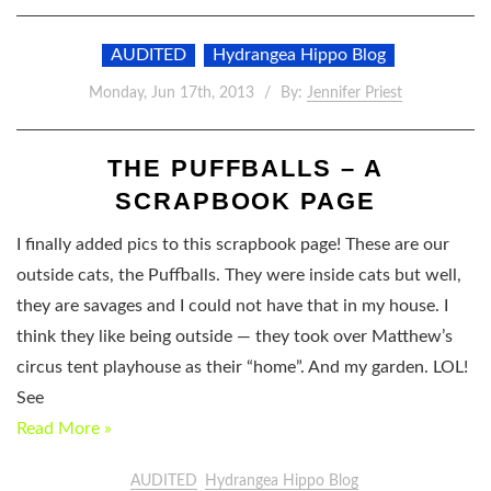
AUDITED
Hydrangea Hippo Blog
Monday, Jun 17th, 2013
By:
Jennifer Priest
THE PUFFBALLS – A
SCRAPBOOK PAGE
I finally added pics to this scrapbook page! These are our
outside cats, the Puffballs. They were inside cats but well,
they are savages and I could not have that in my house. I
think they like being outside — they took over Matthew’s
circus tent playhouse as their “home”. And my garden. LOL!
See
Read More »
AUDITED
Hydrangea Hippo Blog