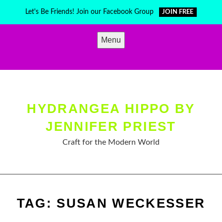
Skip
Let's Be Friends! Join our Facebook Group
JOIN FREE
to
content
Menu
HYDRANGEA HIPPO BY
JENNIFER PRIEST
Craft for the Modern World
TAG:
SUSAN WECKESSER