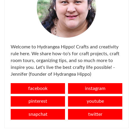
Welcome to Hydrangea Hippo! Crafts and creativity
rule here. We share how-to's for craft projects, craft
room tours, organizing tips, and so much more to
inspire you. Let's live the best crafty life possible! -
Jennifer (founder of Hydrangea Hippo)
facebook
instagram
pinterest
youtube
snapchat
twitter