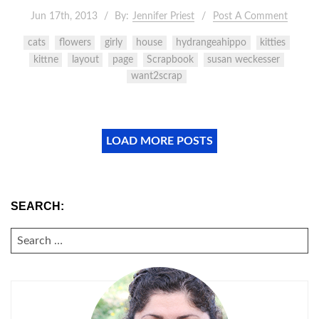
Jun 17th, 2013
By:
Jennifer Priest
Post A Comment
cats
flowers
girly
house
hydrangeahippo
kitties
kittne
layout
page
Scrapbook
susan weckesser
want2scrap
LOAD MORE POSTS
SEARCH:
SEARCH
FOR: