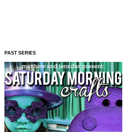
PAST SERIES