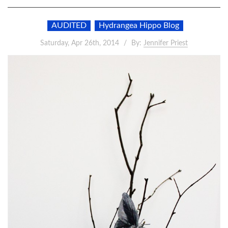
AUDITED
Hydrangea Hippo Blog
Saturday, Apr 26th, 2014
By:
Jennifer Priest