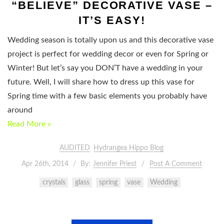
“BELIEVE” DECORATIVE VASE –
IT’S EASY!
Wedding season is totally upon us and this decorative vase
project is perfect for wedding decor or even for Spring or
Winter! But let’s say you DON’T have a wedding in your
future. Well, I will share how to dress up this vase for
Spring time with a few basic elements you probably have
around
Read More »
AUDITED
Hydrangea Hippo Blog
Apr 26th, 2014
By:
Jennifer Priest
Post A Comment
crystals
glass
spring
vase
Wedding