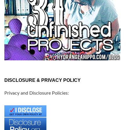
DISCLOSURE & PRIVACY POLICY
Privacy and Disclosure Policies: