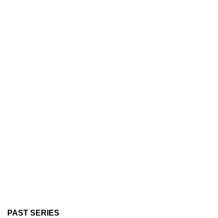
PAST SERIES