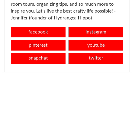
room tours, organizing tips, and so much more to
inspire you. Let's live the best crafty life possible! -
Jennifer (founder of Hydrangea Hippo)
facebook
instagram
pinterest
youtube
snapchat
twitter