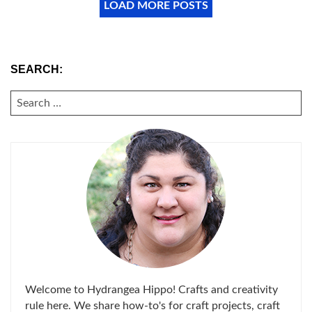
LOAD MORE POSTS
SEARCH:
SEARCH
FOR:
Welcome to Hydrangea Hippo! Crafts and creativity
rule here. We share how-to's for craft projects, craft