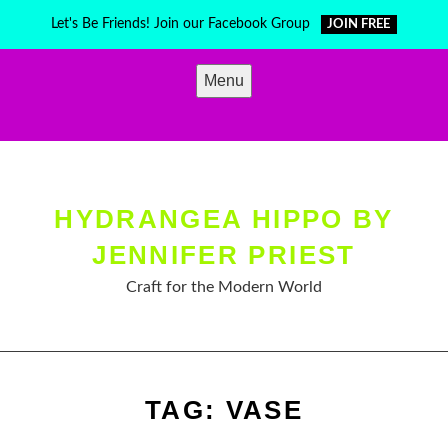
Skip
Let's Be Friends! Join our Facebook Group
JOIN FREE
to
content
Menu
HYDRANGEA HIPPO BY
JENNIFER PRIEST
Craft for the Modern World
TAG:
VASE