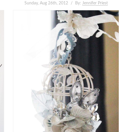
Sunday, Aug 26th, 2012
By:
Jennifer Priest