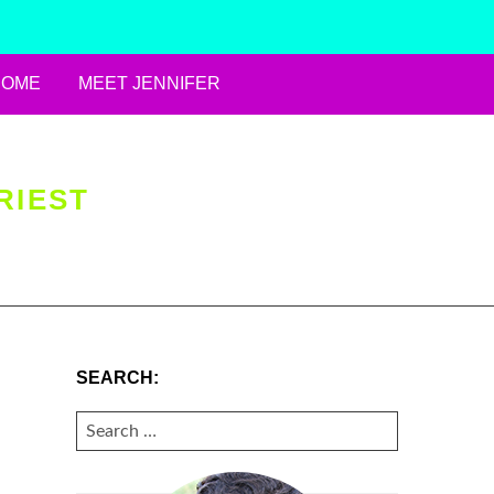
HOME
MEET JENNIFER
RIEST
SEARCH:
SEARCH
FOR: