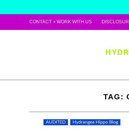
CONTACT + WORK WITH US
DISCLOSUR
Skip
to
content
HYDR
TAG:
AUDITED
Hydrangea Hippo Blog