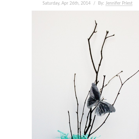
Saturday, Apr 26th, 2014
By:
Jennifer Priest