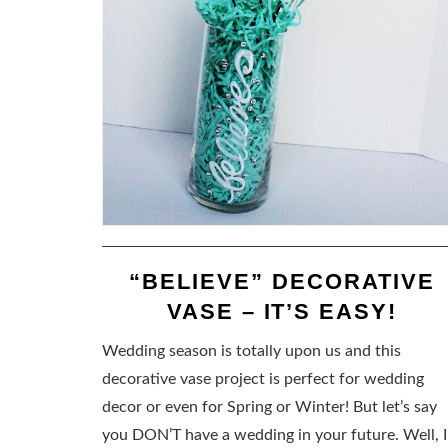
“BELIEVE” DECORATIVE
VASE – IT’S EASY!
Wedding season is totally upon us and this
decorative vase project is perfect for wedding
decor or even for Spring or Winter! But let’s say
you DON’T have a wedding in your future. Well, I