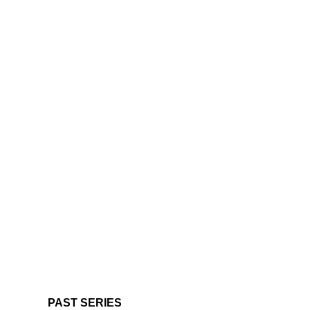
PAST SERIES