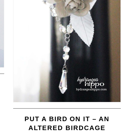
PUT A BIRD ON IT – AN
ALTERED BIRDCAGE