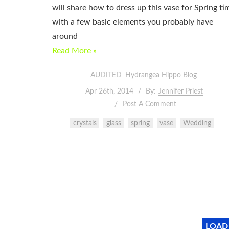
will share how to dress up this vase for Spring ti
with a few basic elements you probably have
around
Read More »
AUDITED
Hydrangea Hippo Blog
Apr 26th, 2014
By:
Jennifer Priest
Post A Comment
crystals
glass
spring
vase
Wedding
LOAD