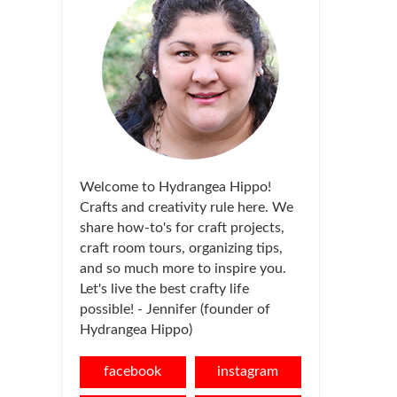
Welcome to Hydrangea Hippo!
Crafts and creativity rule here. We
share how-to's for craft projects,
craft room tours, organizing tips,
and so much more to inspire you.
Let's live the best crafty life
possible! - Jennifer (founder of
Hydrangea Hippo)
facebook
instagram