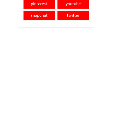
pinterest
youtube
snapchat
twitter