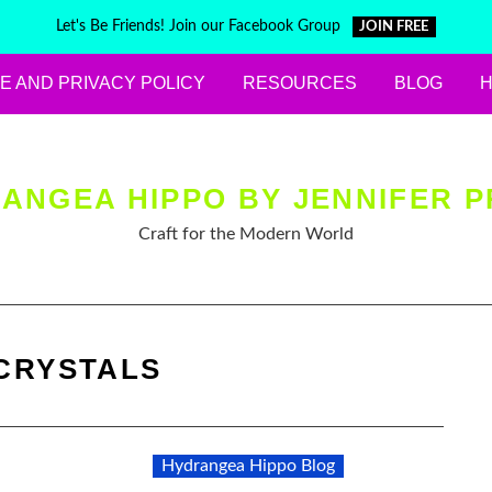
Let's Be Friends! Join our Facebook Group
JOIN FREE
E AND PRIVACY POLICY
RESOURCES
BLOG
ANGEA HIPPO BY JENNIFER P
Craft for the Modern World
CRYSTALS
Hydrangea Hippo Blog