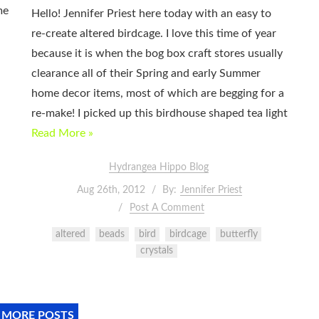
me
Hello! Jennifer Priest here today with an easy to
re-create altered birdcage. I love this time of year
because it is when the bog box craft stores usually
clearance all of their Spring and early Summer
home decor items, most of which are begging for a
re-make! I picked up this birdhouse shaped tea light
Read More »
Hydrangea Hippo Blog
Aug 26th, 2012
By:
Jennifer Priest
Post A Comment
altered
beads
bird
birdcage
butterfly
crystals
 MORE POSTS