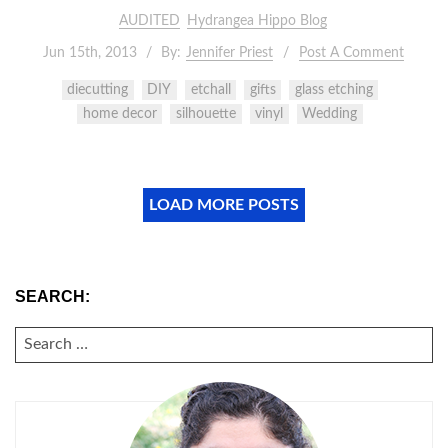
AUDITED
Hydrangea Hippo Blog
Jun 15th, 2013
By:
Jennifer Priest
Post A Comment
diecutting
DIY
etchall
gifts
glass etching
home decor
silhouette
vinyl
Wedding
LOAD MORE POSTS
SEARCH:
SEARCH
FOR: