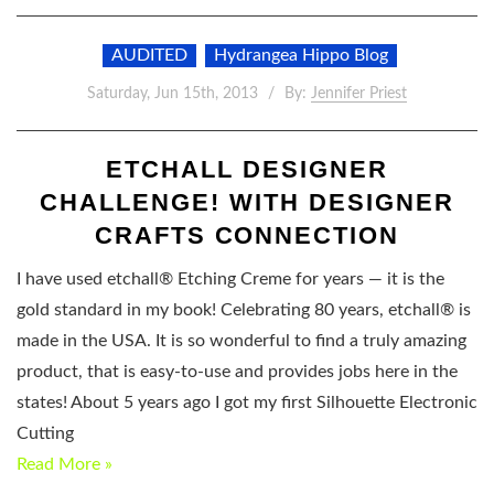
AUDITED
Hydrangea Hippo Blog
Saturday, Jun 15th, 2013
By:
Jennifer Priest
ETCHALL DESIGNER
CHALLENGE! WITH DESIGNER
CRAFTS CONNECTION
I have used etchall® Etching Creme for years — it is the
gold standard in my book! Celebrating 80 years, etchall® is
made in the USA. It is so wonderful to find a truly amazing
product, that is easy-to-use and provides jobs here in the
states! About 5 years ago I got my first Silhouette Electronic
Cutting
Read More »