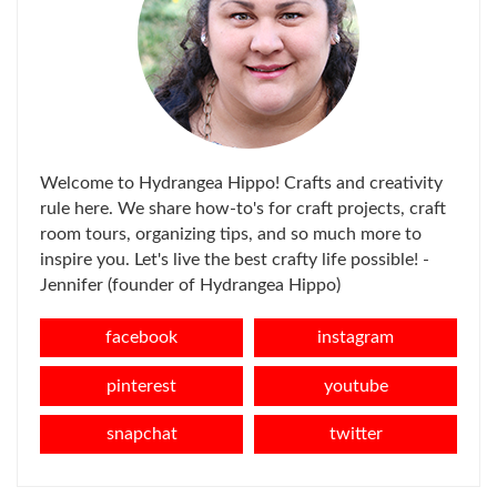
Welcome to Hydrangea Hippo! Crafts and creativity
rule here. We share how-to's for craft projects, craft
room tours, organizing tips, and so much more to
inspire you. Let's live the best crafty life possible! -
Jennifer (founder of Hydrangea Hippo)
facebook
instagram
pinterest
youtube
snapchat
twitter