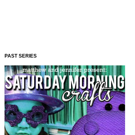
PAST SERIES