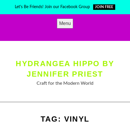
Skip
Let's Be Friends! Join our Facebook Group
JOIN FREE
to
content
Menu
HYDRANGEA HIPPO BY
JENNIFER PRIEST
Craft for the Modern World
TAG:
VINYL