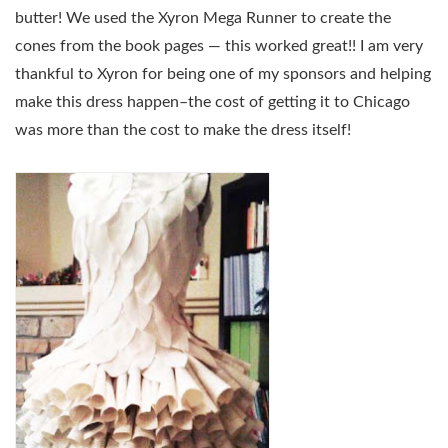
butter! We used the Xyron Mega Runner to create the
cones from the book pages — this worked great!! I am very
thankful to Xyron for being one of my sponsors and helping
make this dress happen–the cost of getting it to Chicago
was more than the cost to make the dress itself!