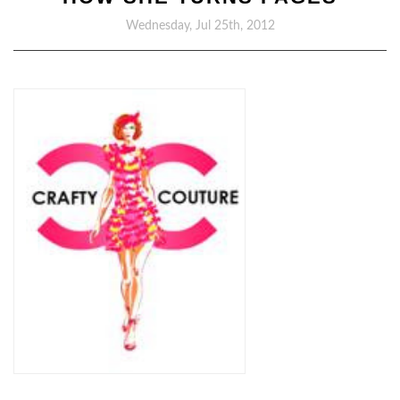
Wednesday, Jul 25th, 2012