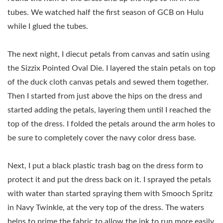
tubes. We watched half the first season of GCB on Hulu
while I glued the tubes.
The next night, I diecut petals from canvas and satin using
the Sizzix Pointed Oval Die. I layered the stain petals on top
of the duck cloth canvas petals and sewed them together.
Then I started from just above the hips on the dress and
started adding the petals, layering them until I reached the
top of the dress. I folded the petals around the arm holes to
be sure to completely cover the navy color dress base.
Next, I put a black plastic trash bag on the dress form to
protect it and put the dress back on it. I sprayed the petals
with water than started spraying them with Smooch Spritz
in Navy Twinkle, at the very top of the dress. The waters
helps to prime the fabric to allow the ink to run more easily