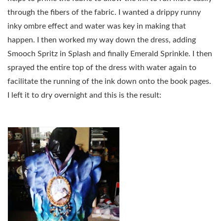
through the fibers of the fabric. I wanted a drippy runny
inky ombre effect and water was key in making that
happen. I then worked my way down the dress, adding
Smooch Spritz in Splash and finally Emerald Sprinkle. I then
sprayed the entire top of the dress with water again to
facilitate the running of the ink down onto the book pages.
I left it to dry overnight and this is the result: