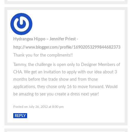
Hydrangea Hippo – Jennifer Priest
http://www.blogger.com/profile/16902053299844682373
Thank you for the compliments!!
Tammy, the challenge is open only to Designer Members of
CHA. We get an invitation to apply with our idea about 3
months before the trade show and from those
applications, they chose only 16 to move forward. Would
be amazing to see you create a dress next year!
Posted on July 26, 2012 at 8:00 pm
REPLY