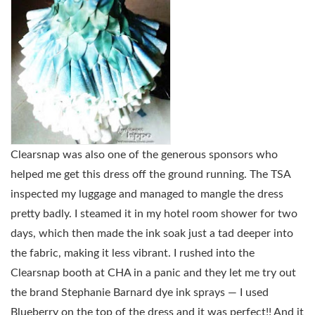
Clearsnap was also one of the generous sponsors who
helped me get this dress off the ground running. The TSA
inspected my luggage and managed to mangle the dress
pretty badly. I steamed it in my hotel room shower for two
days, which then made the ink soak just a tad deeper into
the fabric, making it less vibrant. I rushed into the
Clearsnap booth at CHA in a panic and they let me try out
the brand Stephanie Barnard dye ink sprays — I used
Blueberry on the top of the dress and it was perfect!! And it