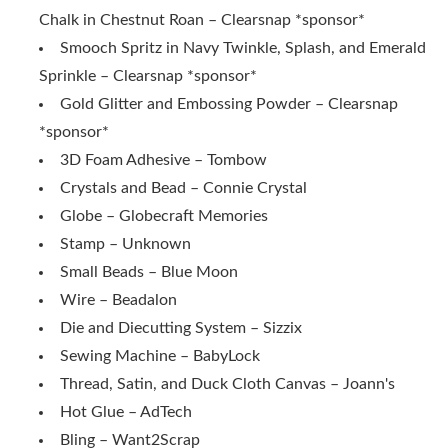
Chalk in Chestnut Roan – Clearsnap *sponsor*
Smooch Spritz in Navy Twinkle, Splash, and Emerald
Sprinkle
– Clearsnap *sponsor*
Gold Glitter and Embossing Powder
– Clearsnap
*sponsor*
3D Foam Adhesive – Tombow
Crystals and Bead – Connie Crystal
Globe – Globecraft Memories
Stamp – Unknown
Small Beads – Blue Moon
Wire – Beadalon
Die and Diecutting System – Sizzix
Sewing Machine – BabyLock
Thread, Satin, and Duck Cloth Canvas – Joann's
Hot Glue – AdTech
Bling – Want2Scrap