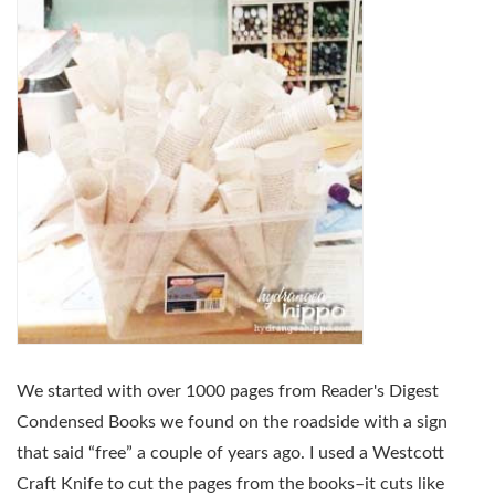
We started with over 1000 pages from Reader's Digest
Condensed Books we found on the roadside with a sign
that said “free” a couple of years ago. I used a Westcott
Craft Knife to cut the pages from the books–it cuts like