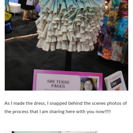
As I made the dress, I snapped behind the scenes photos of
the process that I am sharing here with you now!!!!!