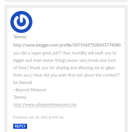
Tammy
http://www.blogger.com/profile/00753697928243774080
you did a super great job!!! Your humility will exalt you to
bigger and even better things:)wow–very lovely and tons
of time:) thank you for sharing and allowing me to glean
from you;) How did you even find out about the contest??
be blessed
~Beyond Measure
Tammy
http://www.urbeyondmeasure.com
Posted on July 26, 2012 at 4:47 pm
REPLY