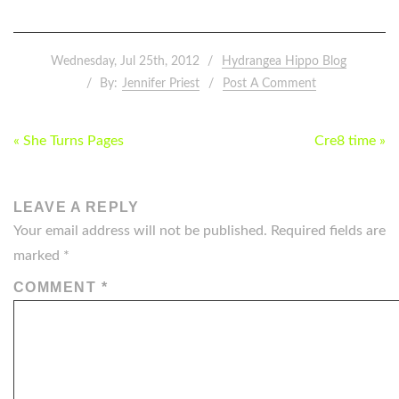
Wednesday, Jul 25th, 2012
Hydrangea Hippo Blog
By:
Jennifer Priest
Post A Comment
POST
« She Turns Pages
Cre8 time »
NAVIGATION
LEAVE A REPLY
Your email address will not be published.
Required fields are
marked
*
COMMENT
*