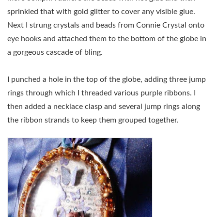
sprinkled that with gold glitter to cover any visible glue.
Next I strung crystals and beads from Connie Crystal onto
eye hooks and attached them to the bottom of the globe in
a gorgeous cascade of bling.
I punched a hole in the top of the globe, adding three jump
rings through which I threaded various purple ribbons. I
then added a necklace clasp and several jump rings along
the ribbon strands to keep them grouped together.