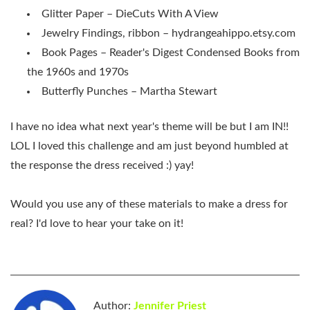
Glitter Paper – DieCuts With A View
Jewelry Findings, ribbon – hydrangeahippo.etsy.com
Book Pages – Reader's Digest Condensed Books from
the 1960s and 1970s
Butterfly Punches – Martha Stewart
I have no idea what next year's theme will be but I am IN!!
LOL I loved this challenge and am just beyond humbled at
the response the dress received :) yay!
Would you use any of these materials to make a dress for
real? I'd love to hear your take on it!
Author:
Jennifer Priest