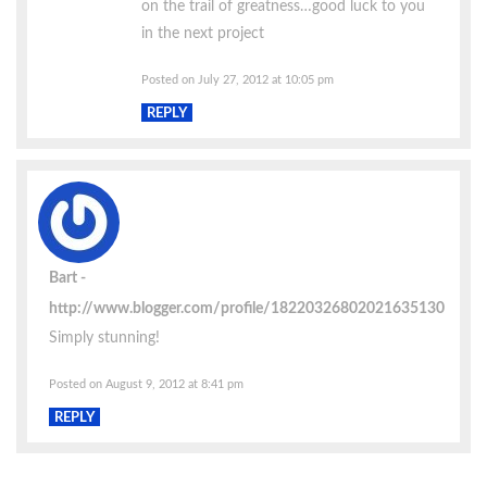
on the trail of greatness…good luck to you
in the next project
Posted on July 27, 2012 at 10:05 pm
REPLY
Bart
http://www.blogger.com/profile/18220326802021635130
Simply stunning!
Posted on August 9, 2012 at 8:41 pm
REPLY