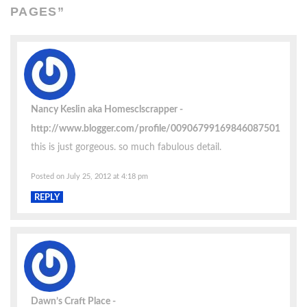
PAGES
”
Nancy Keslin aka Homesclscrapper
http://www.blogger.com/profile/00906799169846087501
this is just gorgeous. so much fabulous detail.
Posted on July 25, 2012 at 4:18 pm
REPLY
Dawn’s Craft Place