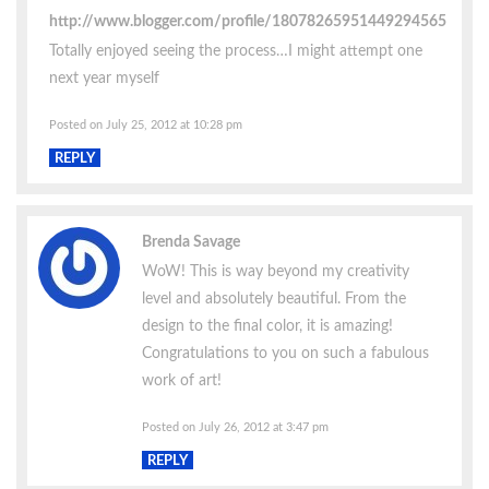
http://www.blogger.com/profile/18078265951449294565
Totally enjoyed seeing the process…I might attempt one
next year myself
Posted on July 25, 2012 at 10:28 pm
REPLY
Brenda Savage
WoW! This is way beyond my creativity
level and absolutely beautiful. From the
design to the final color, it is amazing!
Congratulations to you on such a fabulous
work of art!
Posted on July 26, 2012 at 3:47 pm
REPLY