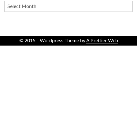
ARCHIVES
© 2015 - Wordpress Theme by
A Prettier Web