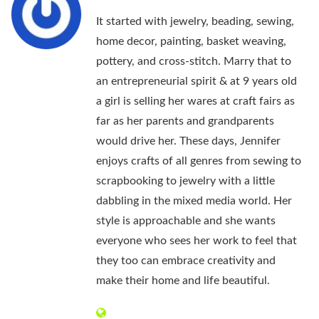
It started with jewelry, beading, sewing,
home decor, painting, basket weaving,
pottery, and cross-stitch. Marry that to
an entrepreneurial spirit & at 9 years old
a girl is selling her wares at craft fairs as
far as her parents and grandparents
would drive her. These days, Jennifer
enjoys crafts of all genres from sewing to
scrapbooking to jewelry with a little
dabbling in the mixed media world. Her
style is approachable and she wants
everyone who sees her work to feel that
they too can embrace creativity and
make their home and life beautiful.