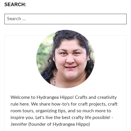
SEARCH:
SEARCH
FOR:
Welcome to Hydrangea Hippo! Crafts and creativity
rule here. We share how-to's for craft projects, craft
room tours, organizing tips, and so much more to
inspire you. Let's live the best crafty life possible! -
Jennifer (founder of Hydrangea Hippo)