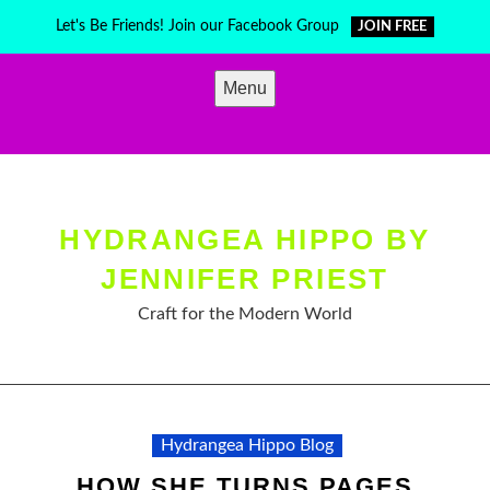
Skip
Let's Be Friends! Join our Facebook Group
JOIN FREE
to
content
Menu
HYDRANGEA HIPPO BY
JENNIFER PRIEST
Craft for the Modern World
Hydrangea Hippo Blog
HOW SHE TURNS PAGES