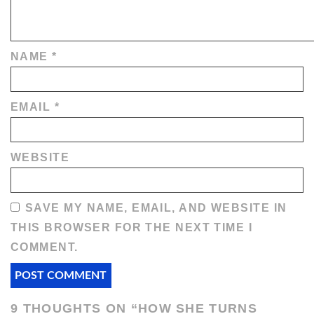
NAME
*
EMAIL
*
WEBSITE
SAVE MY NAME, EMAIL, AND WEBSITE IN
THIS BROWSER FOR THE NEXT TIME I
COMMENT.
9 THOUGHTS ON “
HOW SHE TURNS