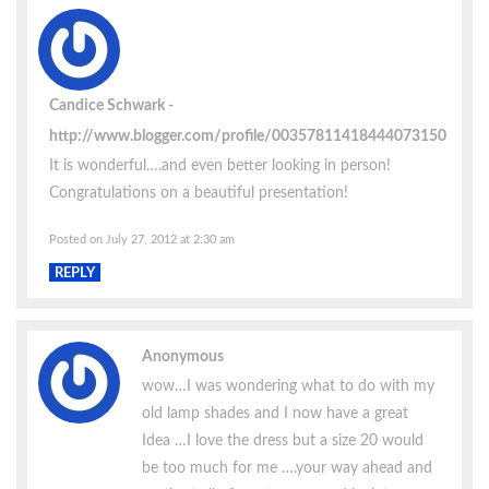
Candice Schwark
http://www.blogger.com/profile/00357811418444073150
It is wonderful….and even better looking in person!
Congratulations on a beautiful presentation!
Posted on July 27, 2012 at 2:30 am
REPLY
Anonymous
wow…I was wondering what to do with my
old lamp shades and I now have a great
Idea …I love the dress but a size 20 would
be too much for me ….your way ahead and