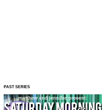
PAST SERIES