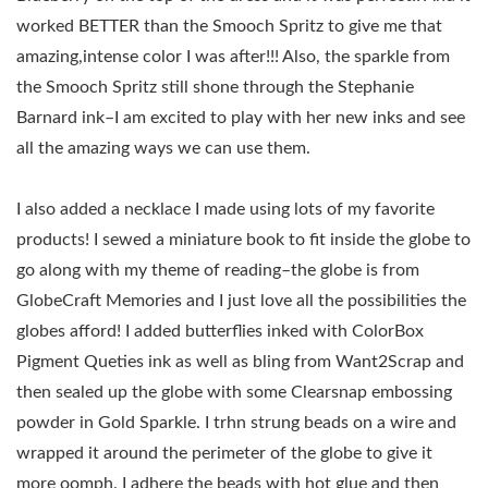
worked BETTER than the Smooch Spritz to give me that
amazing,intense color I was after!!! Also, the sparkle from
the Smooch Spritz still shone through the Stephanie
Barnard ink–I am excited to play with her new inks and see
all the amazing ways we can use them.
I also added a necklace I made using lots of my favorite
products! I sewed a miniature book to fit inside the globe to
go along with my theme of reading–the globe is from
GlobeCraft Memories and I just love all the possibilities the
globes afford! I added butterflies inked with ColorBox
Pigment Queties ink as well as bling from Want2Scrap and
then sealed up the globe with some Clearsnap embossing
powder in Gold Sparkle. I trhn strung beads on a wire and
wrapped it around the perimeter of the globe to give it
more oomph. I adhere the beads with hot glue and then