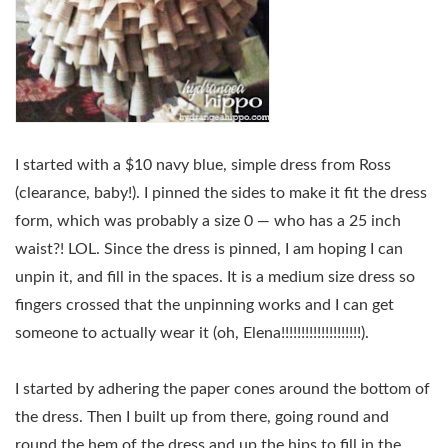
I started with a $10 navy blue, simple dress from Ross
(clearance, baby!). I pinned the sides to make it fit the dress
form, which was probably a size 0 — who has a 25 inch
waist?! LOL. Since the dress is pinned, I am hoping I can
unpin it, and fill in the spaces. It is a medium size dress so
fingers crossed that the unpinning works and I can get
someone to actually wear it (oh, Elena!!!!!!!!!!!!!!!!!!!!).
I started by adhering the paper cones around the bottom of
the dress. Then I built up from there, going round and
round the hem of the dress and up the hips to fill in the