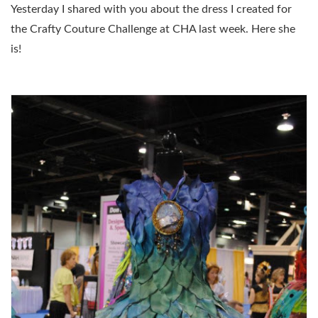
Yesterday I shared with you about the dress I created for
the Crafty Couture Challenge at CHA last week. Here she
is!