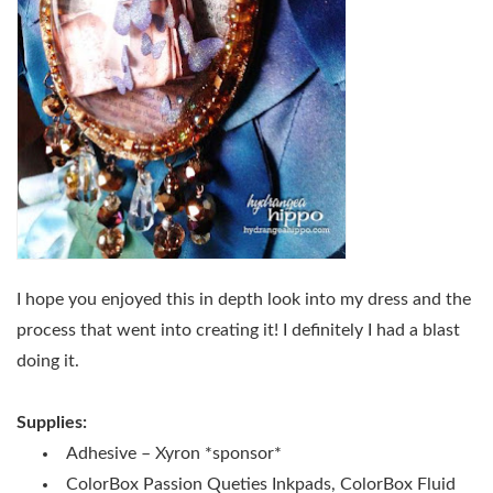
I hope you enjoyed this in depth look into my dress and the
process that went into creating it! I definitely I had a blast
doing it.
Supplies:
Adhesive – Xyron *sponsor*
ColorBox Passion Queties Inkpads, ColorBox Fluid