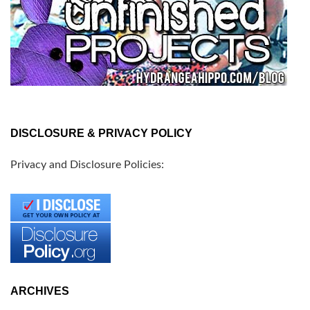
DISCLOSURE & PRIVACY POLICY
Privacy and Disclosure Policies:
ARCHIVES