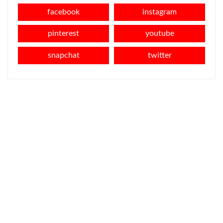
facebook
instagram
pinterest
youtube
snapchat
twitter