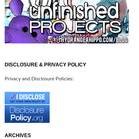
DISCLOSURE & PRIVACY POLICY
Privacy and Disclosure Policies:
ARCHIVES