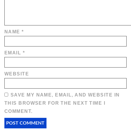
NAME
*
EMAIL
*
WEBSITE
SAVE MY NAME, EMAIL, AND WEBSITE IN
THIS BROWSER FOR THE NEXT TIME I
COMMENT.