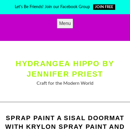
Skip
Let's Be Friends! Join our Facebook Group
JOIN FREE
to
content
Menu
HYDRANGEA HIPPO BY
JENNIFER PRIEST
Craft for the Modern World
SPRAP PAINT A SISAL DOORMAT
WITH KRYLON SPRAY PAINT AND