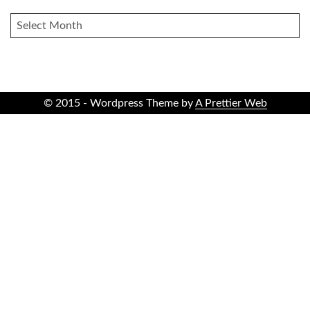
ARCHIVES
© 2015 - Wordpress Theme by
A Prettier Web