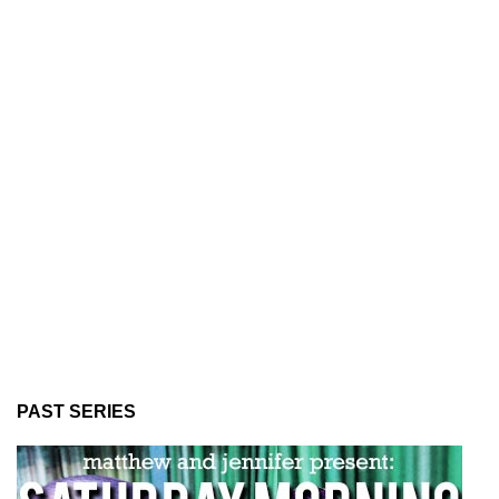
PAST SERIES