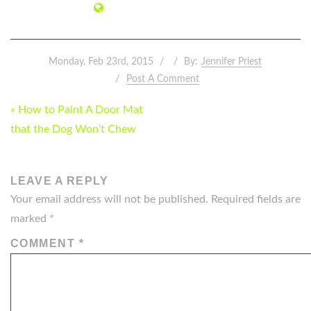
Monday, Feb 23rd, 2015
By:
Jennifer Priest
Post A Comment
POST
« How to Paint A Door Mat
NAVIGATION
that the Dog Won’t Chew
LEAVE A REPLY
Your email address will not be published.
Required fields are
marked
*
COMMENT
*