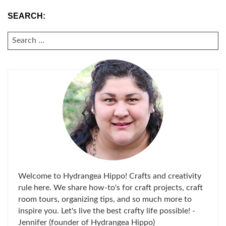
SEARCH:
SEARCH
FOR:
Welcome to Hydrangea Hippo! Crafts and creativity
rule here. We share how-to's for craft projects, craft
room tours, organizing tips, and so much more to
inspire you. Let's live the best crafty life possible! -
Jennifer (founder of Hydrangea Hippo)