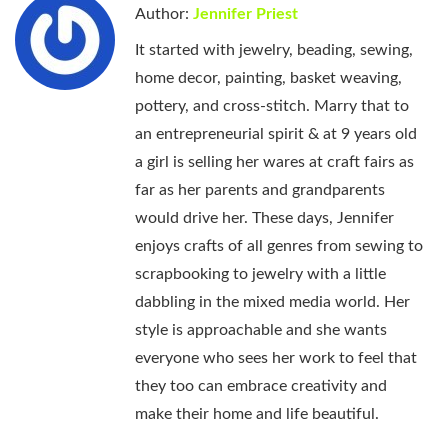
Author:
Jennifer Priest
It started with jewelry, beading, sewing,
home decor, painting, basket weaving,
pottery, and cross-stitch. Marry that to
an entrepreneurial spirit & at 9 years old
a girl is selling her wares at craft fairs as
far as her parents and grandparents
would drive her. These days, Jennifer
enjoys crafts of all genres from sewing to
scrapbooking to jewelry with a little
dabbling in the mixed media world. Her
style is approachable and she wants
everyone who sees her work to feel that
they too can embrace creativity and
make their home and life beautiful.