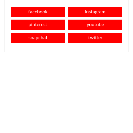
facebook
instagram
pinterest
youtube
snapchat
twitter