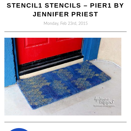
STENCIL1 STENCILS – PIER1 BY
JENNIFER PRIEST
Monday, Feb 23rd, 2015