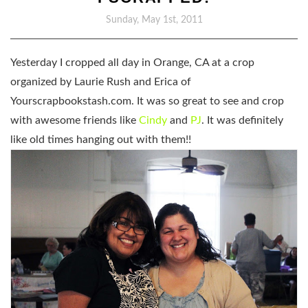
Sunday, May 1st, 2011
Yesterday I cropped all day in Orange, CA at a crop
organized by Laurie Rush and Erica of
Yourscrapbookstash.com. It was so great to see and crop
with awesome friends like
Cindy
and
PJ
. It was definitely
like old times hanging out with them!!