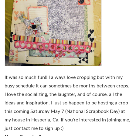
It was so much fun!! I always love cropping but with my
busy schedule it can sometimes be months between crops.
I love the socializing, the laughter, and of course, all the
ideas and inspiration. I just so happen to be hosting a crop
this coming Saturday May 7 (National Scrapbook Day) at
my house in Hesperia, Ca. If you're interested in joining me,
just contact me to sign up :)