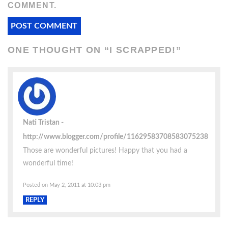
COMMENT.
ONE THOUGHT ON “
I SCRAPPED!
”
Nati Tristan
http://www.blogger.com/profile/11629583708583075238
Those are wonderful pictures! Happy that you had a
wonderful time!
Posted on May 2, 2011 at 10:03 pm
REPLY