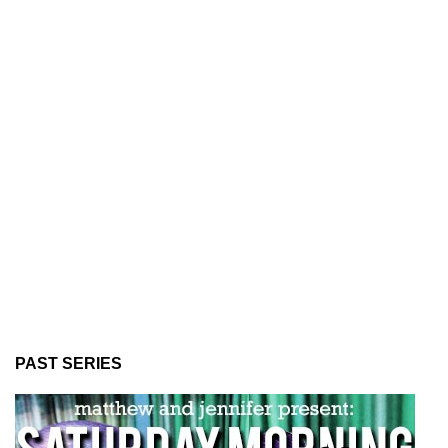
PAST SERIES