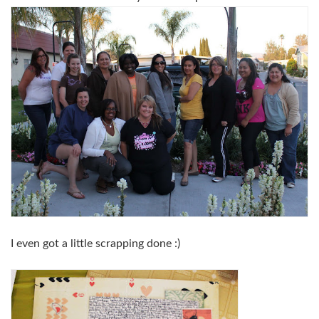
I even got a little scrapping done :)