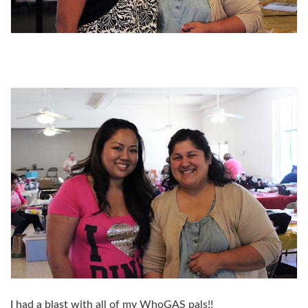
I had a blast with all of my WhoGAS pals!!