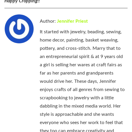
Happy Cropping!!
Author:
Jennifer Priest
It started with jewelry, beading, sewing,
home decor, painting, basket weaving,
pottery, and cross-stitch. Marry that to
an entrepreneurial spirit & at 9 years old
a girl is selling her wares at craft fairs as
far as her parents and grandparents
would drive her. These days, Jennifer
enjoys crafts of all genres from sewing to
scrapbooking to jewelry with a little
dabbling in the mixed media world. Her
style is approachable and she wants
everyone who sees her work to feel that
they too can embrace creativity and