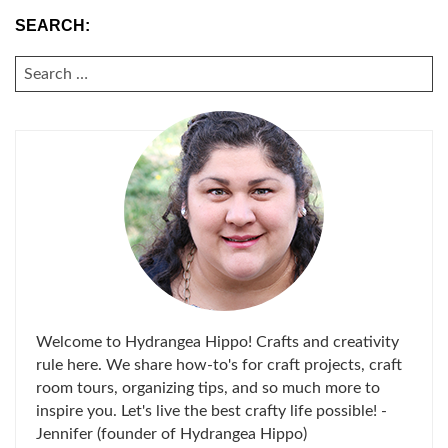
SEARCH:
SEARCH
FOR:
Welcome to Hydrangea Hippo! Crafts and creativity
rule here. We share how-to's for craft projects, craft
room tours, organizing tips, and so much more to
inspire you. Let's live the best crafty life possible! -
Jennifer (founder of Hydrangea Hippo)