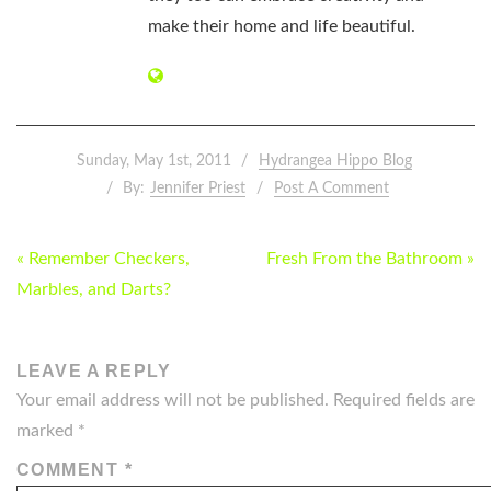
make their home and life beautiful.
Sunday, May 1st, 2011
Hydrangea Hippo Blog
By:
Jennifer Priest
Post A Comment
POST
« Remember Checkers,
Fresh From the Bathroom »
NAVIGATION
Marbles, and Darts?
LEAVE A REPLY
Your email address will not be published.
Required fields are
marked
*
COMMENT
*