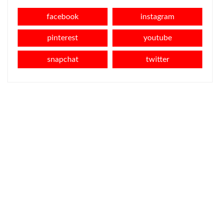
facebook
instagram
pinterest
youtube
snapchat
twitter