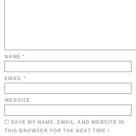
NAME
*
EMAIL
*
WEBSITE
SAVE MY NAME, EMAIL, AND WEBSITE IN
THIS BROWSER FOR THE NEXT TIME I