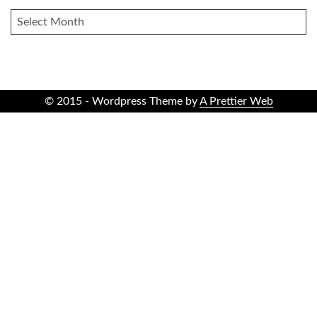
ARCHIVES
© 2015 - Wordpress Theme by
A Prettier Web