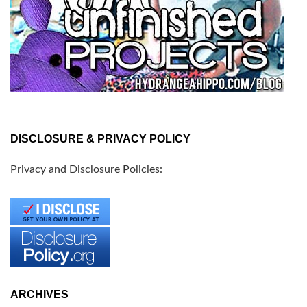
DISCLOSURE & PRIVACY POLICY
Privacy and Disclosure Policies:
ARCHIVES