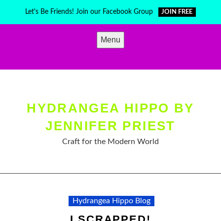
Skip
Let's Be Friends! Join our Facebook Group
JOIN FREE
to
content
Menu
HYDRANGEA HIPPO BY
JENNIFER PRIEST
Craft for the Modern World
Hydrangea Hippo Blog
I SCRAPPED!