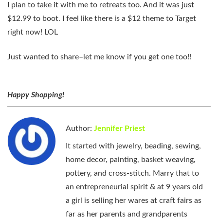
I plan to take it with me to retreats too. And it was just
$12.99 to boot. I feel like there is a $12 theme to Target
right now! LOL
Just wanted to share–let me know if you get one too!!
Happy Shopping!
Author:
Jennifer Priest
It started with jewelry, beading, sewing,
home decor, painting, basket weaving,
pottery, and cross-stitch. Marry that to
an entrepreneurial spirit & at 9 years old
a girl is selling her wares at craft fairs as
far as her parents and grandparents