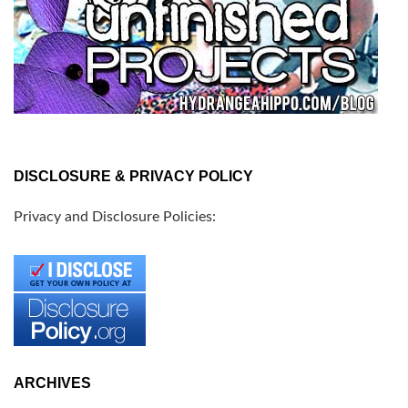
DISCLOSURE & PRIVACY POLICY
Privacy and Disclosure Policies:
ARCHIVES