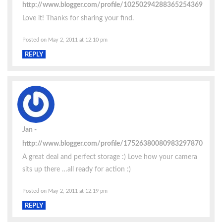
http://www.blogger.com/profile/10250294288365254369
Love it! Thanks for sharing your find.
Posted on May 2, 2011 at 12:10 pm
REPLY
Jan
http://www.blogger.com/profile/17526380080983297870
A great deal and perfect storage :) Love how your camera
sits up there …all ready for action :)
Posted on May 2, 2011 at 12:19 pm
REPLY