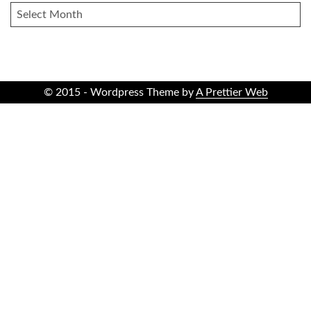
ARCHIVES
© 2015 - Wordpress Theme by
A Prettier Web