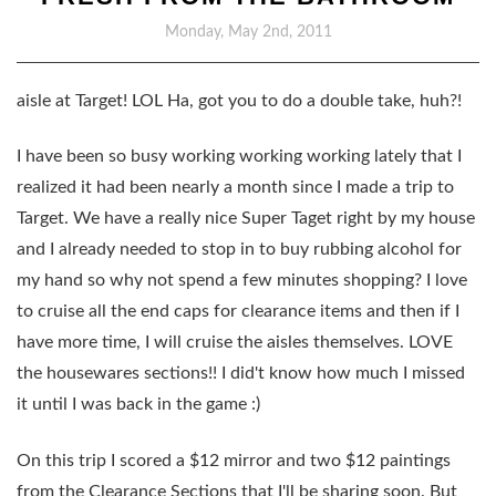
Monday, May 2nd, 2011
aisle at Target! LOL Ha, got you to do a double take, huh?!
I have been so busy working working working lately that I
realized it had been nearly a month since I made a trip to
Target. We have a really nice Super Taget right by my house
and I already needed to stop in to buy rubbing alcohol for
my hand so why not spend a few minutes shopping? I love
to cruise all the end caps for clearance items and then if I
have more time, I will cruise the aisles themselves. LOVE
the housewares sections!! I did't know how much I missed
it until I was back in the game :)
On this trip I scored a $12 mirror and two $12 paintings
from the Clearance Sections that I'll be sharing soon. But