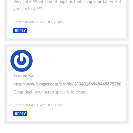
Very cute! What kind of paper is that lining your table? Is it
grocery bags???
Posted on May 2, 2011 at 5:23 pm
REPLY
Scrapin Kat
http://www.blogger.com/profile/18340166948448675780
Great deal- your scrap space is to clean…
Posted on May 3, 2011 at 1:03 am
REPLY