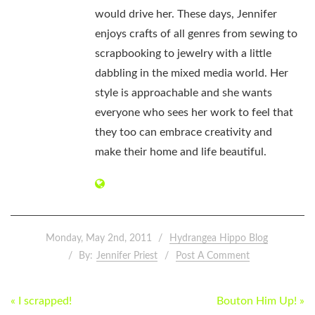
would drive her. These days, Jennifer
enjoys crafts of all genres from sewing to
scrapbooking to jewelry with a little
dabbling in the mixed media world. Her
style is approachable and she wants
everyone who sees her work to feel that
they too can embrace creativity and
make their home and life beautiful.
Monday, May 2nd, 2011
Hydrangea Hippo Blog
By:
Jennifer Priest
Post A Comment
POST
« I scrapped!
Bouton Him Up! »