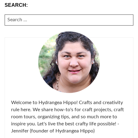
SEARCH:
SEARCH
FOR:
Welcome to Hydrangea Hippo! Crafts and creativity
rule here. We share how-to's for craft projects, craft
room tours, organizing tips, and so much more to
inspire you. Let's live the best crafty life possible! -
Jennifer (founder of Hydrangea Hippo)