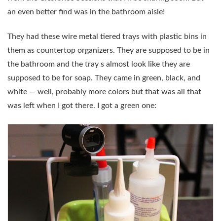
an even better find was in the bathroom aisle!
They had these wire metal tiered trays with plastic bins in
them as countertop organizers. They are supposed to be in
the bathroom and the tray s almost look like they are
supposed to be for soap. They came in green, black, and
white — well, probably more colors but that was all that
was left when I got there. I got a green one: