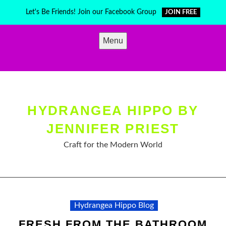
Skip
Let's Be Friends! Join our Facebook Group
JOIN FREE
to
content
Menu
HYDRANGEA HIPPO BY
JENNIFER PRIEST
Craft for the Modern World
Hydrangea Hippo Blog
FRESH FROM THE BATHROOM