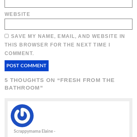
WEBSITE
SAVE MY NAME, EMAIL, AND WEBSITE IN
THIS BROWSER FOR THE NEXT TIME I
COMMENT.
5 THOUGHTS ON “
FRESH FROM THE
BATHROOM
”
Scrappymama Elaine