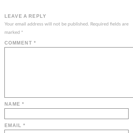
NAVIGATION
LEAVE A REPLY
Your email address will not be published.
Required fields are
marked
*
COMMENT
*
NAME
*
EMAIL
*