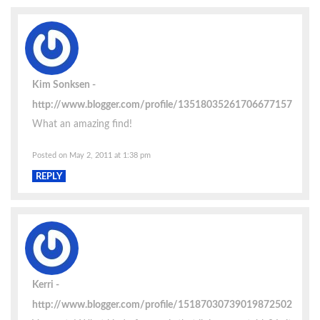
Kim Sonksen
http://www.blogger.com/profile/13518035261706677157
What an amazing find!
Posted on May 2, 2011 at 1:38 pm
REPLY
Kerri
http://www.blogger.com/profile/15187030739019872502