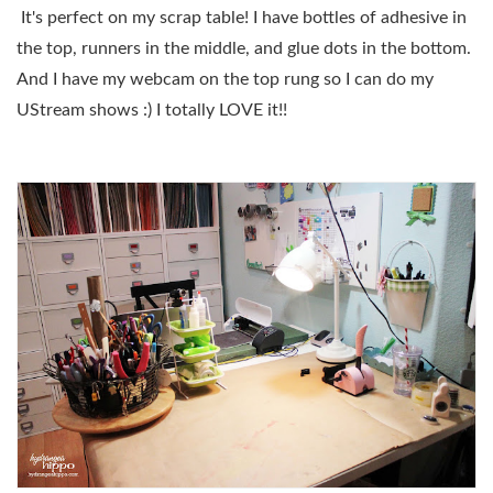
It's perfect on my scrap table! I have bottles of adhesive in
the top, runners in the middle, and glue dots in the bottom.
And I have my webcam on the top rung so I can do my
UStream shows :) I totally LOVE it!!