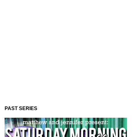
PAST SERIES