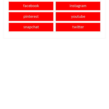
facebook
instagram
pinterest
youtube
snapchat
twitter