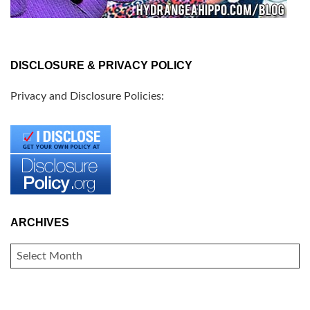
DISCLOSURE & PRIVACY POLICY
Privacy and Disclosure Policies:
ARCHIVES
ARCHIVES