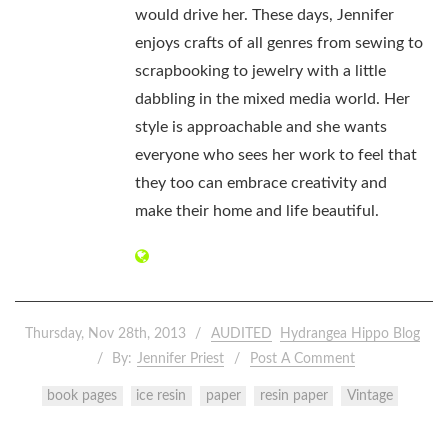
would drive her. These days, Jennifer
enjoys crafts of all genres from sewing to
scrapbooking to jewelry with a little
dabbling in the mixed media world. Her
style is approachable and she wants
everyone who sees her work to feel that
they too can embrace creativity and
make their home and life beautiful.
Thursday, Nov 28th, 2013
AUDITED
Hydrangea Hippo Blog
By:
Jennifer Priest
Post A Comment
book pages
ice resin
paper
resin paper
Vintage