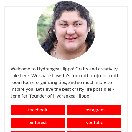
Welcome to Hydrangea Hippo! Crafts and creativity
rule here. We share how-to's for craft projects, craft
room tours, organizing tips, and so much more to
inspire you. Let's live the best crafty life possible! -
Jennifer (founder of Hydrangea Hippo)
facebook
instagram
pinterest
youtube