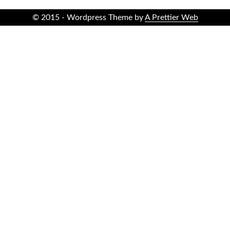
© 2015 - Wordpress Theme by
A Prettier Web