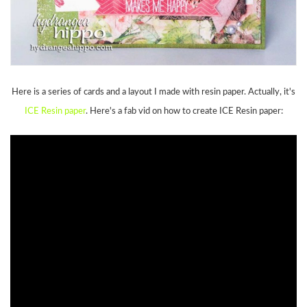
Here is a series of cards and a layout I made with resin paper. Actually, it's
ICE Resin paper
. Here's a fab vid on how to create ICE Resin paper: