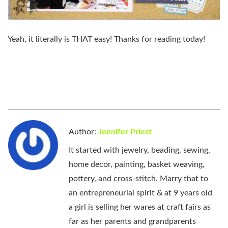
Yeah, it literally is THAT easy! Thanks for reading today!
Author:
Jennifer Priest
It started with jewelry, beading, sewing,
home decor, painting, basket weaving,
pottery, and cross-stitch. Marry that to
an entrepreneurial spirit & at 9 years old
a girl is selling her wares at craft fairs as
far as her parents and grandparents