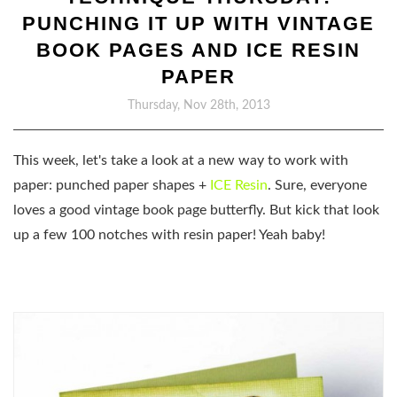
PUNCHING IT UP WITH VINTAGE
BOOK PAGES AND ICE RESIN
PAPER
Thursday, Nov 28th, 2013
This week, let's take a look at a new way to work with
paper: punched paper shapes +
ICE Resin
. Sure, everyone
loves a good vintage book page butterfly. But kick that look
up a few 100 notches with resin paper! Yeah baby!