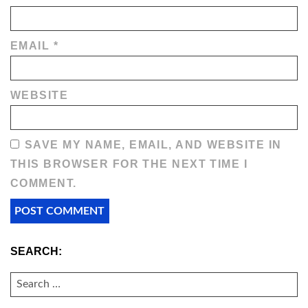
EMAIL
*
WEBSITE
SAVE MY NAME, EMAIL, AND WEBSITE IN
THIS BROWSER FOR THE NEXT TIME I
COMMENT.
SEARCH:
SEARCH
FOR: