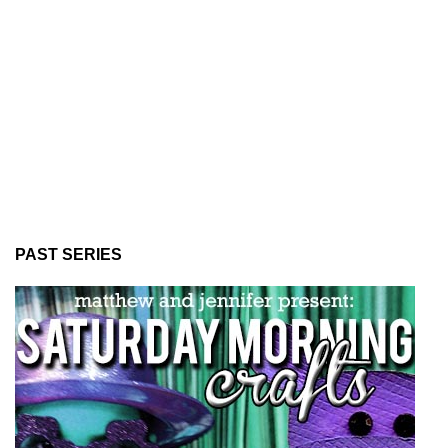
PAST SERIES