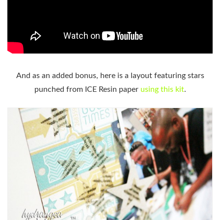
And as an added bonus, here is a layout featuring stars
punched from ICE Resin paper
using this kit
.