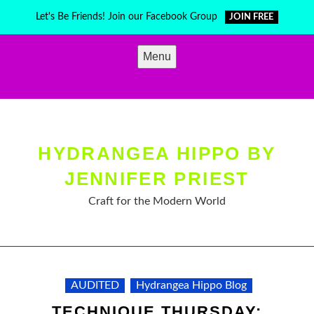
Skip
Let's Be Friends! Join our Facebook Group
JOIN FREE
to
content
Menu
HYDRANGEA HIPPO BY
JENNIFER PRIEST
Craft for the Modern World
AUDITED
Hydrangea Hippo Blog
TECHNIQUE THURSDAY: