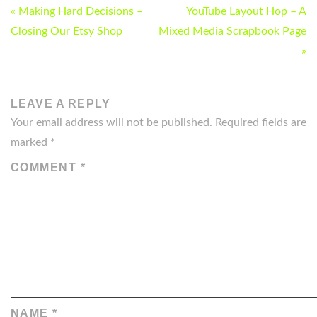
POST
« Making Hard Decisions –
YouTube Layout Hop – A
NAVIGATION
Closing Our Etsy Shop
Mixed Media Scrapbook Page
»
LEAVE A REPLY
Your email address will not be published.
Required fields are
marked
*
COMMENT
*
NAME
*