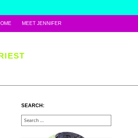
HOME
MEET JENNIFER
RIEST
SEARCH:
SEARCH
FOR: