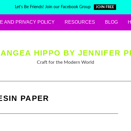
Let's Be Friends! Join our Facebook Group
JOIN FREE
E AND PRIVACY POLICY
RESOURCES
BLOG
ANGEA HIPPO BY JENNIFER P
Craft for the Modern World
ESIN PAPER