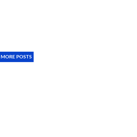
 MORE POSTS