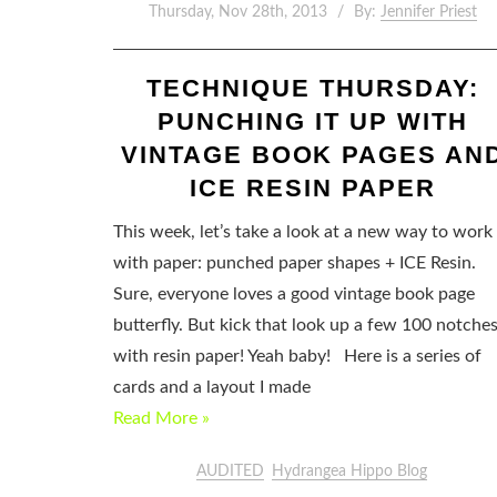
Thursday, Nov 28th, 2013
By:
Jennifer Priest
TECHNIQUE THURSDAY:
PUNCHING IT UP WITH
VINTAGE BOOK PAGES AN
ICE RESIN PAPER
This week, let’s take a look at a new way to work
with paper: punched paper shapes + ICE Resin.
Sure, everyone loves a good vintage book page
butterfly. But kick that look up a few 100 notche
with resin paper! Yeah baby! Here is a series of
cards and a layout I made
Read More »
AUDITED
Hydrangea Hippo Blog