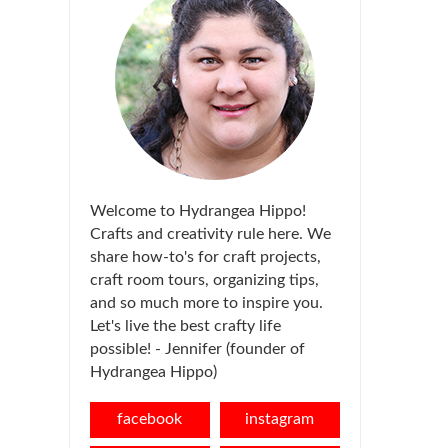
Welcome to Hydrangea Hippo!
Crafts and creativity rule here. We
share how-to's for craft projects,
craft room tours, organizing tips,
and so much more to inspire you.
Let's live the best crafty life
possible! - Jennifer (founder of
Hydrangea Hippo)
facebook
instagram