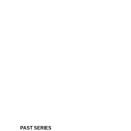
PAST SERIES