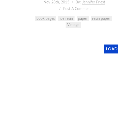
Nov 28th, 2013
By:
Jennifer Priest
Post A Comment
book pages
ice resin
paper
resin paper
Vintage
LOAD