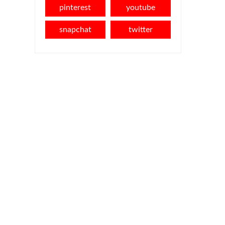
pinterest
youtube
snapchat
twitter