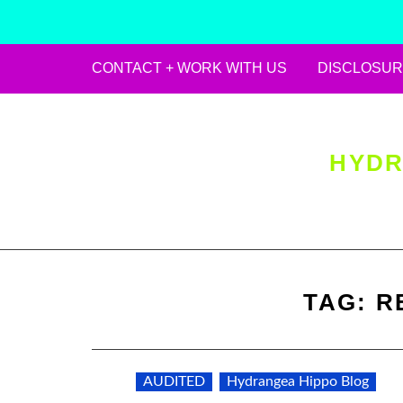
CONTACT + WORK WITH US
DISCLOSUR
Skip
to
content
HYDR
TAG:
R
AUDITED
Hydrangea Hippo Blog