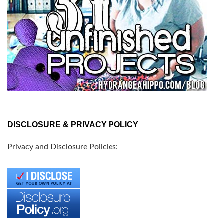
DISCLOSURE & PRIVACY POLICY
Privacy and Disclosure Policies: