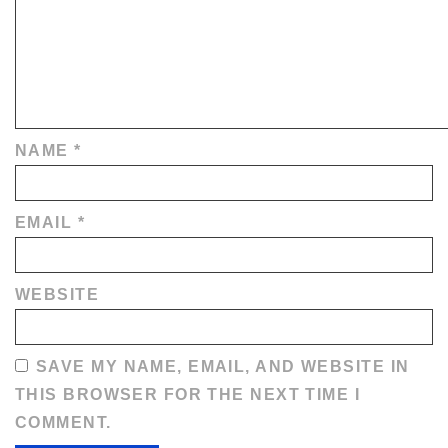
NAME
*
EMAIL
*
WEBSITE
SAVE MY NAME, EMAIL, AND WEBSITE IN
THIS BROWSER FOR THE NEXT TIME I
COMMENT.