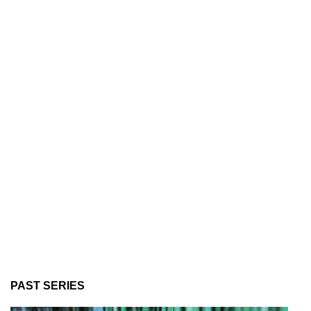
PAST SERIES