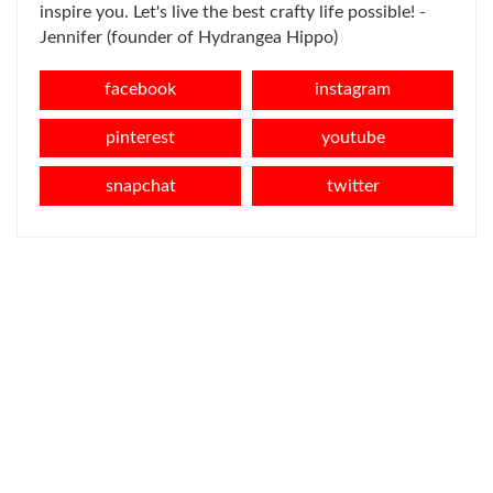
inspire you. Let's live the best crafty life possible! -
Jennifer (founder of Hydrangea Hippo)
facebook
instagram
pinterest
youtube
snapchat
twitter