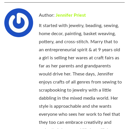
Author:
Jennifer Priest
It started with jewelry, beading, sewing,
home decor, painting, basket weaving,
pottery, and cross-stitch. Marry that to
an entrepreneurial spirit & at 9 years old
a girl is selling her wares at craft fairs as
far as her parents and grandparents
would drive her. These days, Jennifer
enjoys crafts of all genres from sewing to
scrapbooking to jewelry with a little
dabbling in the mixed media world. Her
style is approachable and she wants
everyone who sees her work to feel that
they too can embrace creativity and