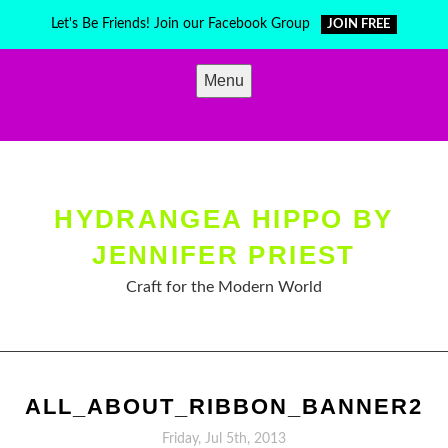
Skip
Let's Be Friends! Join our Facebook Group
JOIN FREE
to
content
Menu
HYDRANGEA HIPPO BY
JENNIFER PRIEST
Craft for the Modern World
ALL_ABOUT_RIBBON_BANNER2
Friday, Jul 5th, 2013