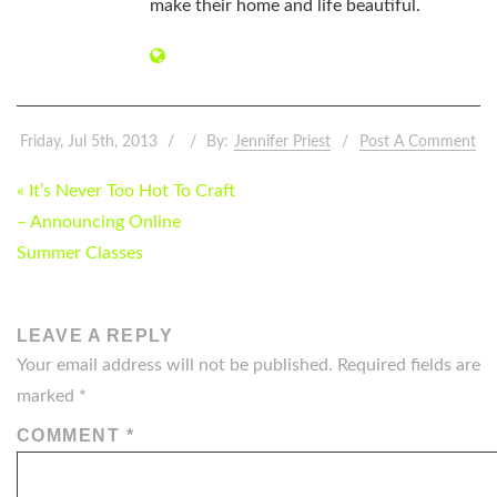
make their home and life beautiful.
Friday, Jul 5th, 2013
By:
Jennifer Priest
Post A Comment
POST
« It’s Never Too Hot To Craft
NAVIGATION
– Announcing Online
Summer Classes
LEAVE A REPLY
Your email address will not be published.
Required fields are
marked
*
COMMENT
*