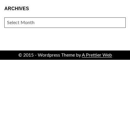
ARCHIVES
ARCHIVES
© 2015 - Wordpress Theme by
A Prettier Web