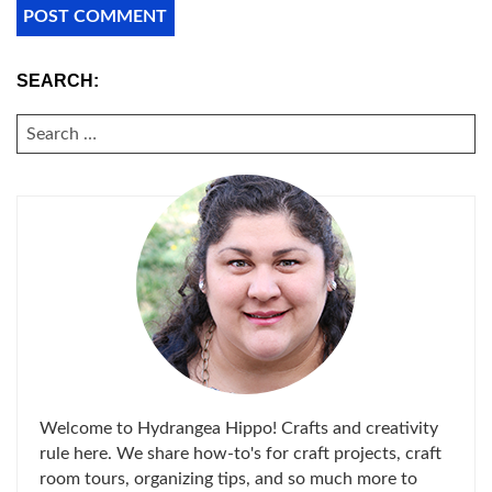
SEARCH:
SEARCH
FOR:
Welcome to Hydrangea Hippo! Crafts and creativity
rule here. We share how-to's for craft projects, craft
room tours, organizing tips, and so much more to