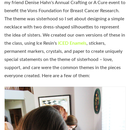
my friend Denise Hahn's Annual Crafting or A Cure event to
benefit the Vons Foundation for Breast Cancer Research.
The theme was sisterhood so I set about designing a simple
necklace with two dress-shaped silhouettes to represent
the idea of sisters. We created our own versions of these in
the class, using Ice Resin's
ICED Enamels
, stickers,
permanent markers, crystals, and paper to create uniquely
special statements on the theme of sisterhood – love,
support, and care were the common themes in the pieces
everyone created. Here are a few of them: