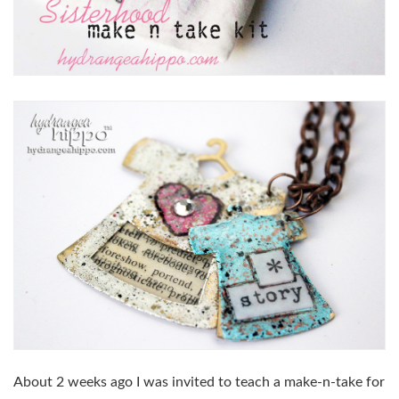
About 2 weeks ago I was invited to teach a make-n-take for