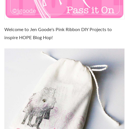
Welcome to Jen Goode's Pink Ribbon DIY Projects to
inspire HOPE Blog Hop!