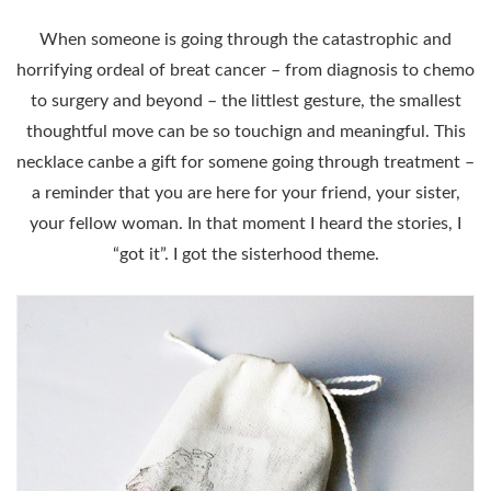
When someone is going through the catastrophic and
horrifying ordeal of breat cancer – from diagnosis to chemo
to surgery and beyond – the littlest gesture, the smallest
thoughtful move can be so touchign and meaningful. This
necklace canbe a gift for somene going through treatment –
a reminder that you are here for your friend, your sister,
your fellow woman. In that moment I heard the stories, I
“got it”. I got the sisterhood theme.