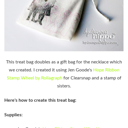
This treat bag doubles as a gift bag for the necklace which
we created. I created it using Jen Goode's
Hope Ribbon
Stamp Wheel by Rollagraph
for Clearsnap and a stamp of
sisters.
Here's how to create this treat bag:
Supplies: