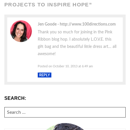
PROJECTS TO INSPIRE HOPE
”
Jen Goode
http://www.100directions.com
Thank you so much for joining in the Pink
Ribbon blog hop. I absolutely L.O.V.E. this
gift bag and the beautiful little dress art… all
awesome!
Posted on October 10, 2013 at 6:49 am
REPLY
SEARCH:
SEARCH
FOR: