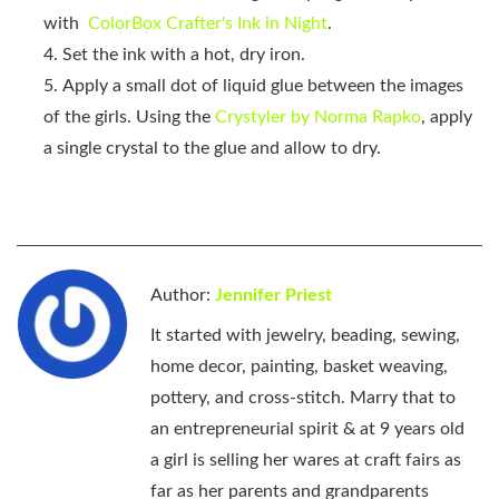
with
ColorBox Crafter's Ink in Night
.
Set the ink with a hot, dry iron.
Apply a small dot of liquid glue between the images
of the girls. Using the
Crystyler by Norma Rapko
, apply
a single crystal to the glue and allow to dry.
Author:
Jennifer Priest
It started with jewelry, beading, sewing,
home decor, painting, basket weaving,
pottery, and cross-stitch. Marry that to
an entrepreneurial spirit & at 9 years old
a girl is selling her wares at craft fairs as
far as her parents and grandparents