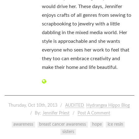
would drive her. These days, Jennifer
enjoys crafts of all genres from sewing to
scrapbooking to jewelry with a little
dabbling in the mixed media world. Her
style is approachable and she wants
everyone who sees her work to feel that
they too can embrace creativity and
make their home and life beautiful.
Thursday, Oct 10th, 2013
AUDITED
Hydrangea Hippo Blog
By:
Jennifer Priest
Post A Comment
awareness
breast cancer awareness
hope
ice resin
sisters