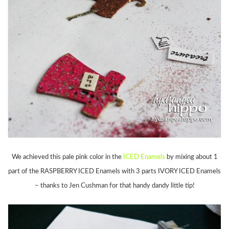
We achieved this pale pink color in the
ICED Enamels
by mixing about 1
part of the RASPBERRY ICED Enamels with 3 parts IVORY ICED Enamels
– thanks to Jen Cushman for that handy dandy little tip!