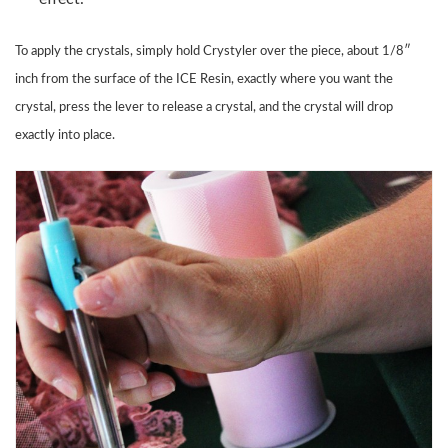
To apply the crystals, simply hold Crystyler over the piece, about 1/8″
inch from the surface of the ICE Resin, exactly where you want the
crystal, press the lever to release a crystal, and the crystal will drop
exactly into place.