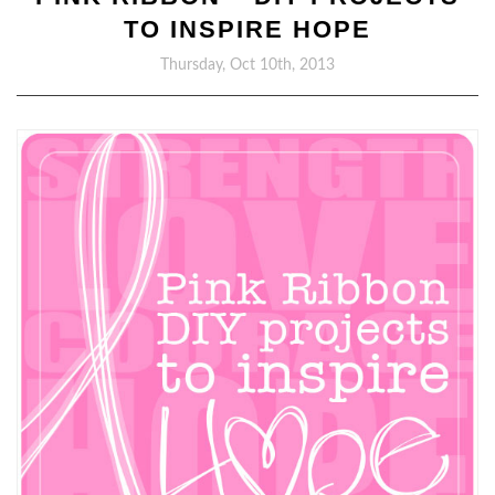
TO INSPIRE HOPE
Thursday, Oct 10th, 2013