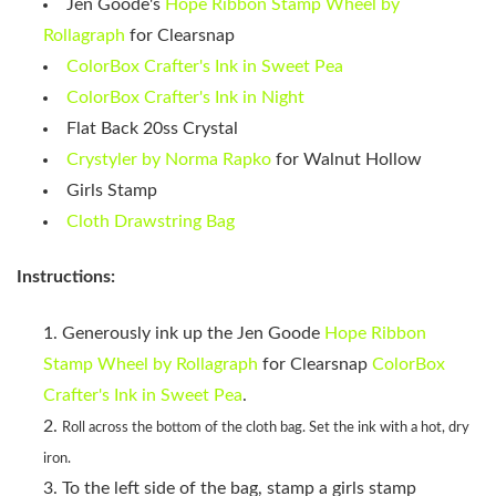
Jen Goode's
Hope Ribbon Stamp Wheel by
Rollagraph
for Clearsnap
ColorBox Crafter's Ink in Sweet Pea
ColorBox Crafter's Ink in Night
Flat Back 20ss Crystal
Crystyler by Norma Rapko
for Walnut Hollow
Girls Stamp
Cloth Drawstring Bag
Instructions:
Generously ink up the Jen Goode
Hope Ribbon
Stamp Wheel by Rollagraph
for Clearsnap
ColorBox
Crafter's Ink in Sweet Pea
.
Roll across the bottom of the cloth bag. Set the ink with a hot, dry
iron.
To the left side of the bag, stamp a girls stamp