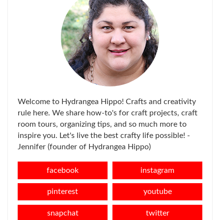
Welcome to Hydrangea Hippo! Crafts and creativity
rule here. We share how-to's for craft projects, craft
room tours, organizing tips, and so much more to
inspire you. Let's live the best crafty life possible! -
Jennifer (founder of Hydrangea Hippo)
facebook
instagram
pinterest
youtube
snapchat
twitter