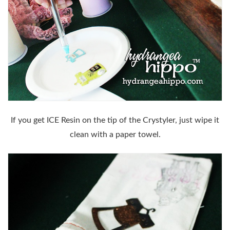
If you get ICE Resin on the tip of the Crystyler, just wipe it
clean with a paper towel.