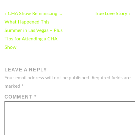
POST
« CHA Show Reminiscing …
True Love Story »
NAVIGATION
What Happened This
Summer in Las Vegas – Plus
Tips for Attending a CHA
Show
LEAVE A REPLY
Your email address will not be published.
Required fields are
marked
*
COMMENT
*