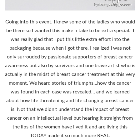
Going into this event, I knew some of the ladies who would
be there so I wanted this make n take to be extra special. I
was really glad that I put this little extra effort into the
packaging because when I got there, I realized I was not
only surrouded by passionate supporters of breast cancer
awareness but also by survivors and one brave artist who is
actually in the midst of breast cancer treatment at this very
moment. We heard stories of triumphs…how the cancer
was found in each case was revealed… and we learned
about how life threatening and life changing breast cancer
is. Not that we didn't understand the impact of breast
cancer on an intellectual level but hearing it straight from
the lips of the women have lived it and are living this
TODAY made it so much more REAL.