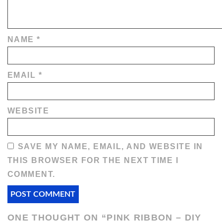
NAME
*
EMAIL
*
WEBSITE
SAVE MY NAME, EMAIL, AND WEBSITE IN
THIS BROWSER FOR THE NEXT TIME I
COMMENT.
ONE THOUGHT ON “
PINK RIBBON – DIY