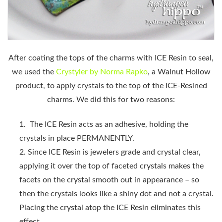
After coating the tops of the charms with ICE Resin to seal,
we used the
Crystyler by Norma Rapko
, a Walnut Hollow
product, to apply crystals to the top of the ICE-Resined
charms. We did this for two reasons:
The ICE Resin acts as an adhesive, holding the
crystals in place PERMANENTLY.
Since ICE Resin is jewelers grade and crystal clear,
applying it over the top of faceted crystals makes the
facets on the crystal smooth out in appearance – so
then the crystals looks like a shiny dot and not a crystal.
Placing the crystal atop the ICE Resin eliminates this
effect.