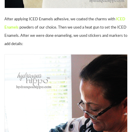
After applying ICED Enamels adhesive, we coated the charms with
ICED
Enamels
powders of our choice. Then we used a heat gun to set the ICED
Enamels. After we were done enameling, we used stickers and markers to
add details: