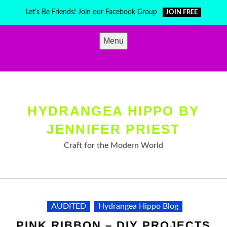
Skip
Let's Be Friends! Join our Facebook Group
JOIN FREE
to
content
Menu
HYDRANGEA HIPPO BY
JENNIFER PRIEST
Craft for the Modern World
AUDITED
Hydrangea Hippo Blog
PINK RIBBON – DIY PROJECTS