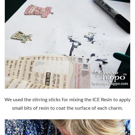
We used the stirring sticks for mixing the ICE Resin to apply
small bits of resin to coat the surface of each charm.