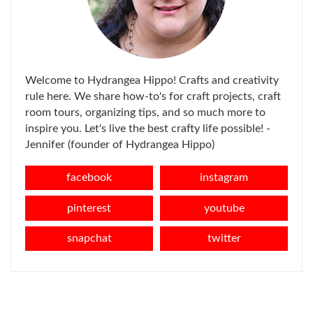
Welcome to Hydrangea Hippo! Crafts and creativity
rule here. We share how-to's for craft projects, craft
room tours, organizing tips, and so much more to
inspire you. Let's live the best crafty life possible! -
Jennifer (founder of Hydrangea Hippo)
facebook
instagram
pinterest
youtube
snapchat
twitter