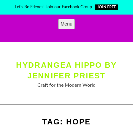
Skip
Let's Be Friends! Join our Facebook Group
JOIN FREE
to
content
Menu
HYDRANGEA HIPPO BY
JENNIFER PRIEST
Craft for the Modern World
TAG:
HOPE