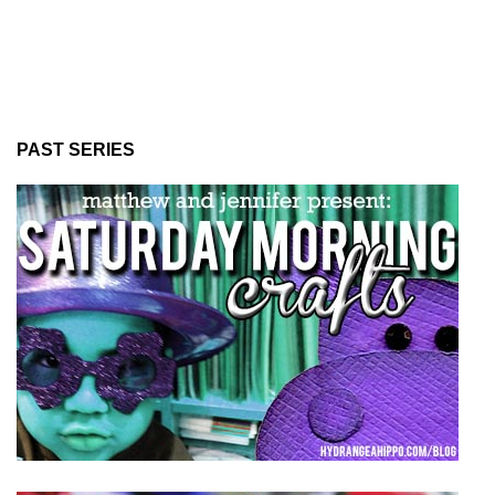
PAST SERIES