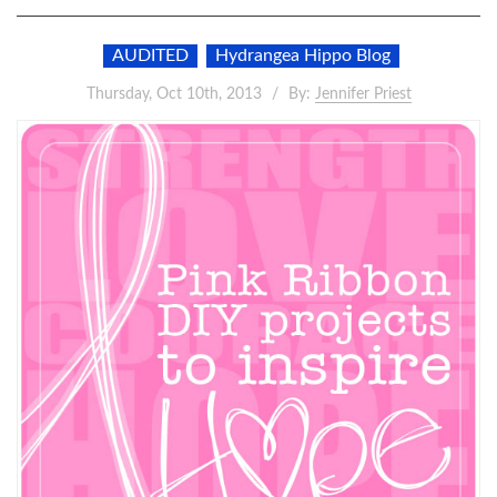
AUDITED
Hydrangea Hippo Blog
Thursday, Oct 10th, 2013
By:
Jennifer Priest