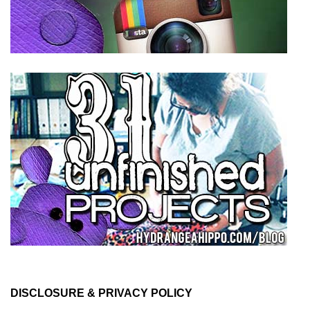
DISCLOSURE & PRIVACY POLICY