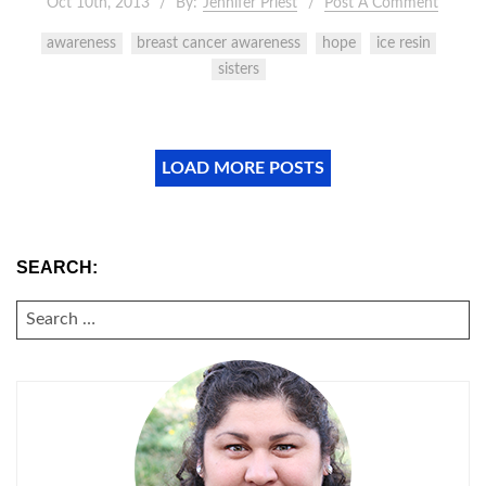
Oct 10th, 2013
By:
Jennifer Priest
Post A Comment
awareness
breast cancer awareness
hope
ice resin
sisters
LOAD MORE POSTS
SEARCH:
SEARCH
FOR: