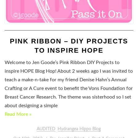
PINK RIBBON – DIY PROJECTS
TO INSPIRE HOPE
Welcome to Jen Goode’s Pink Ribbon DIY Projects to
inspire HOPE Blog Hop! About 2 weeks ago I was invited to
teach a make-n-take for my friend Denise Hahn’s Annual
Crafting or A Cure event to benefit the Vons Foundation for
Breast Cancer Research. The theme was sisterhood so I set
about designing a simple
Read More »
AUDITED
Hydrangea Hippo Blog