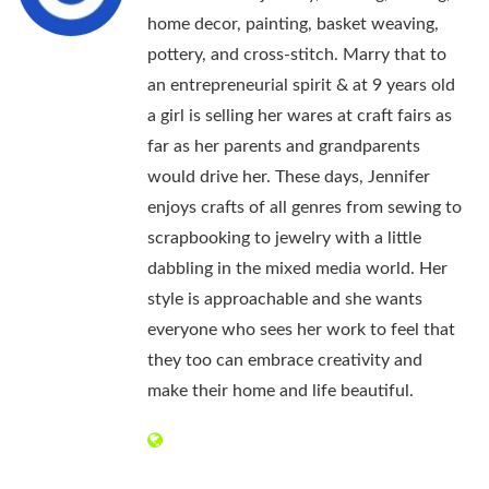
home decor, painting, basket weaving,
pottery, and cross-stitch. Marry that to
an entrepreneurial spirit & at 9 years old
a girl is selling her wares at craft fairs as
far as her parents and grandparents
would drive her. These days, Jennifer
enjoys crafts of all genres from sewing to
scrapbooking to jewelry with a little
dabbling in the mixed media world. Her
style is approachable and she wants
everyone who sees her work to feel that
they too can embrace creativity and
make their home and life beautiful.