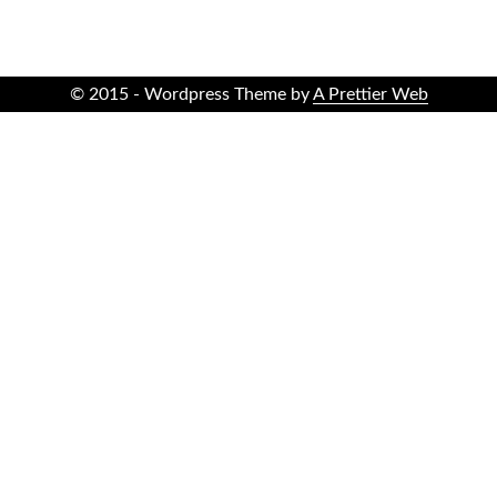
© 2015 - Wordpress Theme by
A Prettier Web