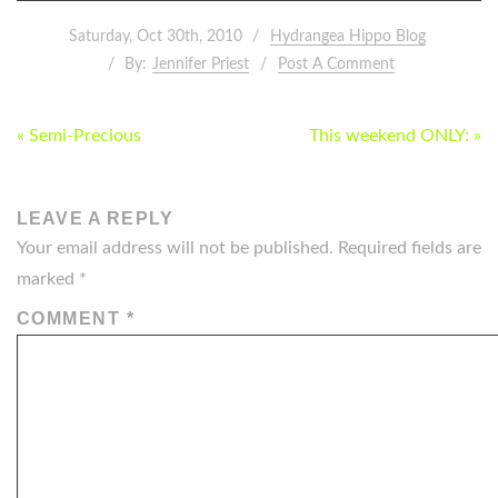
Saturday, Oct 30th, 2010
Hydrangea Hippo Blog
By:
Jennifer Priest
Post A Comment
POST
« Semi-Precious
This weekend ONLY: »
NAVIGATION
LEAVE A REPLY
Your email address will not be published.
Required fields are
marked
*
COMMENT
*