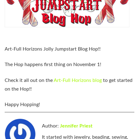
Art-Full Horizons Jolly Jumpstart Blog Hop
!!
The Hop happens first thing on November 1!
Check it all out on the
Art-Full Horizons blog
to get started
on the Hop!!
Happy Hopping!
Author:
Jennifer Priest
It started with jewelry, beading, sewing,