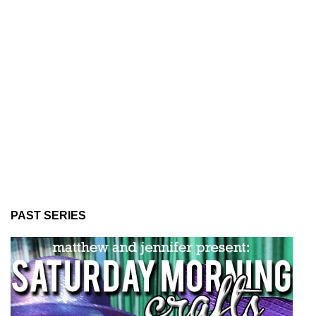
PAST SERIES