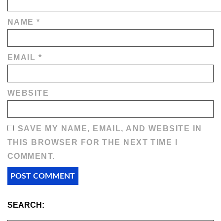
NAME
*
EMAIL
*
WEBSITE
SAVE MY NAME, EMAIL, AND WEBSITE IN
THIS BROWSER FOR THE NEXT TIME I
COMMENT.
SEARCH: