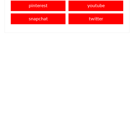
pinterest
youtube
snapchat
twitter