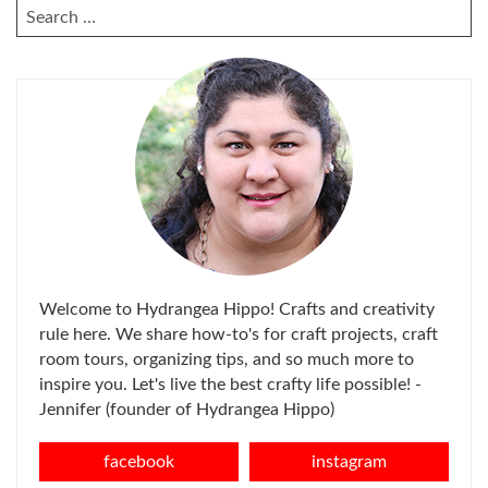
SEARCH
FOR:
Welcome to Hydrangea Hippo! Crafts and creativity
rule here. We share how-to's for craft projects, craft
room tours, organizing tips, and so much more to
inspire you. Let's live the best crafty life possible! -
Jennifer (founder of Hydrangea Hippo)
facebook
instagram