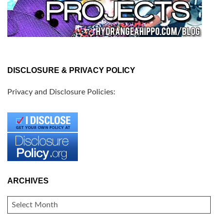
DISCLOSURE & PRIVACY POLICY
Privacy and Disclosure Policies:
ARCHIVES
ARCHIVES