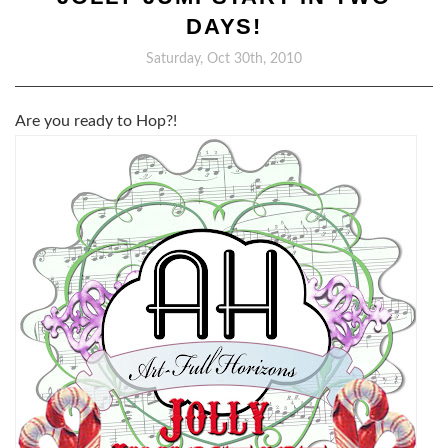
DAYS!
Saturday, Oct 30th, 2010
Are you ready to Hop?!