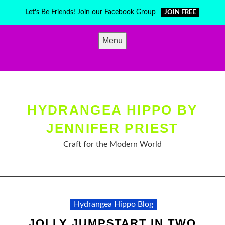
Skip
Let's Be Friends! Join our Facebook Group
JOIN FREE
to
content
Menu
HYDRANGEA HIPPO BY
JENNIFER PRIEST
Craft for the Modern World
Hydrangea Hippo Blog
JOLLY JUMPSTART IN TWO