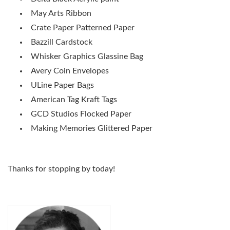
May Arts Ribbon
Crate Paper Patterned Paper
Bazzill Cardstock
Whisker Graphics Glassine Bag
Avery Coin Envelopes
ULine Paper Bags
American Tag Kraft Tags
GCD Studios Flocked Paper
Making Memories Glittered Paper
Thanks for stopping by today!