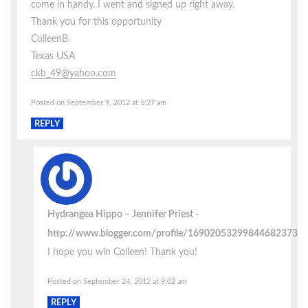
come in handy. I went and signed up right away.
Thank you for this opportunity
ColleenB.
Texas USA
ckb_49@yahoo.com
Posted on September 9, 2012 at 5:27 am
REPLY
Hydrangea Hippo – Jennifer Priest
http://www.blogger.com/profile/16902053299844682373
I hope you win Colleen! Thank you!
Posted on September 24, 2012 at 9:02 am
REPLY