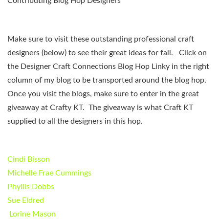
Contributing Blog Hop Designers
Make sure to visit these outstanding professional craft
designers (below) to see their great ideas for fall. Click on
the Designer Craft Connections Blog Hop Linky in the right
column of my blog to be transported around the blog hop.
Once you visit the blogs, make sure to enter in the great
giveaway at Crafty KT. The giveaway is what Craft KT
supplied to all the designers in this hop.
Cindi Bisson
Michelle Frae Cummings
Phyllis Dobbs
Sue Eldred
Lorine Mason