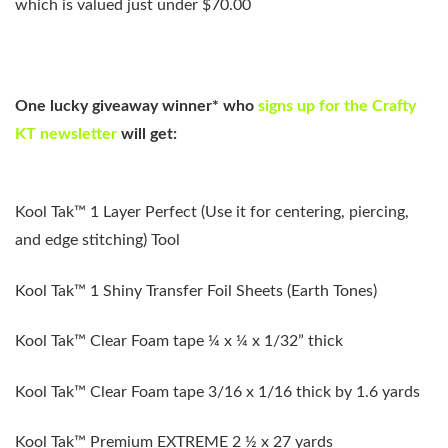
which is valued just under $70.00
One lucky giveaway winner*
who
signs up
for the Crafty
KT newsletter
will get:
Kool Tak™ 1 Layer Perfect (Use it for centering, piercing,
and edge stitching) Tool
Kool Tak™ 1 Shiny Transfer Foil Sheets (Earth Tones)
Kool Tak™ Clear Foam tape ¼ x ¼ x 1/32” thick
Kool Tak™ Clear Foam tape 3/16 x 1/16 thick by 1.6 yards
Kool Tak™ Premium EXTREME 2 ½ x 27 yards