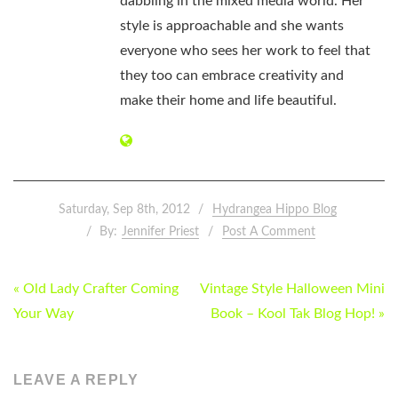
dabbling in the mixed media world. Her
style is approachable and she wants
everyone who sees her work to feel that
they too can embrace creativity and
make their home and life beautiful.
Saturday, Sep 8th, 2012
Hydrangea Hippo Blog
By:
Jennifer Priest
Post A Comment
POST
« Old Lady Crafter Coming
Vintage Style Halloween Mini
NAVIGATION
Your Way
Book – Kool Tak Blog Hop! »
LEAVE A REPLY