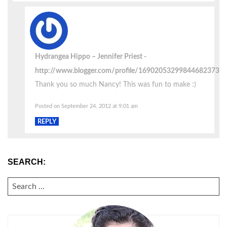
Hydrangea Hippo – Jennifer Priest
http://www.blogger.com/profile/16902053299844682373
Thank you so much Nancy! This was fun to make :)
Posted on September 24, 2012 at 9:01 am
REPLY
SEARCH:
SEARCH
FOR: