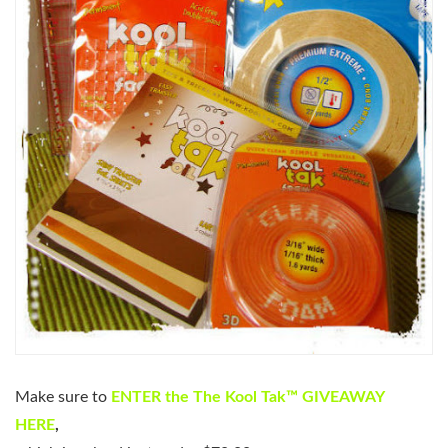
Make sure to
ENTER the The Kool Tak™ GIVEAWAY
HERE
,