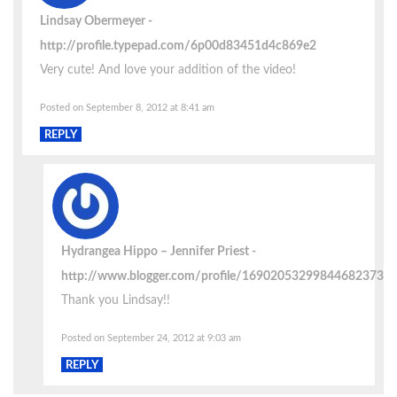
Lindsay Obermeyer
http://profile.typepad.com/6p00d83451d4c869e2
Very cute! And love your addition of the video!
Posted on September 8, 2012 at 8:41 am
REPLY
Hydrangea Hippo – Jennifer Priest
http://www.blogger.com/profile/16902053299844682373
Thank you Lindsay!!
Posted on September 24, 2012 at 9:03 am
REPLY