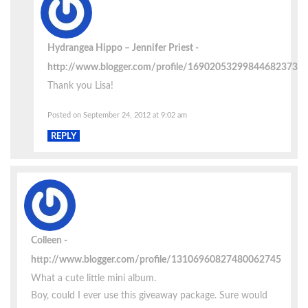
Hydrangea Hippo – Jennifer Priest
http://www.blogger.com/profile/16902053299844682373
Thank you Lisa!
Posted on September 24, 2012 at 9:02 am
REPLY
Colleen
http://www.blogger.com/profile/13106960827480062745
What a cute little mini album.
Boy, could I ever use this giveaway package. Sure would