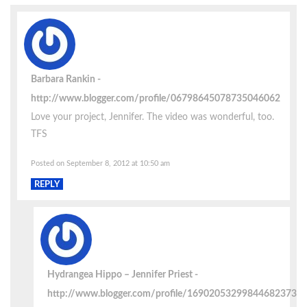
Barbara Rankin
http://www.blogger.com/profile/06798645078735046062
Love your project, Jennifer. The video was wonderful, too.
TFS
Posted on September 8, 2012 at 10:50 am
REPLY
Hydrangea Hippo – Jennifer Priest
http://www.blogger.com/profile/16902053299844682373