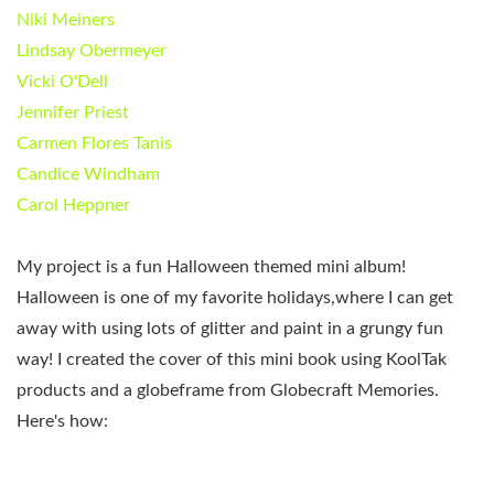
Niki Meiners
Lindsay Obermeyer
Vicki O'Dell
Jennifer Priest
Carmen Flores Tanis
Candice Windham
Carol Heppner
My project is a fun Halloween themed mini album!
Halloween is one of my favorite holidays,where I can get
away with using lots of glitter and paint in a grungy fun
way! I created the cover of this mini book using KoolTak
products and a globeframe from Globecraft Memories.
Here's how: