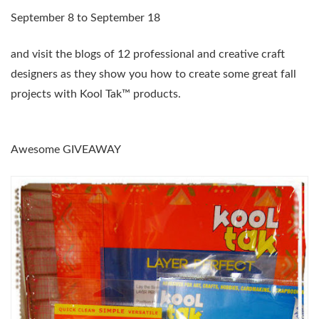
September 8 to September 18
and visit the blogs of 12 professional and creative craft
designers as they show you how to create some great fall
projects with Kool Tak™ products.
Awesome GIVEAWAY