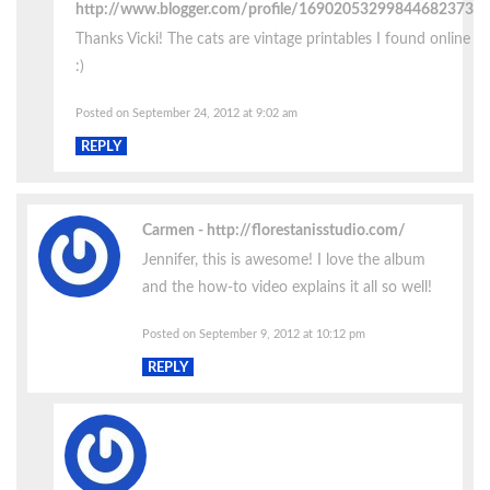
http://www.blogger.com/profile/16902053299844682373
Thanks Vicki! The cats are vintage printables I found online
:)
Posted on September 24, 2012 at 9:02 am
REPLY
Carmen
http://florestanisstudio.com/
Jennifer, this is awesome! I love the album
and the how-to video explains it all so well!
Posted on September 9, 2012 at 10:12 pm
REPLY