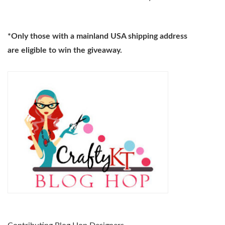
*Only those with a mainland USA shipping address
are eligible
to win the giveaway.