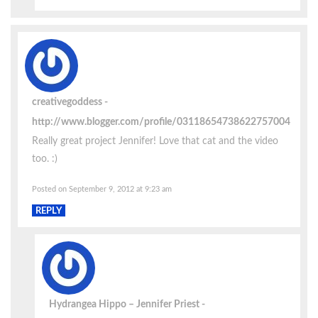
creativegoddess
http://www.blogger.com/profile/03118654738622757004
Really great project Jennifer! Love that cat and the video
too. :)
Posted on September 9, 2012 at 9:23 am
REPLY
Hydrangea Hippo – Jennifer Priest