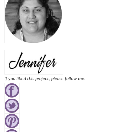
If you liked this project, please follow me: