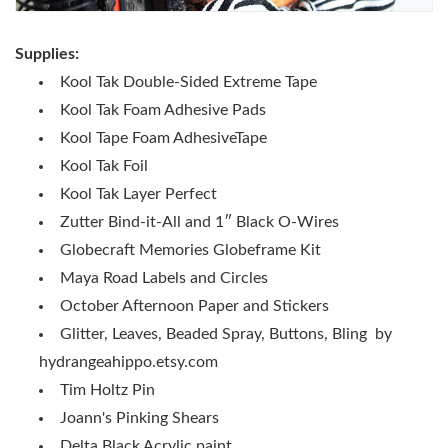
Supplies:
Kool Tak Double-Sided Extreme Tape
Kool Tak Foam Adhesive Pads
Kool Tape Foam AdhesiveTape
Kool Tak Foil
Kool Tak Layer Perfect
Zutter Bind-it-All and 1″ Black O-Wires
Globecraft Memories Globeframe Kit
Maya Road Labels and Circles
October Afternoon Paper and Stickers
Glitter, Leaves, Beaded Spray, Buttons, Bling by
hydrangeahippo.etsy.com
Tim Holtz Pin
Joann's Pinking Shears
Delta Black Acrylic paint