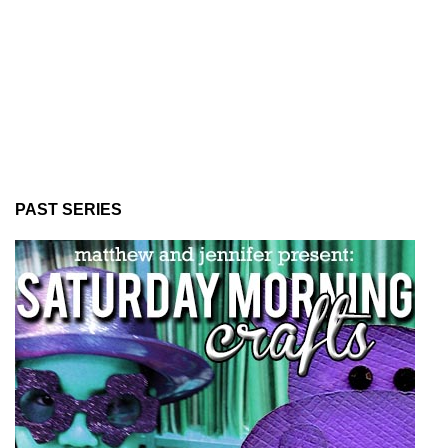
PAST SERIES