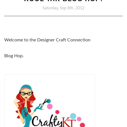
Saturday, Sep 8th, 2012
Welcome to the Designer Craft Connection
Blog Hop.