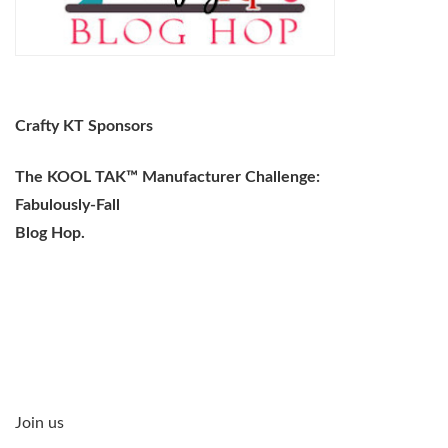
Crafty KT Sponsors
The KOOL TAK™ Manufacturer Challenge:
Fabulously-Fall
Blog Hop.
Join us