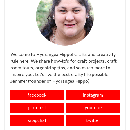
Welcome to Hydrangea Hippo! Crafts and creativity
rule here. We share how-to's for craft projects, craft
room tours, organizing tips, and so much more to
inspire you. Let's live the best crafty life possible! -
Jennifer (founder of Hydrangea Hippo)
facebook
instagram
pinterest
youtube
snapchat
twitter