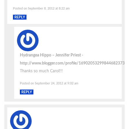
Posted on September 8, 2012 at 8:22 am
REPLY
Hydrangea Hippo – Jennifer Priest
http://www.blogger.com/profile/16902053299844682373
Thanks so much Carol!!!
Posted on September 24, 2012 at 9:02 am
REPLY