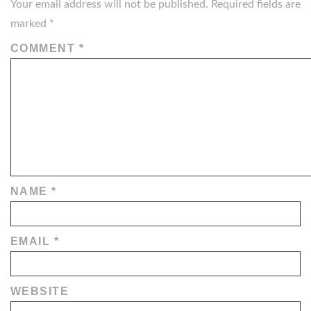
Your email address will not be published.
Required fields are
marked
*
COMMENT
*
NAME
*
EMAIL
*
WEBSITE