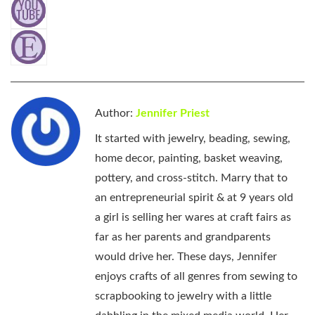
Author:
Jennifer Priest
It started with jewelry, beading, sewing,
home decor, painting, basket weaving,
pottery, and cross-stitch. Marry that to
an entrepreneurial spirit & at 9 years old
a girl is selling her wares at craft fairs as
far as her parents and grandparents
would drive her. These days, Jennifer
enjoys crafts of all genres from sewing to
scrapbooking to jewelry with a little