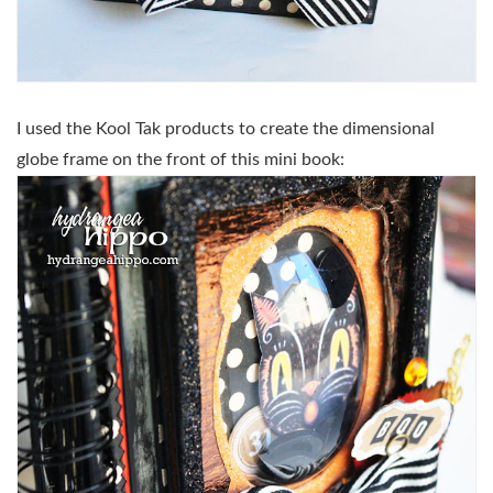
I used the Kool Tak products to create the dimensional
globe frame on the front of this mini book: