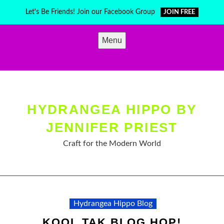
Skip
Let's Be Friends! Join our Facebook Group
JOIN FREE
to
content
Menu
HYDRANGEA HIPPO BY
JENNIFER PRIEST
Craft for the Modern World
Hydrangea Hippo Blog
KOOL TAK BLOG HOP!