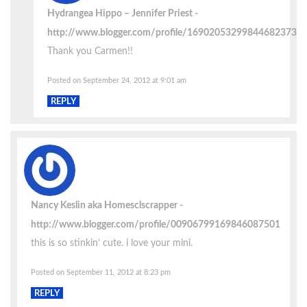
Hydrangea Hippo – Jennifer Priest
http://www.blogger.com/profile/16902053299844682373
Thank you Carmen!!
Posted on September 24, 2012 at 9:01 am
REPLY
Nancy Keslin aka Homesclscrapper
http://www.blogger.com/profile/00906799169846087501
this is so stinkin’ cute. i love your mini.
Posted on September 11, 2012 at 8:23 pm
REPLY