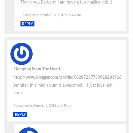
Thank you Barbara! I am having fun making vids :)
Posted on September 24, 2012 at 9:03 am
REPLY
Stamping From The Heart
http://www.blogger.com/profile/06287237733918283916
Jennifer, this mini album is awesome!!!~ I just love mini
books!
Posted on September 8, 2012 at 3:45 pm
REPLY