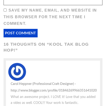
SAVE MY NAME, EMAIL, AND WEBSITE IN
THIS BROWSER FOR THE NEXT TIME I
COMMENT.
16 THOUGHTS ON “
KOOL TAK BLOG
HOP!
”
Carol Heppner (Professional Craft Designer)
http://www.blogger.com/profile/01846269966351641020
What an awesome project. I LOVE it! Love that you added
a video as well. COOL!!! Your work is fantastic.