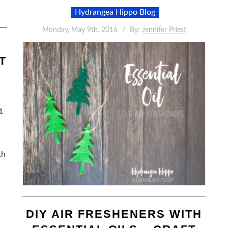
Hydrangea Hippo Blog
Monday, May 9th, 2016
By:
Jennifer Priest
T
R
1
th
DIY AIR FRESHENERS WITH