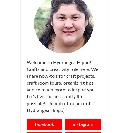
Welcome to Hydrangea Hippo!
Crafts and creativity rule here. We
share how-to's for craft projects,
craft room tours, organizing tips,
and so much more to inspire you.
Let's live the best crafty life
possible! - Jennifer (founder of
Hydrangea Hippo)
facebook
instagram