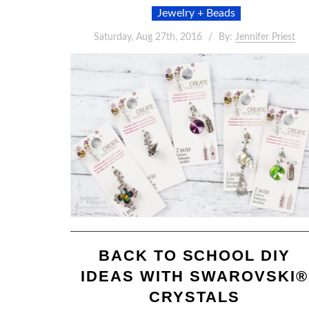
Jewelry + Beads
Saturday, Aug 27th, 2016
By:
Jennifer Priest
BACK TO SCHOOL DIY
IDEAS WITH SWAROVSKI®
CRYSTALS