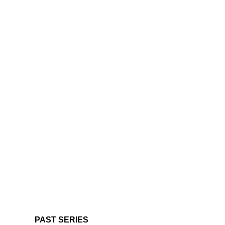
PAST SERIES