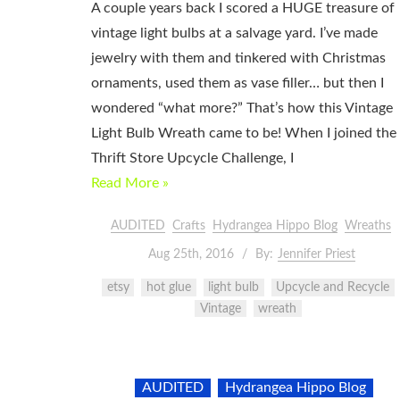
A couple years back I scored a HUGE treasure of
vintage light bulbs at a salvage yard. I’ve made
jewelry with them and tinkered with Christmas
ornaments, used them as vase filler… but then I
wondered “what more?” That’s how this Vintage
Light Bulb Wreath came to be! When I joined the
Thrift Store Upcycle Challenge, I
Read More »
AUDITED
Crafts
Hydrangea Hippo Blog
Wreaths
Aug 25th, 2016
By:
Jennifer Priest
etsy
hot glue
light bulb
Upcycle and Recycle
Vintage
wreath
AUDITED
Hydrangea Hippo Blog