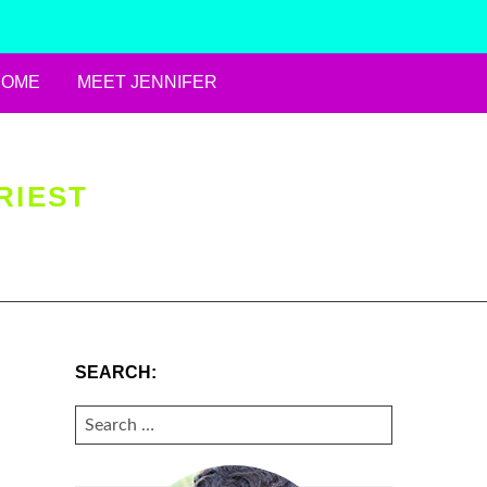
HOME
MEET JENNIFER
RIEST
SEARCH:
SEARCH
FOR: