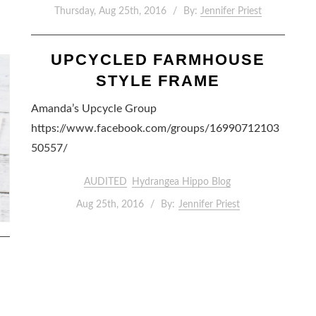
Thursday, Aug 25th, 2016
By:
Jennifer Priest
UPCYCLED FARMHOUSE
STYLE FRAME
Amanda’s Upcycle Group
https://www.facebook.com/groups/16990712103
50557/
AUDITED
Hydrangea Hippo Blog
Aug 25th, 2016
By:
Jennifer Priest