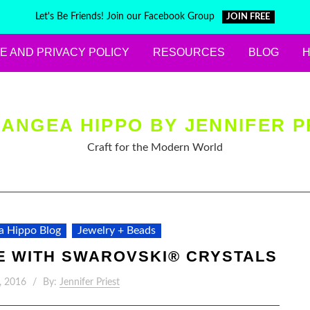
Let's Be Friends! Join our Facebook Group
JOIN FREE
E AND PRIVACY POLICY
RESOURCES
BLOG
ANGEA HIPPO BY JENNIFER P
Craft for the Modern World
a Hippo Blog
Jewelry + Beads
E WITH SWAROVSKI® CRYSTALS
, 2016
By:
Jennifer Priest