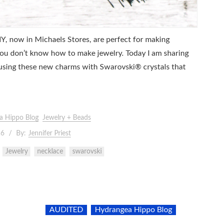
, now in Michaels Stores, are perfect for making
 you don’t know how to make jewelry. Today I am sharing
 using these new charms with Swarovski® crystals that
a Hippo Blog
Jewelry + Beads
16
By:
Jennifer Priest
Jewelry
necklace
swarovski
AUDITED
Hydrangea Hippo Blog