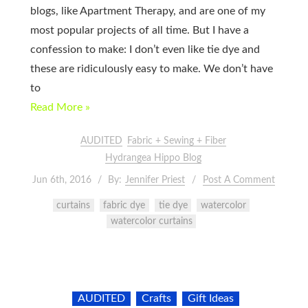
blogs, like Apartment Therapy, and are one of my
most popular projects of all time. But I have a
confession to make: I don’t even like tie dye and
these are ridiculously easy to make. We don’t have
to
Read More »
AUDITED
Fabric + Sewing + Fiber
Hydrangea Hippo Blog
Jun 6th, 2016
By:
Jennifer Priest
Post A Comment
curtains
fabric dye
tie dye
watercolor
watercolor curtains
AUDITED
Crafts
Gift Ideas