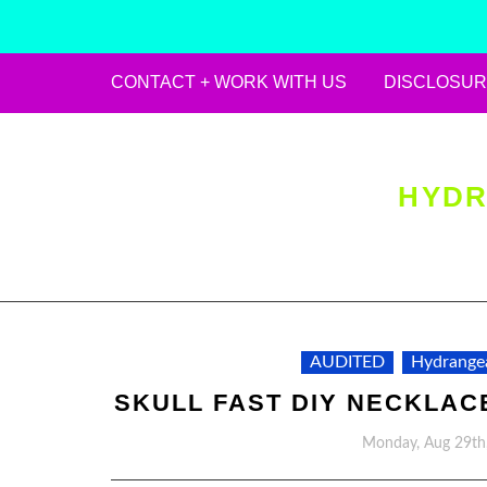
CONTACT + WORK WITH US
DISCLOSUR
Skip
to
content
HYDR
AUDITED
Hydrange
SKULL FAST DIY NECKLAC
Monday, Aug 29th