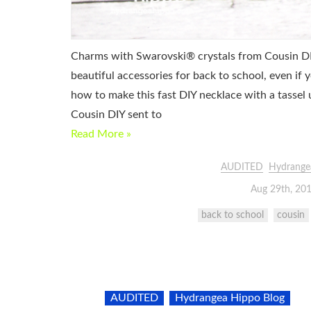
Charms with Swarovski® crystals from Cousin DIY
beautiful accessories for back to school, even if
how to make this fast DIY necklace with a tassel
Cousin DIY sent to
Read More »
AUDITED
Hydrange
Aug 29th, 20
back to school
cousin
AUDITED
Hydrangea Hippo Blog