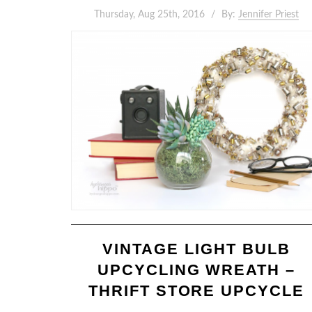
Thursday, Aug 25th, 2016
By:
Jennifer Priest
VINTAGE LIGHT BULB
UPCYCLING WREATH –
THRIFT STORE UPCYCLE