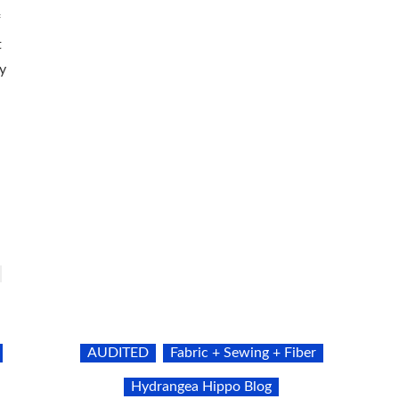
f
t
y
AUDITED
Fabric + Sewing + Fiber
Hydrangea Hippo Blog