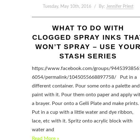
Tuesday, May 10th, 2016
By:
Jennifer Priest
WHAT TO DO WITH
CLOGGED SPRAY INKS THA
WON’T SPRAY – USE YOU
STASH SERIES
https://www.facebook.com/groups/9445393856
6054/permalink/1045055668897758/ Put in a
different container. Pour some onto a palette and
paint with it. Pour them onto paper and apply wi
a brayer. Pour onto a Gelli Plate and make prints.
Put in a cup with a little water and dye ribbon,
lace, etc with it. Spritz onto acrylic block with
water and
Read More »