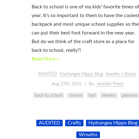
Back to school is one of my kids’ favorite times o
year. It’s so important to them to have the cooles
backpack and most unique school supplies so the
can put their best foot forward in the new year.
But do we think of the craft store as a place for
back to school, really?!
Read More »
AUDITED
Hydrangea Hippo Blog
Jewelry + Beads
Aug 27th, 2016
By:
Jennifer Priest
back to school
charms
fast
Jewelry
planners
AUDITED
Crafts
Hydrangea Hippo Blog
Wreaths