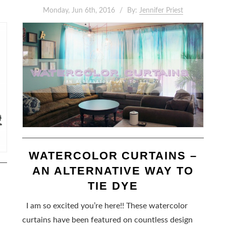
Monday, Jun 6th, 2016
By:
Jennifer Priest
WATERCOLOR CURTAINS –
AN ALTERNATIVE WAY TO
TIE DYE
I am so excited you’re here!! These watercolor
curtains have been featured on countless design