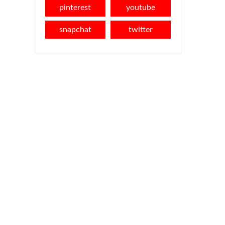
pinterest
youtube
snapchat
twitter