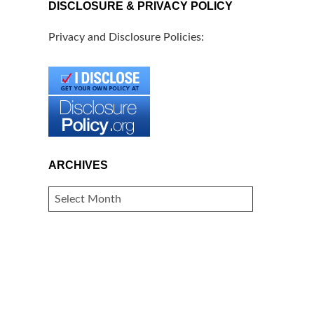
DISCLOSURE & PRIVACY POLICY
Privacy and Disclosure Policies:
ARCHIVES
ARCHIVES