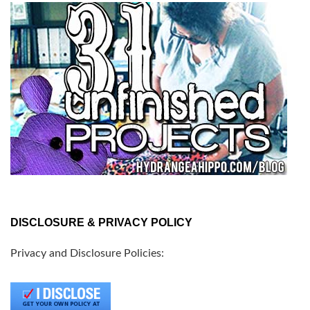
DISCLOSURE & PRIVACY POLICY
Privacy and Disclosure Policies: