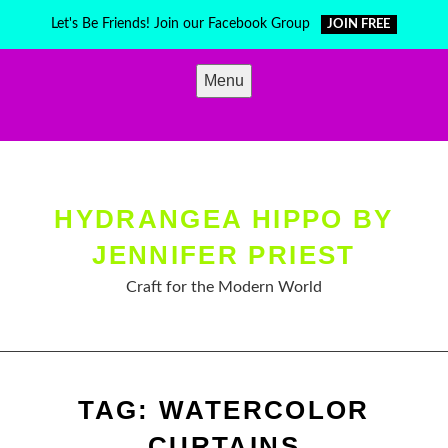
Skip
Let's Be Friends! Join our Facebook Group
JOIN FREE
to
content
Menu
HYDRANGEA HIPPO BY
JENNIFER PRIEST
Craft for the Modern World
TAG:
WATERCOLOR
CURTAINS