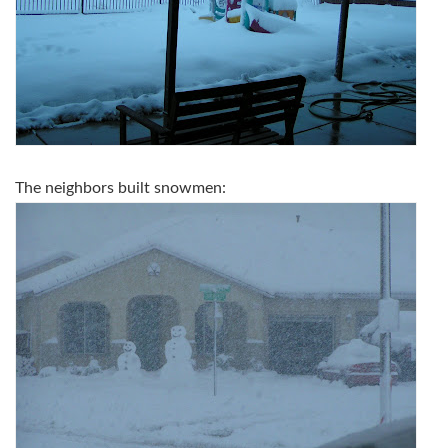
The neighbors built snowmen: