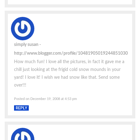
simply susan
http://www.blogger.com/profile/10481905019244851030
How much fun! I love all the pictures, in fact it gave me a
chill just looking at the frigid cold snow mounds in your
yard! I love it! I wish we had snow like that. Send some
over!!!
Posted on December 19, 2008 at 4:53 pm
REPLY