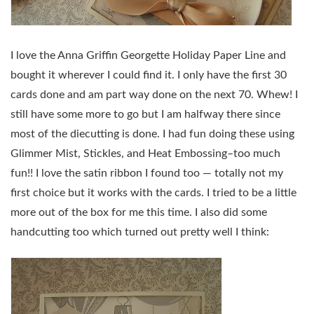
I love the Anna Griffin Georgette Holiday Paper Line and
bought it wherever I could find it. I only have the first 30
cards done and am part way done on the next 70. Whew! I
still have some more to go but I am halfway there since
most of the diecutting is done. I had fun doing these using
Glimmer Mist, Stickles, and Heat Embossing–too much
fun!! I love the satin ribbon I found too — totally not my
first choice but it works with the cards. I tried to be a little
more out of the box for me this time. I also did some
handcutting too which turned out pretty well I think: