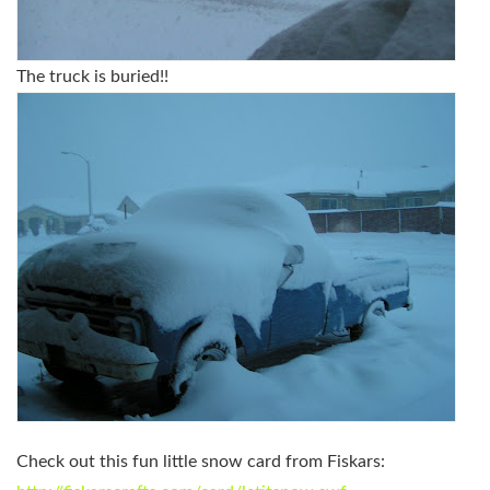
The truck is buried!!
Check out this fun little snow card from Fiskars: