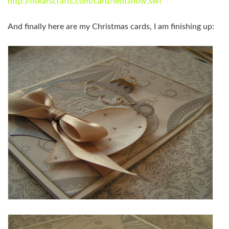
http://fiskarscrafts.com/card/letitsnow.swf
And finally here are my Christmas cards, I am finishing up: