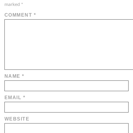
marked
*
COMMENT
*
NAME
*
EMAIL
*
WEBSITE