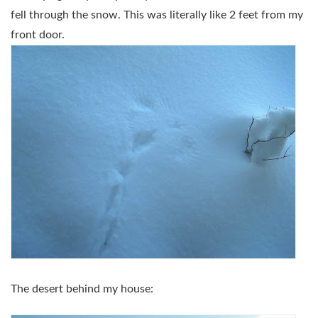
fell through the snow. This was literally like 2 feet from my
front door.
The desert behind my house: