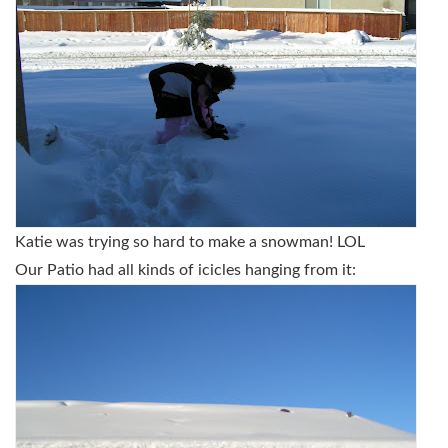
Katie was trying so hard to make a snowman! LOL
Our Patio had all kinds of icicles hanging from it: