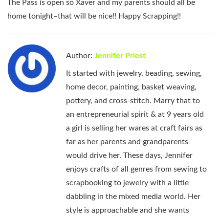
The Pass is open so Xaver and my parents should all be
home tonight–that will be nice!! Happy Scrapping!!
Author:
Jennifer Priest
It started with jewelry, beading, sewing,
home decor, painting, basket weaving,
pottery, and cross-stitch. Marry that to
an entrepreneurial spirit & at 9 years old
a girl is selling her wares at craft fairs as
far as her parents and grandparents
would drive her. These days, Jennifer
enjoys crafts of all genres from sewing to
scrapbooking to jewelry with a little
dabbling in the mixed media world. Her
style is approachable and she wants