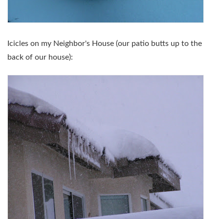
Icicles on my Neighbor's House (our patio butts up to the
back of our house):