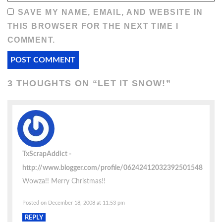
SAVE MY NAME, EMAIL, AND WEBSITE IN
THIS BROWSER FOR THE NEXT TIME I
COMMENT.
3 THOUGHTS ON “
LET IT SNOW!
”
TxScrapAddict
http://www.blogger.com/profile/06242412032392501548
Wowza!! Merry Christmas!!
Posted on December 18, 2008 at 11:53 pm
REPLY