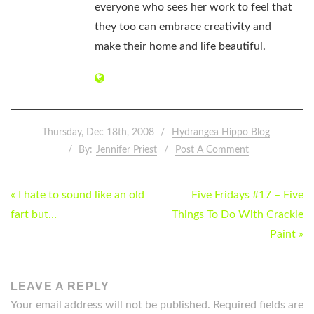
everyone who sees her work to feel that
they too can embrace creativity and
make their home and life beautiful.
Thursday, Dec 18th, 2008
Hydrangea Hippo Blog
By:
Jennifer Priest
Post A Comment
POST
« I hate to sound like an old
Five Fridays #17 – Five
NAVIGATION
fart but…
Things To Do With Crackle
Paint »
LEAVE A REPLY
Your email address will not be published.
Required fields are