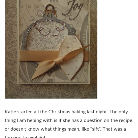
Katie started all the Christmas baking last night. The only
thing I am heping with is if she has a question on the recipe
or doesn't know what things mean, like “sift”. That was a
fun one to explain!