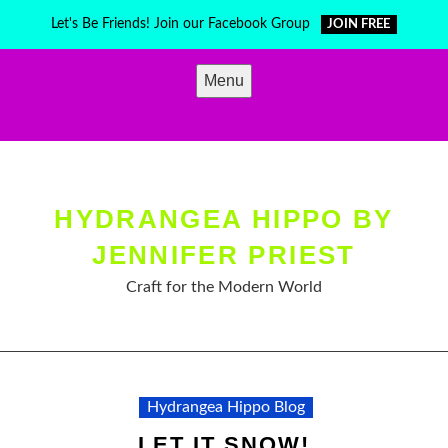
Skip
Let's Be Friends! Join our Facebook Group
JOIN FREE
to
content
Menu
HYDRANGEA HIPPO BY
JENNIFER PRIEST
Craft for the Modern World
Hydrangea Hippo Blog
LET IT SNOW!