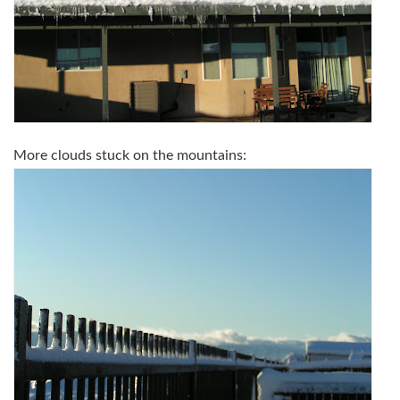
More clouds stuck on the mountains: