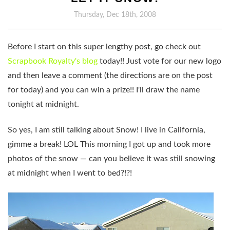
Thursday, Dec 18th, 2008
Before I start on this super lengthy post, go check out
Scrapbook Royalty's blog
today!! Just vote for our new logo
and then leave a comment (the directions are on the post
for today) and you can win a prize!! I'll draw the name
tonight at midnight.
So yes, I am still talking about Snow! I live in California,
gimme a break! LOL This morning I got up and took more
photos of the snow — can you believe it was still snowing
at midnight when I went to bed?!?!