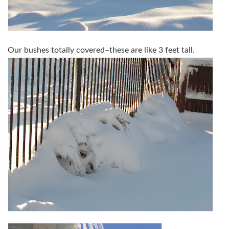
Our bushes totally covered–these are like 3 feet tall.