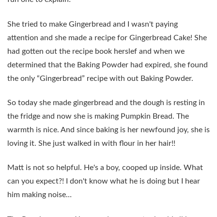
She tried to make Gingerbread and I wasn't paying
attention and she made a recipe for Gingerbread Cake! She
had gotten out the recipe book herslef and when we
determined that the Baking Powder had expired, she found
the only “Gingerbread” recipe with out Baking Powder.
So today she made gingerbread and the dough is resting in
the fridge and now she is making Pumpkin Bread. The
warmth is nice. And since baking is her newfound joy, she is
loving it. She just walked in with flour in her hair!!
Matt is not so helpful. He's a boy, cooped up inside. What
can you expect?! I don't know what he is doing but I hear
him making noise…