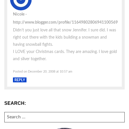
Nicole
http://www.blogger.com/profile/11649802806941100569
Didn’t you just love all that snow Jennifer. I sure did. I was
right out there with the kids building a snowman and
having snowball fights.
I LOVE your Christmas cards. They are amazing. I love gold
and silver together.
Posted on December 20, 2008 at 10:57 am
REPLY
SEARCH:
SEARCH
FOR: