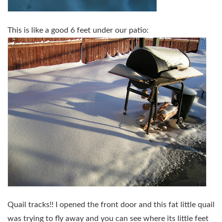
This is like a good 6 feet under our patio:
Quail tracks!! I opened the front door and this fat little quail
was trying to fly away and you can see where its little feet