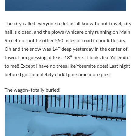
The city called everyone to let us all know to not travel, city
hall is closed, and the plows (whicare only running on Main
Street not ont he other 550 miles of road in our little city.
Oh and the snow was 14″ deep yesterday in the center of
town. I am guessing at least 18″ here. It looks like Yosemite
to me!! Except I have no trees like Yosemite does! Last night
before I got completely dark I got some more pics:
The wagon–totally buried!