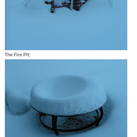
The Fire Pit: