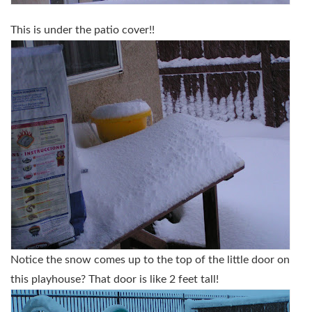
This is under the patio cover!!
Notice the snow comes up to the top of the little door on
this playhouse? That door is like 2 feet tall!