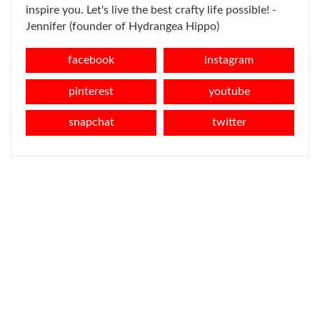
inspire you. Let's live the best crafty life possible! -
Jennifer (founder of Hydrangea Hippo)
facebook
instagram
pinterest
youtube
snapchat
twitter