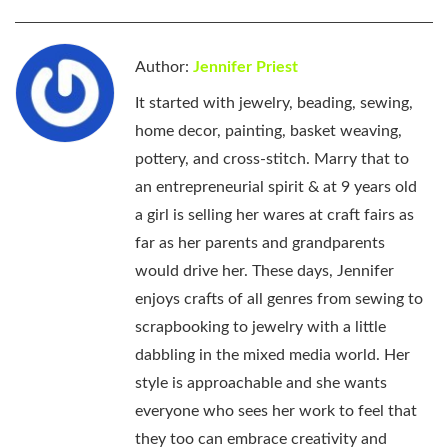
Author:
Jennifer Priest
It started with jewelry, beading, sewing,
home decor, painting, basket weaving,
pottery, and cross-stitch. Marry that to
an entrepreneurial spirit & at 9 years old
a girl is selling her wares at craft fairs as
far as her parents and grandparents
would drive her. These days, Jennifer
enjoys crafts of all genres from sewing to
scrapbooking to jewelry with a little
dabbling in the mixed media world. Her
style is approachable and she wants
everyone who sees her work to feel that
they too can embrace creativity and