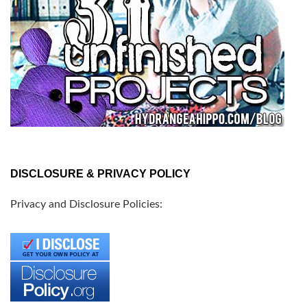
DISCLOSURE & PRIVACY POLICY
Privacy and Disclosure Policies: