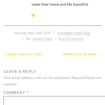
make their home and life beautiful.
Monday, May 10th, 2010
Hydrangea Hippo Blog
By:
Jennifer Priest
Post A Comment
POST
« Happy Mother’s Day!!
What to Scrap Next… »
NAVIGATION
LEAVE A REPLY
Your email address will not be published.
Required fields are
marked
*
COMMENT
*