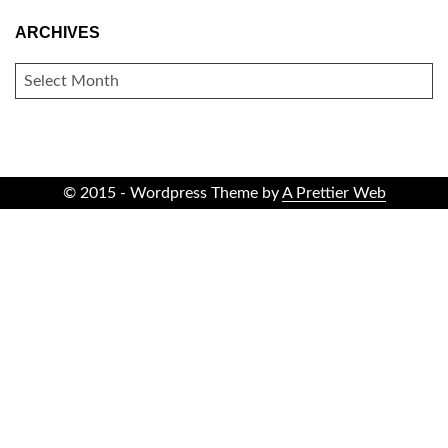
ARCHIVES
ARCHIVES
© 2015 - Wordpress Theme by
A Prettier Web