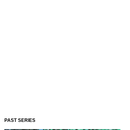
PAST SERIES