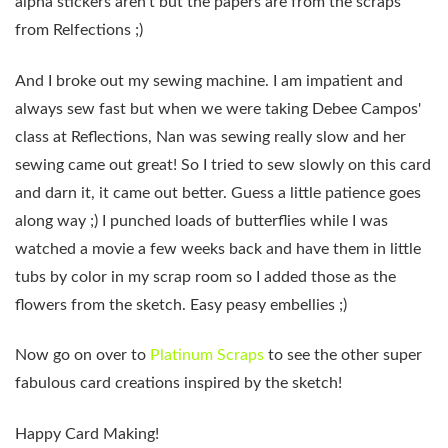
alpha stickers aren't but the papers are from the scraps
from Relfections ;)
And I broke out my sewing machine. I am impatient and
always sew fast but when we were taking Debee Campos'
class at Reflections, Nan was sewing really slow and her
sewing came out great! So I tried to sew slowly on this card
and darn it, it came out better. Guess a little patience goes
along way ;) I punched loads of butterflies while I was
watched a movie a few weeks back and have them in little
tubs by color in my scrap room so I added those as the
flowers from the sketch. Easy peasy embellies ;)
Now go on over to
Platinum Scraps
to see the other super
fabulous card creations inspired by the sketch!
Happy Card Making!