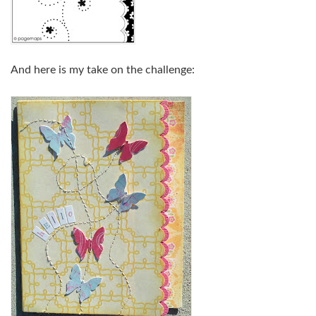
And here is my take on the challenge: