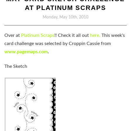
AT PLATINUM SCRAPS
Monday, May 10th, 2010
Over at
Platinum Scraps
!! Check it all out
here.
This week's
card challenge was selected by Croppin Cassie from
www.pagemaps.com
.
The Sketch