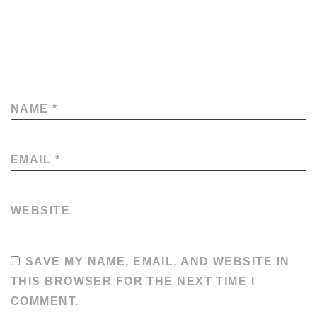
NAME
*
EMAIL
*
WEBSITE
SAVE MY NAME, EMAIL, AND WEBSITE IN
THIS BROWSER FOR THE NEXT TIME I
COMMENT.