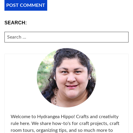
SEARCH:
SEARCH
FOR:
Welcome to Hydrangea Hippo! Crafts and creativity
rule here. We share how-to's for craft projects, craft
room tours, organizing tips, and so much more to