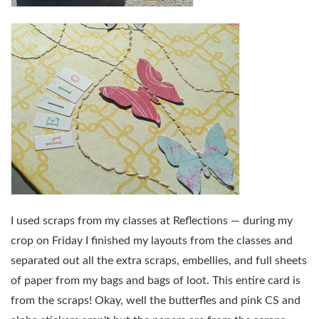
I used scraps from my classes at Reflections — during my
crop on Friday I finished my layouts from the classes and
separated out all the extra scraps, embellies, and full sheets
of paper from my bags and bags of loot. This entire card is
from the scraps! Okay, well the butterfles and pink CS and