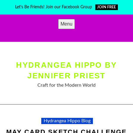
Skip
Let's Be Friends! Join our Facebook Group
JOIN FREE
to
content
Menu
HYDRANGEA HIPPO BY
JENNIFER PRIEST
Craft for the Modern World
Hydrangea Hippo Blog
MAY CARD SKETCH CHALLENGE